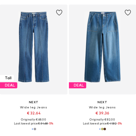
Tall
DEAL
DEAL
NEXT
NEXT
Wide leg Jeans
Wide leg Jeans
€ 32.64
€ 39.36
Originally: € 68.00
Originally: € 82.00
Last lowest price:
€ 34.68
-5%
Last lowest price:
€ 41.82
-5%