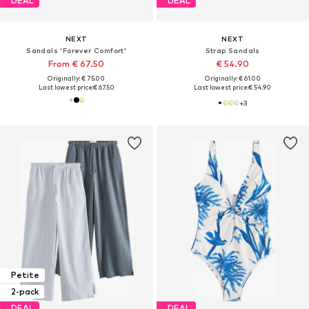
DEAL
DEAL
NEXT
NEXT
Sandals 'Forever Comfort'
Strap Sandals
From € 67.50
€ 54.90
Originally: € 75.00
Originally: € 61.00
Last lowest price:
€ 67.50
Last lowest price:
€ 54.90
+
3
Petite
2-pack
DEAL
DEAL