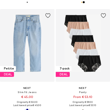
Petite
7-pack
DEAL
DEAL
NEXT
NEXT
Slim fit Jeans
Panty
€ 45.00
From € 53.10
Originally: € 50.00
Originally: € 59.00
Last lowest price:
€ 45.00
Last lowest price:
€ 53.10