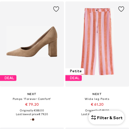
Petite
DEAL
DEAL
NEXT
NEXT
Pumps 'Forever Comfort'
Wide leg Pants
€ 79.20
€ 61.20
Originally: € 88.00
Originally: € 68.00
Last lowest price:
€ 79.20
Last lowest price:
€ 61.20
Filter & Sort