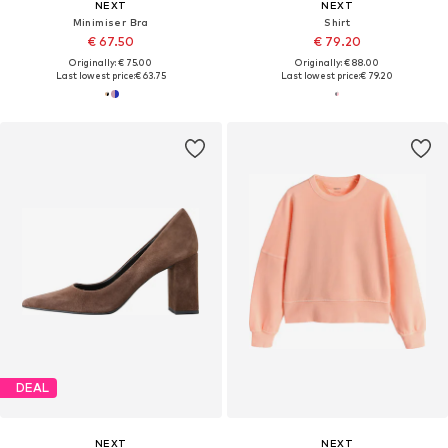
NEXT
NEXT
Minimiser Bra
Shirt
€ 67.50
€ 79.20
Originally: € 75.00
Originally: € 88.00
Last lowest price:
€ 63.75
Last lowest price:
€ 79.20
DEAL
NEXT
NEXT