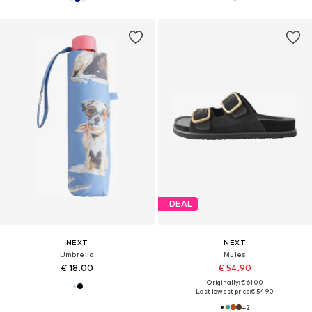
DEAL
NEXT
NEXT
Umbrella
Mules
€ 18.00
€ 54.90
Originally: € 61.00
Last lowest price:
€ 54.90
+
2