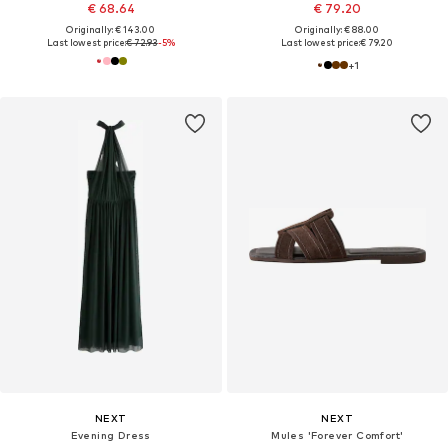
€ 68.64
€ 79.20
Originally: € 143.00
Originally: € 88.00
Last lowest price:
€ 72.93
-5%
Last lowest price:
€ 79.20
+
1
NEXT
NEXT
Evening Dress
Mules 'Forever Comfort'