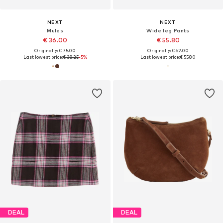
NEXT
NEXT
Mules
Wide leg Pants
€ 36.00
€ 55.80
Originally: € 75.00
Originally: € 62.00
Last lowest price:
€ 38.25
-5%
Last lowest price:
€ 55.80
DEAL
DEAL