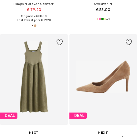
Pumps 'Forever Comfort'
Sweatshirt
€ 79.20
€ 53.00
Originally: € 88.00
+
3
Last lowest price:
€ 79.20
DEAL
DEAL
NEXT
NEXT