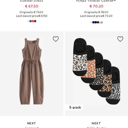
Summer Dress
Pumps 'Forever Comfort®'
€ 67.50
€ 70.20
Originally: € 75.00
Originally: € 78.00
Last lowest price:
€ 67.50
Last lowest price:
€ 70.20
+
8
5-pack
NEXT
NEXT
Jumpsuit
Ankle Socks