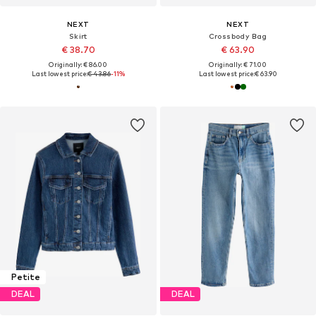
NEXT
NEXT
Skirt
Crossbody Bag
€ 38.70
€ 63.90
Originally: € 86.00
Originally: € 71.00
Last lowest price:
€ 43.86
-11%
Last lowest price:
€ 63.90
Petite
DEAL
DEAL