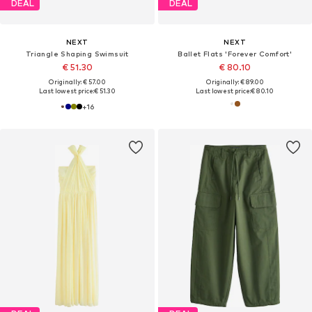
DEAL
DEAL
NEXT
NEXT
Triangle Shaping Swimsuit
Ballet Flats 'Forever Comfort'
€ 51.30
€ 80.10
Originally: € 57.00
Originally: € 89.00
Last lowest price:
€ 51.30
Last lowest price:
€ 80.10
+
16