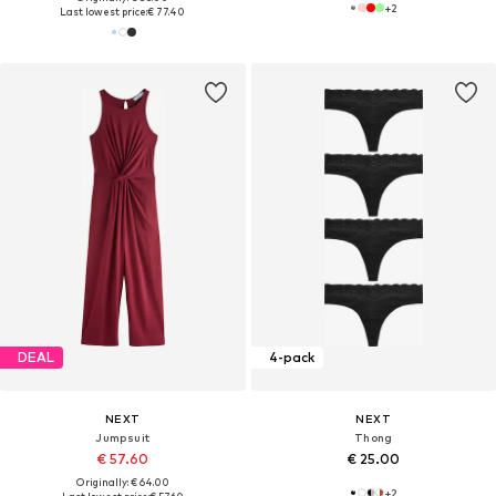
+
2
Last lowest price:
€ 77.40
DEAL
4-pack
NEXT
NEXT
Jumpsuit
Thong
€ 57.60
€ 25.00
Originally: € 64.00
+
2