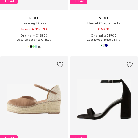
DEAL
DEAL
NEXT
NEXT
Evening Dress
Barrel Cargo Pants
From € 115.20
€ 53.10
Originally: € 128.00
Originally: € 59.00
Last lowest price:
€ 115.20
Last lowest price:
€ 53.10
+
5