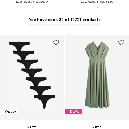
Last lowest price:
€ 62.10
Last lowest price:
€ 52.20
You have seen 32 of 12721 products
7-pack
DEAL
NEXT
NEXT