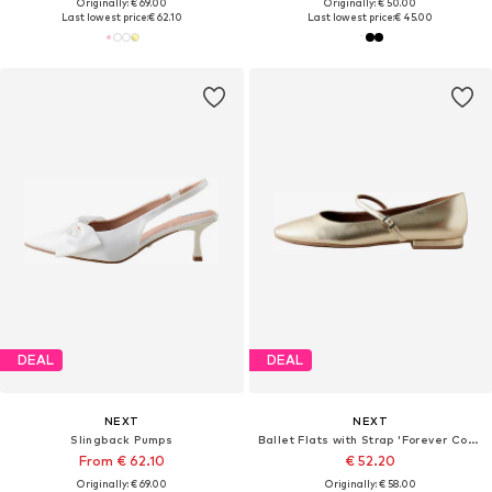
Originally: € 69.00
Originally: € 50.00
Last lowest price:
€ 62.10
Last lowest price:
€ 45.00
DEAL
DEAL
NEXT
NEXT
Slingback Pumps
Ballet Flats with Strap 'Forever Comfort'
From € 62.10
€ 52.20
Originally: € 69.00
Originally: € 58.00