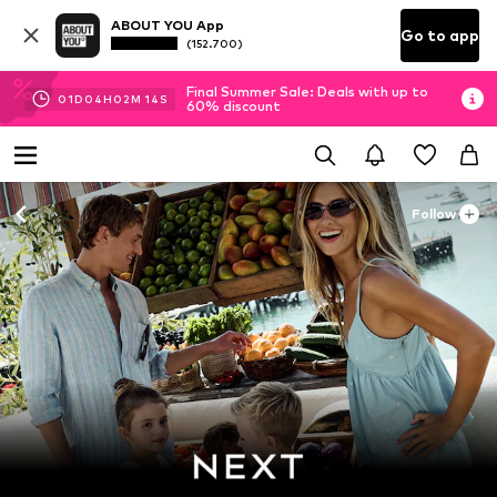
ABOUT YOU App
Go to app
(152.700)
Final Summer Sale: Deals with up to
01
D
04
H
02
M
11
S
60% discount
Follow