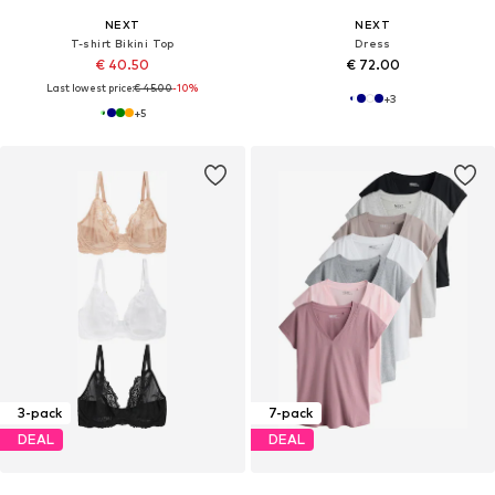
NEXT
NEXT
T-shirt Bikini Top
Dress
€ 40.50
€ 72.00
Last lowest price:
€ 45.00
-10%
+
3
+
5
3-pack
7-pack
DEAL
DEAL