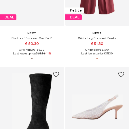
Petite
DEAL
DEAL
NEXT
NEXT
Booties 'Forever Comfort'
Wide leg Pleated Pants
€ 60.30
€ 51.30
Originally: € 134.00
Originally: € 57.00
Last lowest price:
€ 68.34
-11%
Last lowest price:
€ 51.30