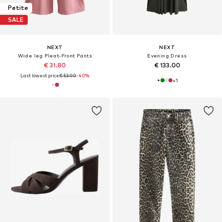
Petite
SALE
NEXT
NEXT
Wide leg Pleat-Front Pants
Evening Dress
€ 31.80
€ 133.00
Last lowest price:
€ 53.00
-40%
+
1