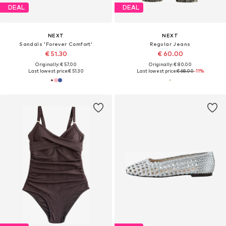
DEAL
DEAL
NEXT
NEXT
Sandals 'Forever Comfort'
Regular Jeans
€ 51.30
€ 60.00
Originally: € 57.00
Originally: € 80.00
Last lowest price:
€ 51.30
Last lowest price:
€ 68.00
-11%