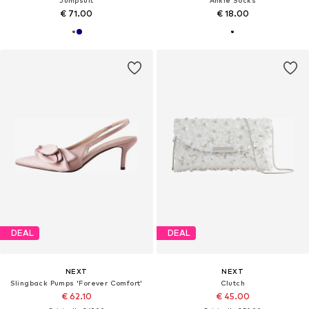
€ 71.00
€ 18.00
DEAL
DEAL
NEXT
NEXT
Slingback Pumps 'Forever Comfort'
Clutch
€ 62.10
€ 45.00