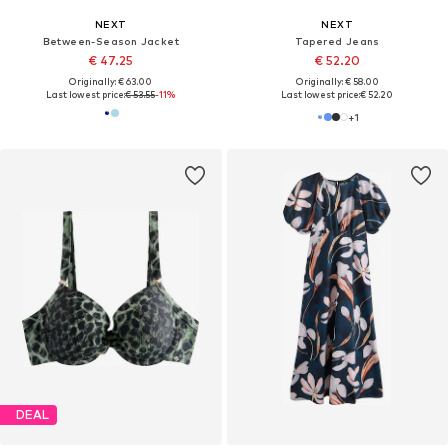
NEXT
NEXT
Between-Season Jacket
Tapered Jeans
€ 47.25
€ 52.20
Originally: € 63.00
Originally: € 58.00
Last lowest price:
€ 53.55
-11%
Last lowest price:
€ 52.20
+
1
DEAL