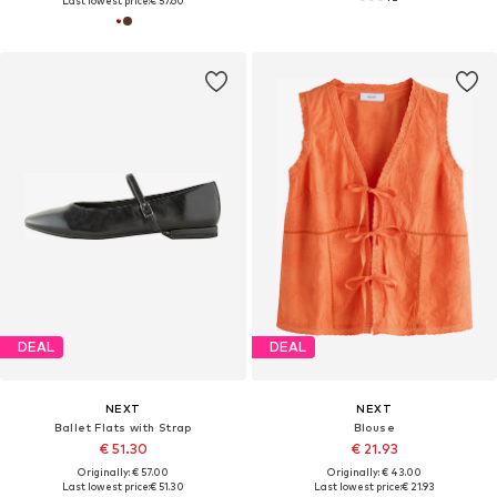
Last lowest price:
€ 57.60
DEAL
DEAL
NEXT
NEXT
Ballet Flats with Strap
Blouse
€ 51.30
€ 21.93
Originally: € 57.00
Originally: € 43.00
Last lowest price:
€ 51.30
Last lowest price:
€ 21.93