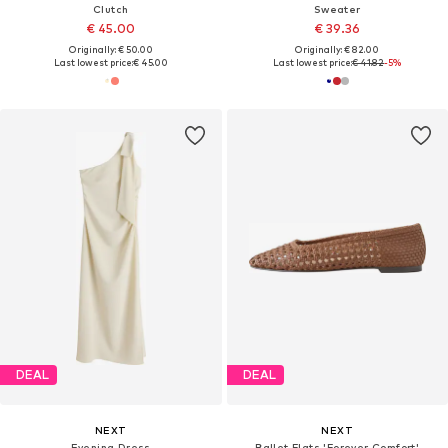
Clutch
Sweater
€ 45.00
€ 39.36
Originally: € 50.00
Originally: € 82.00
Last lowest price:
€ 45.00
Last lowest price:
€ 41.82
-5%
DEAL
DEAL
NEXT
NEXT
Evening Dress
Ballet Flats 'Forever Comfort'