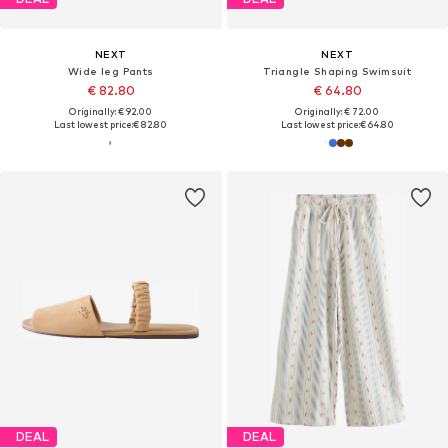
NEXT
NEXT
Wide leg Pants
Triangle Shaping Swimsuit
€ 82.80
€ 64.80
Originally: € 92.00
Originally: € 72.00
Last lowest price:
€ 82.80
Last lowest price:
€ 64.80
DEAL
DEAL