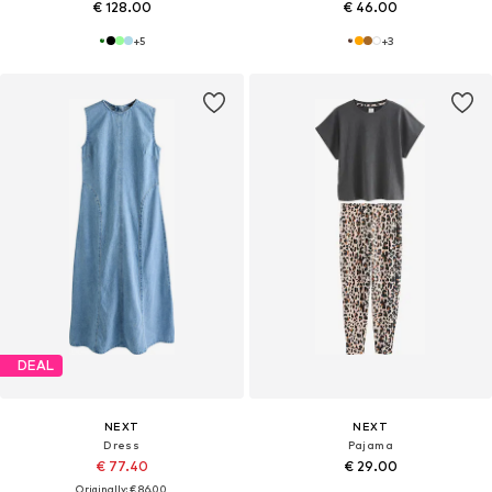
€ 128.00
€ 46.00
+
5
+
3
DEAL
NEXT
NEXT
Dress
Pajama
€ 77.40
€ 29.00
Originally: € 86.00