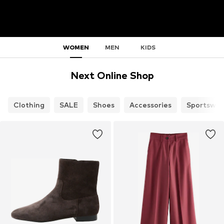
WOMEN
MEN
KIDS
Next Online Shop
Clothing
SALE
Shoes
Accessories
Sportswea