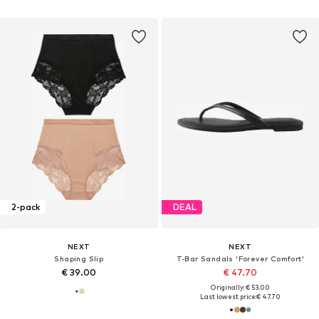
2-pack
DEAL
NEXT
NEXT
Shaping Slip
T-Bar Sandals 'Forever Comfort'
€ 39.00
€ 47.70
Originally: € 53.00
Last lowest price:
€ 47.70