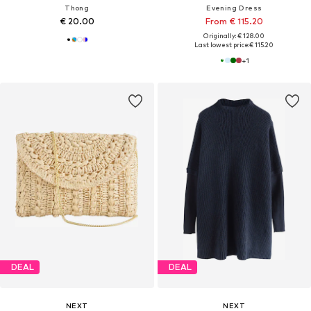
Thong
Evening Dress
€ 20.00
From € 115.20
Originally: € 128.00
Last lowest price:
€ 115.20
+
1
DEAL
DEAL
NEXT
NEXT