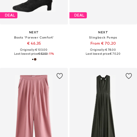
DEAL
DEAL
NEXT
NEXT
Boots 'Forever Comfort'
Slingback Pumps
€ 46.35
From € 70.20
Originally: € 103.00
Originally: € 78.00
Last lowest price:
€ 52.53
-11%
Last lowest price:
€ 70.20