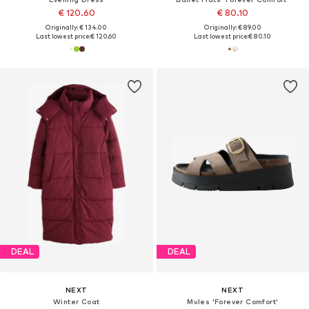
€ 120.60
€ 80.10
Originally: € 134.00
Originally: € 89.00
Last lowest price:
€ 120.60
Last lowest price:
€ 80.10
DEAL
DEAL
NEXT
NEXT
Winter Coat
Mules 'Forever Comfort'