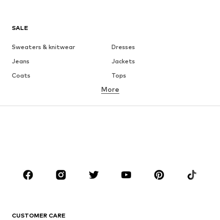
SALE
Sweaters & knitwear
Dresses
Jeans
Jackets
Coats
Tops
More
Pants
Underwear
Skirts
Blouses & tunics
Sweaters & hoodies
Blazers
Swimwear
Jumpsuits & playsuits
Plus sizes
Maternity wear
Occasions
Shoes
Sportswear
Accessories
Premium
CLOTHING
CUSTOMER CARE