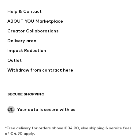
New
Trending
Help & Contact
Dresses
Jeans
ABOUT YOU Marketplace
Tops
Pants
Creator Collaborations
Jackets
Sweaters & knitwear
Delivery area
Underwear
Blouses & tunics
Impact Reduction
Coats
Skirts
Swimwear
Outlet
Sweaters & hoodies
Blazers
Jumpsuits & playsuits
Withdraw from contract here
Plus sizes
Maternity wear
Occasions
Exclusive
SECURE SHOPPING
Upcycling
SHOES
Your data is secure with us
New
Trending
*Free delivery for orders above € 34.90, else shipping & service fees
Sneakers
Ankle boots
of € 4.90 apply.