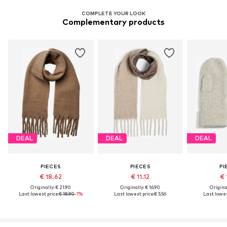
COMPLETE YOUR LOOK
Complementary products
DEAL
DEAL
DEAL
PIECES
PIECES
PI
€ 18.62
€ 11.12
€ 
Originally: € 21.90
Originally: € 16.90
Original
Last lowest price:
€ 18.90
-1%
Last lowest price:
€ 5.56
Last lowes