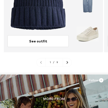
See outfit
1
/
9
Follow
MORE FROM