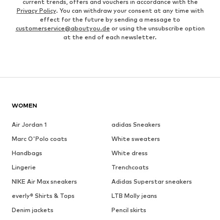
current trends, offers and vouchers in accordance with the
Privacy Policy
. You can withdraw your consent at any time with
effect for the future by sending a message to
customerservice@aboutyou.de
or using the unsubscribe option
at the end of each newsletter.
WOMEN
Air Jordan 1
adidas Sneakers
Marc O'Polo coats
White sweaters
Handbags
White dress
Lingerie
Trenchcoats
NIKE Air Max sneakers
Adidas Superstar sneakers
everly® Shirts & Tops
LTB Molly jeans
Denim jackets
Pencil skirts