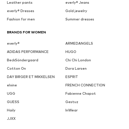
Leather pants
everly® Jeans
everly® Dresses
Gold jewelry
Fashion for men
Summer dresses
BRANDS FOR WOMEN
everly®
ARMEDANGELS
ADIDAS PERFORMANCE
HUGO
BeckSöndergaard
Chi Chi London
Cotton On
Dora Larsen
DAY BIRGER ET MIKKELSEN
ESPRIT
elvine
FRENCH CONNECTION
UGG
Fabienne Chapot
GUESS
Gestuz
Haily
InWear
JJXX