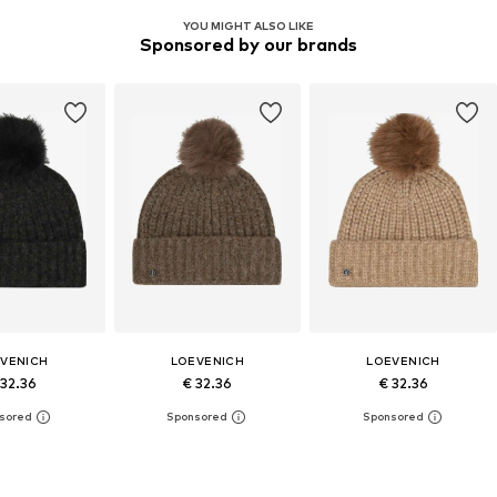
YOU MIGHT ALSO LIKE
Sponsored by our brands
VENICH
LOEVENICH
LOEVENICH
 32.36
€ 32.36
€ 32.36