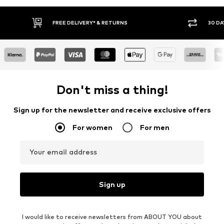
IVERY* & RETURNS
30 DAY RETURN POLICY
Don't miss a thing!
Sign up for the newsletter and receive exclusive offers
For women
For men
Your email address
Sign up
I would like to receive newsletters from ABOUT YOU about