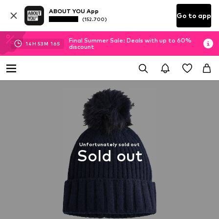
ABOUT YOU App
Go to app
(152.700)
Final Summer Sale: Deals with up to 60%
14
H
53
M
16
S
discount
Unfortunately sold out
Sold out