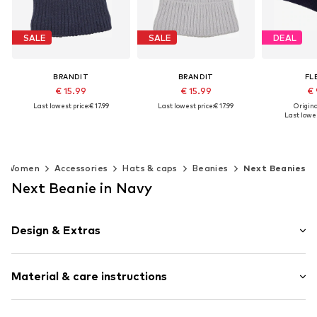
SALE
SALE
DEAL
BRANDIT
BRANDIT
FL
€ 15.99
€ 15.99
€ 
Last lowest price:
€ 17.99
Last lowest price:
€ 17.99
Original
Last lowes
+
1
+
1
Available sizes: 55-60
Available sizes: 55-60
Available
Add to basket
Add to basket
Add t
Women
Accessories
Hats & caps
Beanies
Next Beanies
Next Beanie in Navy
Design & Extras
Plain colored
Material & care instructions
Knitwear
Pompom
Soft feel