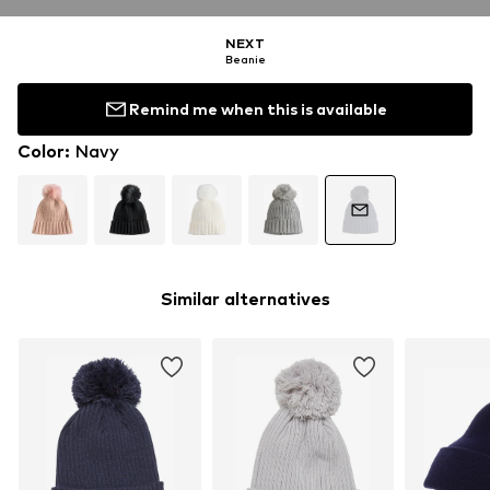
NEXT
Beanie
Remind me when this is available
Color
:
Navy
Similar alternatives