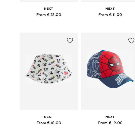
NEXT
NEXT
From € 25.00
From € 11.00
Available in many sizes
Available in many sizes
Add to basket
Add to basket
NEXT
NEXT
From € 18.00
From € 19.00
Available sizes: 48, 49-51, 52, 54
Available sizes: 49-51, 52, 54, 55-