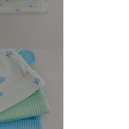
DE
https://zendesk