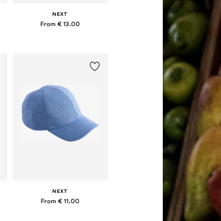
NEXT
From € 13.00
Available sizes: 49-51, 52, 54
Add to basket
NEXT
From € 11.00
56
Available in many sizes