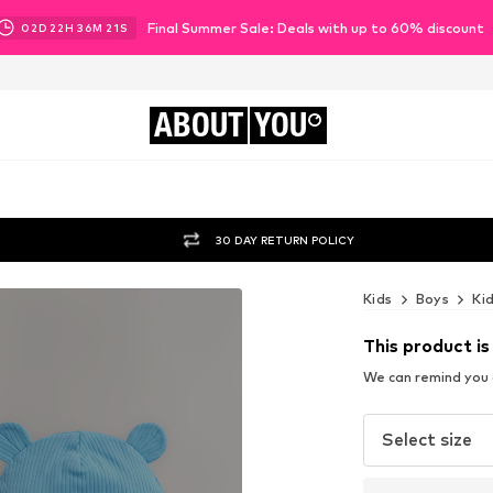
Final Summer Sale: Deals with up to 60% discount
02
D
22
H
36
M
20
S
ABOUT
YOU
30 DAY RETURN POLICY
Kids
Boys
Ki
This product is
We can remind you a
Select size