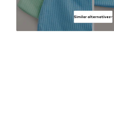
Similar alternatives