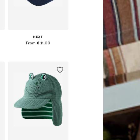
NEXT
From € 11.00
Available in many sizes
Add to basket