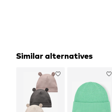
Similar alternatives