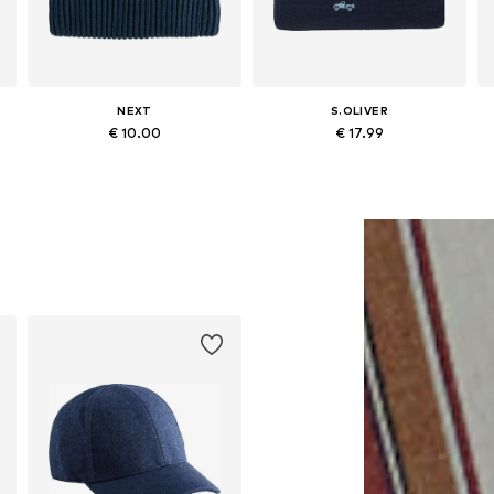
NEXT
S.OLIVER
€ 10.00
€ 17.99
Available in many sizes
Available sizes: 48-54
Add to basket
Add to basket