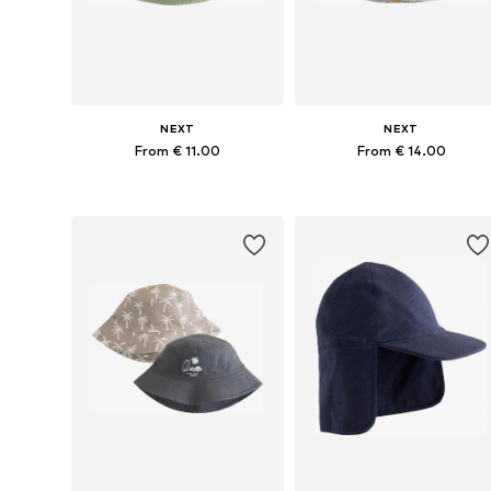
NEXT
NEXT
From € 11.00
From € 14.00
Available in many sizes
Available sizes: 48, 49-51, 52
Add to basket
Add to basket