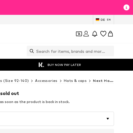
DE
EN
BUY NOW PAY LATER
ds (Size 92-140)
Accessories
Hats & caps
Next Hats & caps
 sold out
s soon as the product is back in stock.