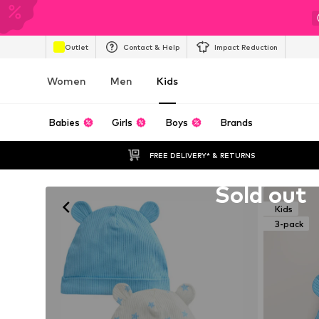
Outlet
Contact & Help
Impact Reduction
Women
Men
Kids
Babies
Girls
Boys
Brands
FREE DELIVERY* & RETURNS
Unfortunately sold out
Sold out
Kids
3-pack