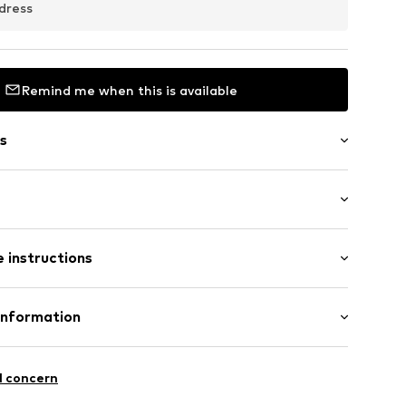
dress
Remind me when this is available
s
ern
 instructions
018
Cotton
Information
: Fine knit
 GmbH
n: Sri Lanka
 40
l concern