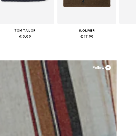
TOM TAILOR
S.OLIVER
€ 9.99
€ 17.99
Available sizes: 48-54
Available sizes: 48-54
Ava
Add to basket
Add to basket
A
Follow