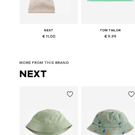
NEXT
TOM TAILOR
€ 11.00
€ 9.99
Available in many sizes
Available sizes: 48-54
Add to basket
Add to basket
MORE FROM THIS BRAND
NEXT