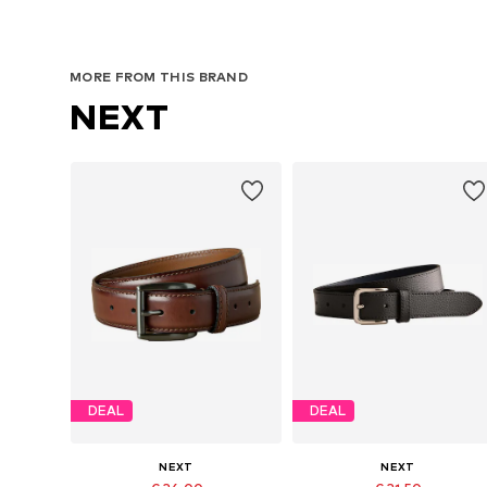
MORE FROM THIS BRAND
NEXT
DEAL
DEAL
NEXT
NEXT