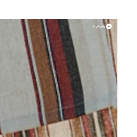
Follow