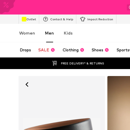
Outlet
Contact & Help
Impact Reduction
Women
Men
Kids
Drops
SALE
Clothing
Shoes
Sports
FREE DELIVERY* & RETURNS