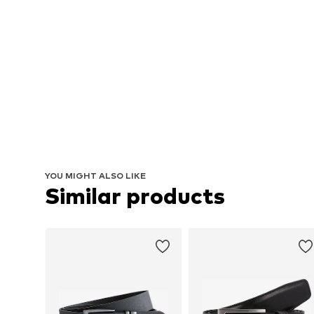
YOU MIGHT ALSO LIKE
Similar products