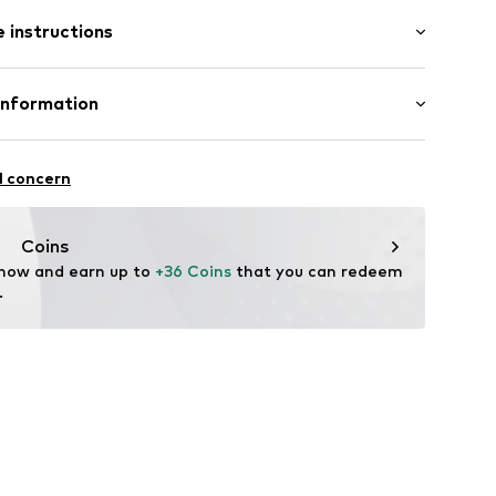
 instructions
er
Leather
Information
tile parts of animal origin: Yes
02
 GmbH
: Italy
 40
l concern
.next.co.uk/hc/en-gb
Coins
 now and earn up to 
+36 Coins
 that you can redeem 
.