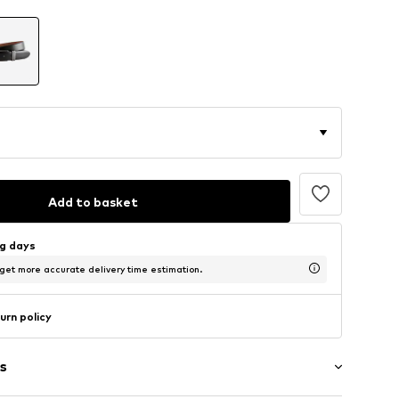
Add to basket
ng days
 get more accurate delivery time estimation.
urn policy
s