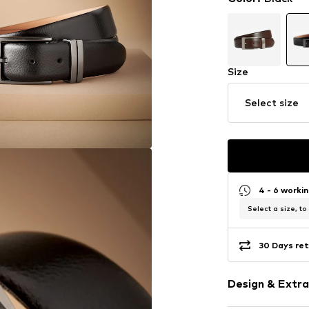
Size
Select size
4 - 6 worki
Select a size, to
30 Days ret
Design & Extra