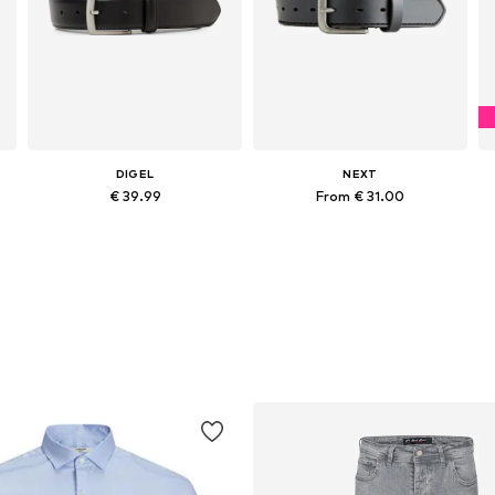
DIGEL
NEXT
€ 39.99
From € 31.00
Available sizes: 85, 90, 95, 100, 105, 110
Available sizes: 85-90, 90-95, 90-100, 90-105
Add to basket
Add to basket