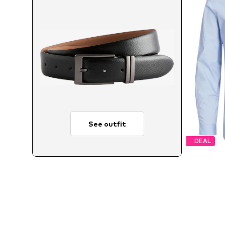
See outfit
DEAL
Avai