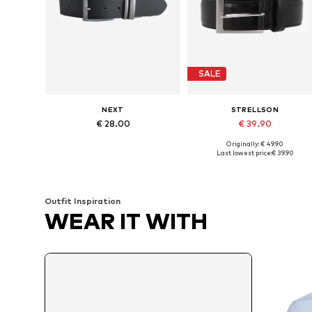
SALE
NEXT
STRELLSON
€ 28.00
€ 39.90
Originally: € 49.90
Available sizes: 80, 85, 95, 105
Available in many sizes
Last lowest price:
€ 39.90
Add to basket
Add to basket
Outfit Inspiration
WEAR IT WITH