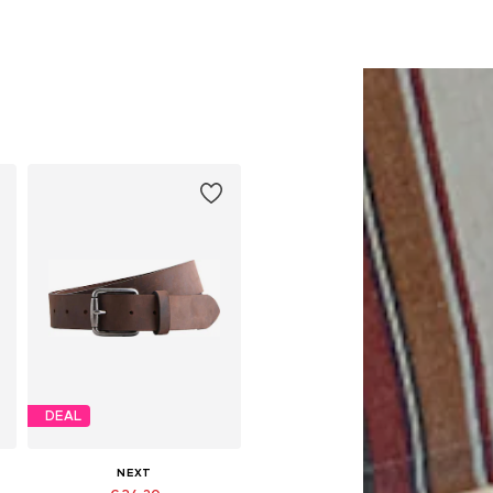
DEAL
NEXT