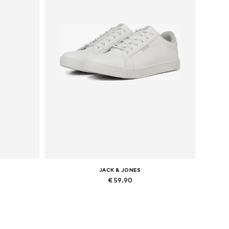
JACK & JONES
€ 59.90
Available in many sizes
Add to basket