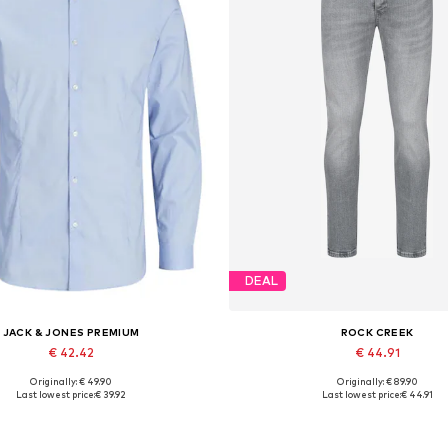
DEAL
JACK & JONES PREMIUM
ROCK CREEK
€ 42.42
€ 44.91
Originally: € 49.90
Originally: € 89.90
lable sizes: XS, S, M, L, XL, XXL
Available in many sizes
Last lowest price:
€ 39.92
Last lowest price:
€ 44.91
Add to basket
Add to basket