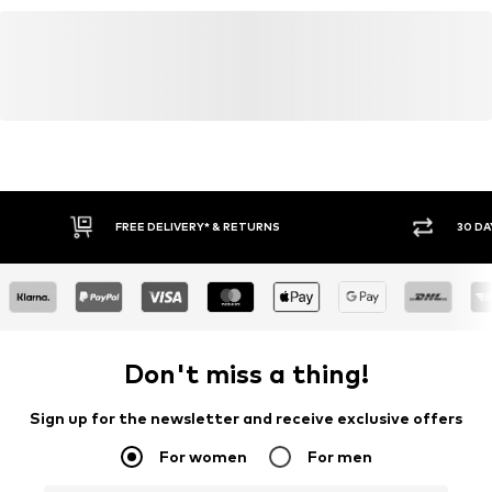
FREE DELIVERY* & RETURNS
30 DA
Don't miss a thing!
Sign up for the newsletter and receive exclusive offers
For women
For men