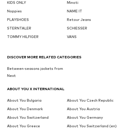
KIDS ONLY
Minoti
Noppies
NAME IT
PLAYSHOES
Retour Jeans
STERNTALER
SCHIESSER
TOMMY HILFIGER
VANS
DISCOVER MORE RELATED CATEGORIES
Between-seasons jackets from
Next
ABOUT YOU X INTERNATIONAL
About You Bulgaria
About You Czech Republic
About You Denmark
About You Austria
About You Switzerland
About You Germany
About You Greece
About You Switzerland (en)