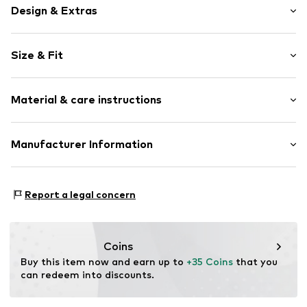
Design & Extras
Rain jackets
Size & Fit
Quilted hem/edge
Hooded
Style fit: Normal fit
Side pockets
Material & care instructions
All-over pattern
Sleek fabric
Upper material: 100% Polyester - PES (recycled)
Manufacturer Information
Water-repellent
Lining: 100% Cotton
Lightly lined
Next Germany GmbH
Country of origin: Myanmar
Zielstattstrasse 40
Item no.
H4737024
Report a legal concern
81379 München
DE
https://zendesk.next.co.uk/hc/en-gb
Coins
Buy this item now and earn up to 
+35 Coins
 that you 
can redeem into discounts.