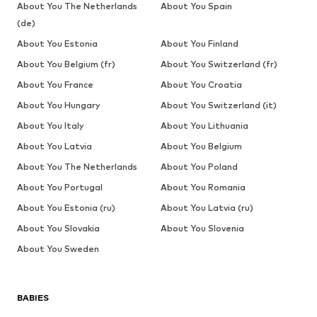
About You The Netherlands
About You Spain
(de)
About You Estonia
About You Finland
About You Belgium (fr)
About You Switzerland (fr)
About You France
About You Croatia
About You Hungary
About You Switzerland (it)
About You Italy
About You Lithuania
About You Latvia
About You Belgium
About You The Netherlands
About You Poland
About You Portugal
About You Romania
About You Estonia (ru)
About You Latvia (ru)
About You Slovakia
About You Slovenia
About You Sweden
BABIES