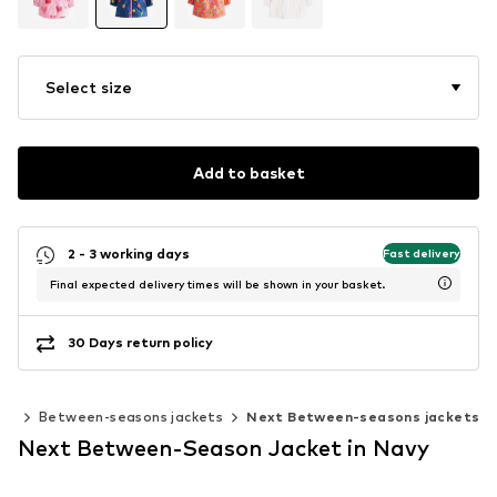
Select size
Add to basket
2 - 3 working days
Fast delivery
Final expected delivery times will be shown in your basket.
30 Days return policy
ats
Between-seasons jackets
Next Between-seasons jackets
Next Between-Season Jacket in Navy