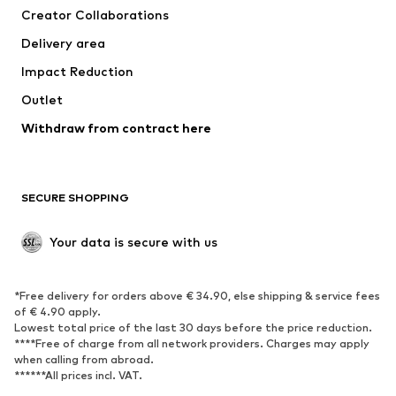
Creator Collaborations
Delivery area
Impact Reduction
Outlet
Withdraw from contract here
SECURE SHOPPING
Your data is secure with us
*Free delivery for orders above € 34.90, else shipping & service fees
of € 4.90 apply.
Lowest total price of the last 30 days before the price reduction.
****Free of charge from all network providers. Charges may apply
when calling from abroad.
******All prices incl. VAT.