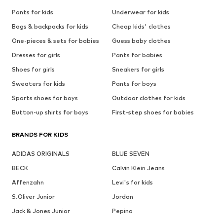
Pants for kids
Underwear for kids
Bags & backpacks for kids
Cheap kids' clothes
One-pieces & sets for babies
Guess baby clothes
Dresses for girls
Pants for babies
Shoes for girls
Sneakers for girls
Sweaters for kids
Pants for boys
Sports shoes for boys
Outdoor clothes for kids
Button-up shirts for boys
First-step shoes for babies
BRANDS FOR KIDS
ADIDAS ORIGINALS
BLUE SEVEN
BECK
Calvin Klein Jeans
Affenzahn
Levi's for kids
S.Oliver Junior
Jordan
Jack & Jones Junior
Pepino