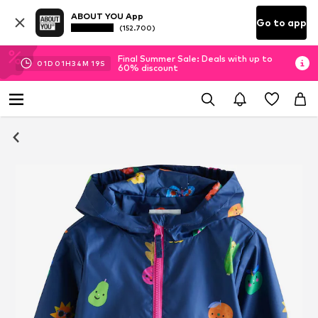
ABOUT YOU App
Go to app
(152.700)
Final Summer Sale: Deals with up to
01
D
01
H
34
M
18
S
60% discount