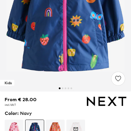
Kids
From € 28.00
From € 28.00
incl. VAT
incl. VAT
Color
:
Navy