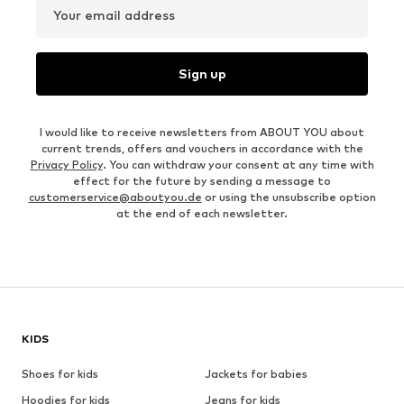
Your email address
Sign up
I would like to receive newsletters from ABOUT YOU about
current trends, offers and vouchers in accordance with the
Privacy Policy
. You can withdraw your consent at any time with
effect for the future by sending a message to
customerservice@aboutyou.de
or using the unsubscribe option
at the end of each newsletter.
KIDS
Shoes for kids
Jackets for babies
Hoodies for kids
Jeans for kids