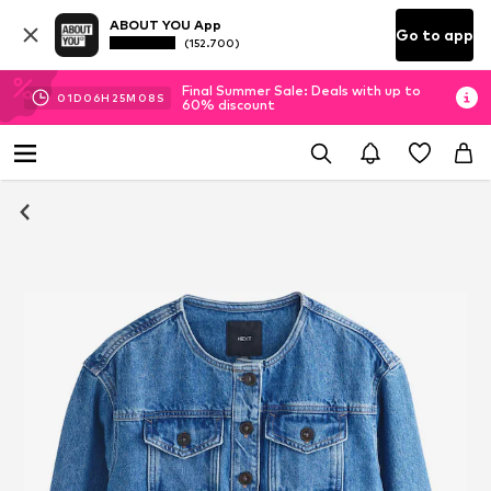
ABOUT YOU App
Go to app
(152.700)
Final Summer Sale: Deals with up to
01
D
06
H
25
M
08
S
60% discount