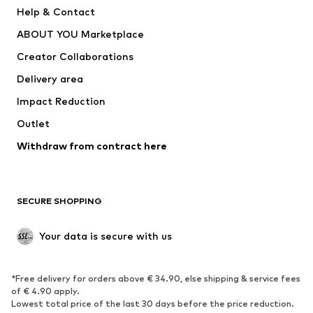
New
Trending
Help & Contact
Dresses
Jeans
ABOUT YOU Marketplace
Tops
Pants
Creator Collaborations
Jackets
Sweaters & knitwear
Delivery area
Underwear
Blouses & tunics
Impact Reduction
Coats
Skirts
Swimwear
Outlet
Sweaters & hoodies
Blazers
Jumpsuits & playsuits
Withdraw from contract here
Plus sizes
Maternity wear
Occasions
Exclusive
SECURE SHOPPING
Upcycling
SHOES
Your data is secure with us
New
Trending
*Free delivery for orders above € 34.90, else shipping & service fees
Sneakers
Ankle boots
of € 4.90 apply.
High heels
Boots
Lowest total price of the last 30 days before the price reduction.