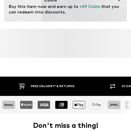
Buy this item now and earn up to 
+69 Coins
 that you 
can redeem into discounts.
FREE DELIVERY* & RETURNS
30 DA
Don't miss a thing!