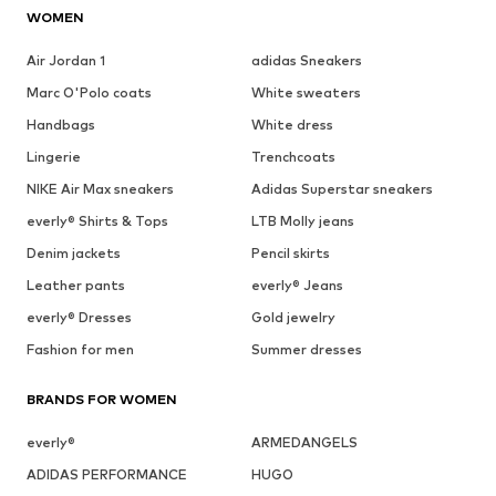
WOMEN
Air Jordan 1
adidas Sneakers
Marc O'Polo coats
White sweaters
Handbags
White dress
Lingerie
Trenchcoats
NIKE Air Max sneakers
Adidas Superstar sneakers
everly® Shirts & Tops
LTB Molly jeans
Denim jackets
Pencil skirts
Leather pants
everly® Jeans
everly® Dresses
Gold jewelry
Fashion for men
Summer dresses
BRANDS FOR WOMEN
everly®
ARMEDANGELS
ADIDAS PERFORMANCE
HUGO