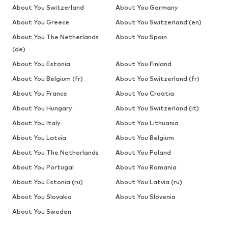
About You Switzerland
About You Germany
About You Greece
About You Switzerland (en)
About You The Netherlands
About You Spain
(de)
About You Estonia
About You Finland
About You Belgium (fr)
About You Switzerland (fr)
About You France
About You Croatia
About You Hungary
About You Switzerland (it)
About You Italy
About You Lithuania
About You Latvia
About You Belgium
About You The Netherlands
About You Poland
About You Portugal
About You Romania
About You Estonia (ru)
About You Latvia (ru)
About You Slovakia
About You Slovenia
About You Sweden