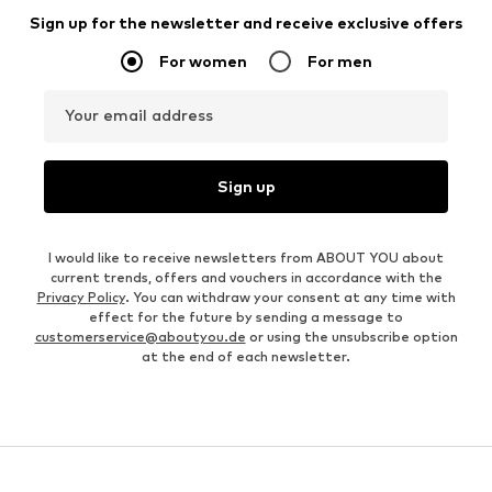
Sign up for the newsletter and receive exclusive offers
For women
For men
Your email address
Sign up
I would like to receive newsletters from ABOUT YOU about
current trends, offers and vouchers in accordance with the
Privacy Policy
. You can withdraw your consent at any time with
effect for the future by sending a message to
customerservice@aboutyou.de
or using the unsubscribe option
at the end of each newsletter.