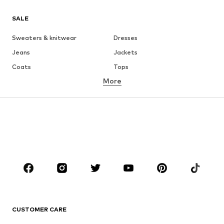
SALE
Sweaters & knitwear
Dresses
Jeans
Jackets
Coats
Tops
More
Pants
Underwear
Skirts
Blouses & tunics
Sweaters & hoodies
Blazers
Swimwear
Jumpsuits & playsuits
Plus sizes
Maternity wear
Occasions
Shoes
Sportswear
Accessories
Premium
CLOTHING
CUSTOMER CARE