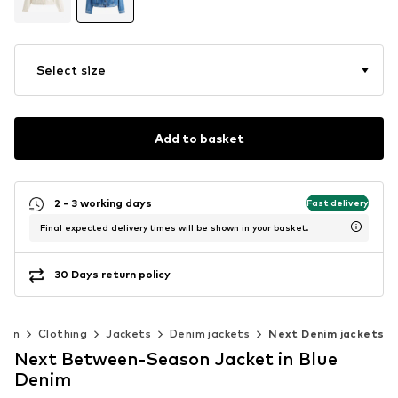
Select size
Add to basket
2 - 3 working days
Fast delivery
Final expected delivery times will be shown in your basket.
30 Days return policy
men
Clothing
Jackets
Denim jackets
Next Denim jackets
Next Between-Season Jacket in Blue
Denim