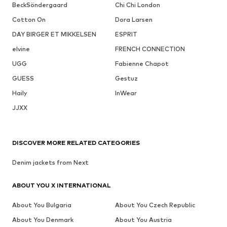
BeckSöndergaard
Chi Chi London
Cotton On
Dora Larsen
DAY BIRGER ET MIKKELSEN
ESPRIT
elvine
FRENCH CONNECTION
UGG
Fabienne Chapot
GUESS
Gestuz
Haily
InWear
JJXX
DISCOVER MORE RELATED CATEGORIES
Denim jackets from Next
ABOUT YOU X INTERNATIONAL
About You Bulgaria
About You Czech Republic
About You Denmark
About You Austria