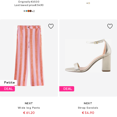
Originally: € 61.00
Last lowest price:
€ 54.90
+
2
Petite
DEAL
DEAL
NEXT
NEXT
Wide leg Pants
Strap Sandals
€ 61.20
€ 54.90