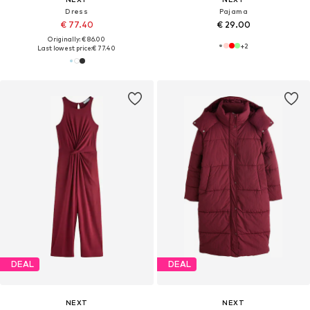
Dress
Pajama
€ 77.40
€ 29.00
Originally: € 86.00
+
2
Last lowest price:
€ 77.40
DEAL
DEAL
NEXT
NEXT