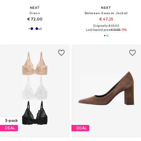
NEXT
NEXT
Dress
Between-Season Jacket
€ 72.00
€ 47.25
Originally: € 63.00
+
3
Last lowest price:
€ 53.55
-11%
3-pack
DEAL
DEAL