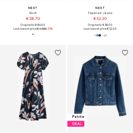
NEXT
NEXT
Skirt
Tapered Jeans
€ 38.70
€ 52.20
Originally: € 86.00
Originally: € 58.00
Last lowest price:
€ 43.86
-11%
Last lowest price:
€ 52.20
+
1
Petite
DEAL