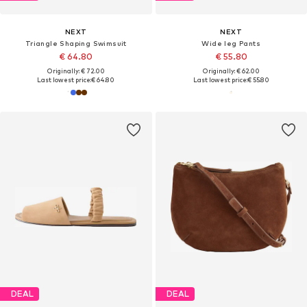
NEXT
NEXT
Triangle Shaping Swimsuit
Wide leg Pants
€ 64.80
€ 55.80
Originally: € 72.00
Originally: € 62.00
Last lowest price:
€ 64.80
Last lowest price:
€ 55.80
DEAL
DEAL