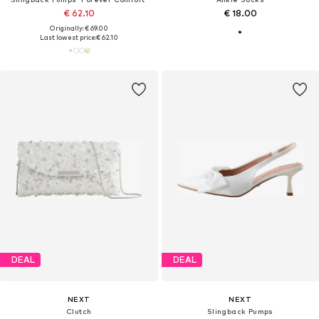
€ 62.10
€ 18.00
Originally: € 69.00
Last lowest price:
€ 62.10
DEAL
DEAL
NEXT
NEXT
Clutch
Slingback Pumps