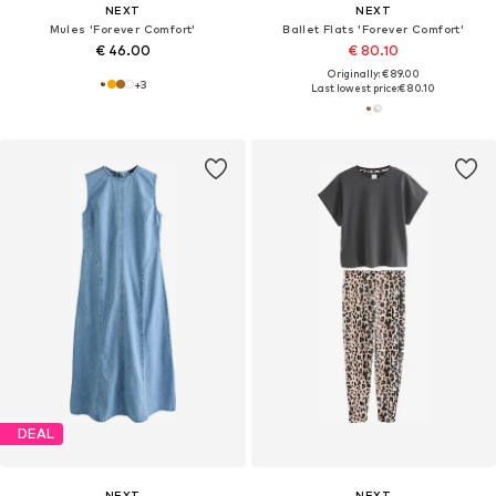
NEXT
NEXT
Mules 'Forever Comfort'
Ballet Flats 'Forever Comfort'
€ 46.00
€ 80.10
Originally: € 89.00
+
3
Last lowest price:
€ 80.10
DEAL
NEXT
NEXT