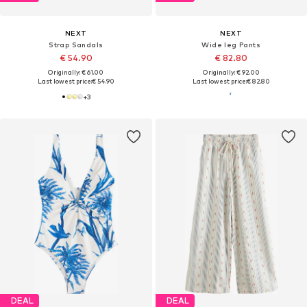
NEXT
NEXT
Strap Sandals
Wide leg Pants
€ 54.90
€ 82.80
Originally: € 61.00
Originally: € 92.00
Last lowest price:
€ 54.90
Last lowest price:
€ 82.80
+
3
DEAL
DEAL