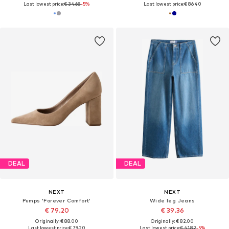
Last lowest price:
€ 34.68
-5%
Last lowest price:
€ 86.40
DEAL
DEAL
NEXT
NEXT
Pumps 'Forever Comfort'
Wide leg Jeans
€ 79.20
€ 39.36
Originally: € 88.00
Originally: € 82.00
Last lowest price:
€ 79.20
Last lowest price:
€ 41.82
-5%