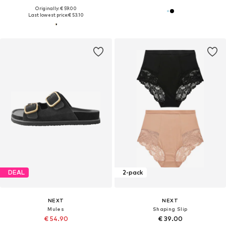
Originally: € 59.00
Last lowest price:
€ 53.10
DEAL
2-pack
NEXT
NEXT
Mules
Shaping Slip
€ 54.90
€ 39.00