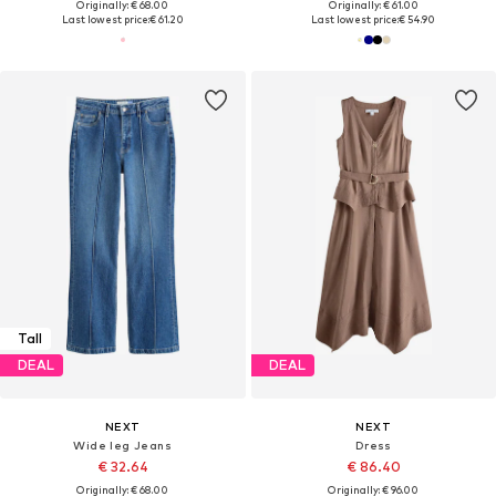
Originally: € 68.00
Originally: € 61.00
Last lowest price:
€ 61.20
Last lowest price:
€ 54.90
Tall
DEAL
DEAL
NEXT
NEXT
Wide leg Jeans
Dress
€ 32.64
€ 86.40
Originally: € 68.00
Originally: € 96.00