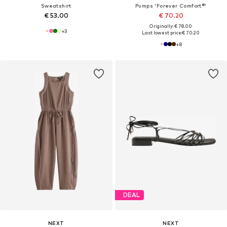
Sweatshirt
Pumps 'Forever Comfort®'
€ 53.00
€ 70.20
Originally: € 78.00
+
3
Last lowest price:
€ 70.20
+
8
DEAL
NEXT
NEXT