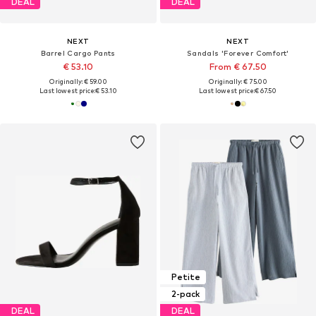
DEAL
DEAL
NEXT
NEXT
Barrel Cargo Pants
Sandals 'Forever Comfort'
€ 53.10
From € 67.50
Originally: € 59.00
Originally: € 75.00
Last lowest price:
€ 53.10
Last lowest price:
€ 67.50
Petite
2-pack
DEAL
DEAL