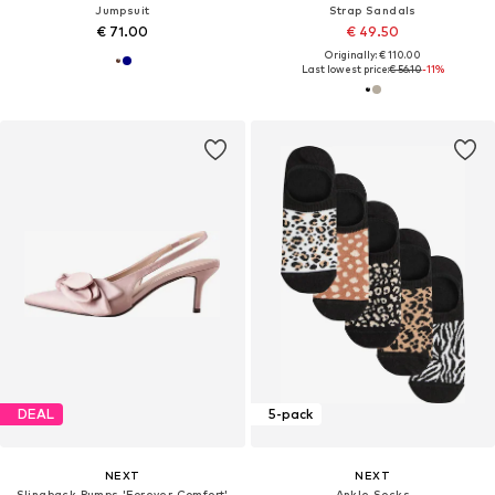
Jumpsuit
Strap Sandals
€ 71.00
€ 49.50
Originally: € 110.00
Last lowest price:
€ 56.10
-11%
DEAL
5-pack
NEXT
NEXT
Slingback Pumps 'Forever Comfort'
Ankle Socks