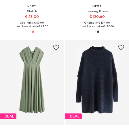
NEXT
NEXT
Clutch
Evening Dress
€ 45.00
€ 120.60
Originally: € 50.00
Originally: € 134.00
Last lowest price:
€ 45.00
Last lowest price:
€ 120.60
DEAL
DEAL