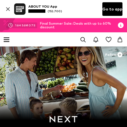
ABOUT YOU App
Go to app
(152.700)
Final Summer Sale: Deals with up to 60%
16
H
56
M
06
S
discount
Follow