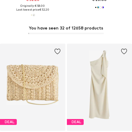
Originally: € 58.00
Last lowest price:
€ 52.20
You have seen 32 of 12658 products
DEAL
DEAL