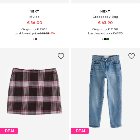
NEXT
NEXT
Mules
Crossbody Bag
€ 36.00
€ 63.90
Originally: € 75.00
Originally: € 71.00
Last lowest price:
€ 38.25
-5%
Last lowest price:
€ 63.90
DEAL
DEAL