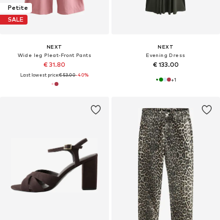
Petite
SALE
NEXT
NEXT
Wide leg Pleat-Front Pants
Evening Dress
€ 31.80
€ 133.00
Last lowest price:
€ 53.00
-40%
+
1