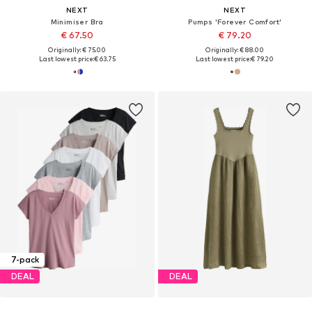
NEXT
NEXT
Minimiser Bra
Pumps 'Forever Comfort'
€ 67.50
€ 79.20
Originally: € 75.00
Originally: € 88.00
Last lowest price:
€ 63.75
Last lowest price:
€ 79.20
7-pack
DEAL
DEAL