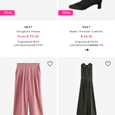
DEAL
DEAL
NEXT
NEXT
Slingback Pumps
Boots 'Forever Comfort'
From € 70.20
€ 46.35
Originally: € 78.00
Originally: € 103.00
Last lowest price:
€ 70.20
Last lowest price:
€ 52.53
-11%