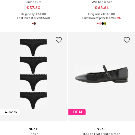
Jumpsuit
Winter Coat
€ 57.60
€ 68.64
Originally: € 64.00
Originally: € 143.00
Last lowest price:
€ 57.60
Last lowest price:
€ 72.93
-5%
4-pack
DEAL
NEXT
NEXT
Thong
Ballet Flats with Strap