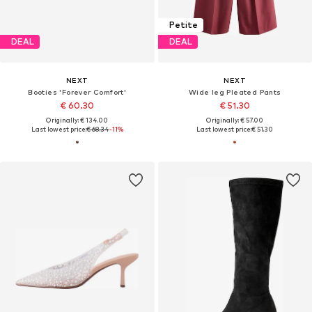
Petite
DEAL
DEAL
NEXT
NEXT
Booties 'Forever Comfort'
Wide leg Pleated Pants
€ 60.30
€ 51.30
Originally: € 134.00
Originally: € 57.00
Last lowest price:
€ 68.34
-11%
Last lowest price:
€ 51.30