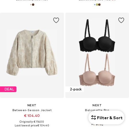
DEAL
2-pack
NEXT
NEXT
Between-Season Jacket
Balconette Bra
€ 104.40
€ 50.00
Filter & Sort
Originally: € 116.00
+
2
Last lowest price:
€ 104.40