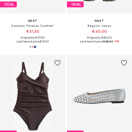
DEAL
DEAL
NEXT
NEXT
Sandals 'Forever Comfort'
Regular Jeans
€ 51.30
€ 60.00
Originally: € 57.00
Originally: € 80.00
Last lowest price:
€ 51.30
Last lowest price:
€ 68.00
-11%