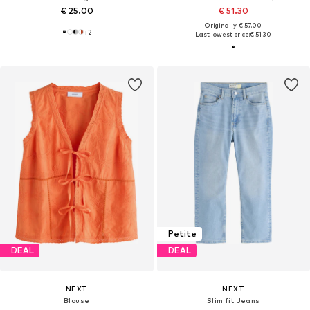
€ 25.00
€ 51.30
Originally: € 57.00
+
2
Last lowest price:
€ 51.30
Petite
DEAL
DEAL
NEXT
NEXT
Blouse
Slim fit Jeans