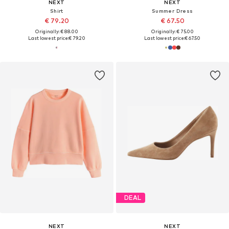
NEXT
NEXT
Shirt
Summer Dress
€ 79.20
€ 67.50
Originally: € 88.00
Originally: € 75.00
Last lowest price:
€ 79.20
Last lowest price:
€ 67.50
DEAL
NEXT
NEXT