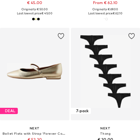
€ 45.00
From € 62.10
Originally: € 50.00
Originally: € 69.00
Last lowest price:
€ 45.00
Last lowest price:
€ 62.10
DEAL
7-pack
NEXT
NEXT
Ballet Flats with Strap 'Forever Comfort'
Thong
€ 52.20
€ 20.00