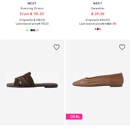
NEXT
NEXT
Evening Dress
Sweater
From € 115.20
€ 39.36
Originally: € 128.00
Originally: € 82.00
Last lowest price:
€ 115.20
Last lowest price:
€ 41.82
-5%
+
1
DEAL