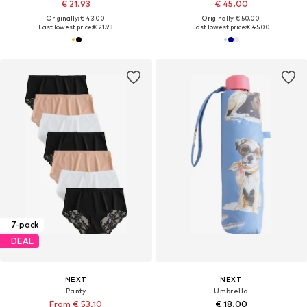
€ 21.93
€ 45.00
Originally: € 43.00
Originally: € 50.00
Last lowest price:
€ 21.93
Last lowest price:
€ 45.00
7-pack
DEAL
NEXT
NEXT
Panty
Umbrella
From € 53.10
€ 18.00