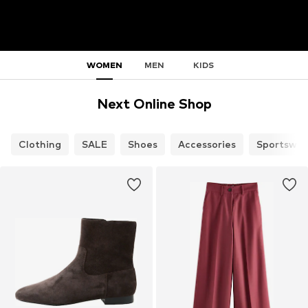
WOMEN
MEN
KIDS
Next Online Shop
Clothing
SALE
Shoes
Accessories
Sportswea