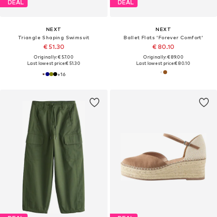
DEAL
DEAL
NEXT
NEXT
Triangle Shaping Swimsuit
Ballet Flats 'Forever Comfort'
€ 51.30
€ 80.10
Originally: € 57.00
Originally: € 89.00
Last lowest price:
€ 51.30
Last lowest price:
€ 80.10
+
16