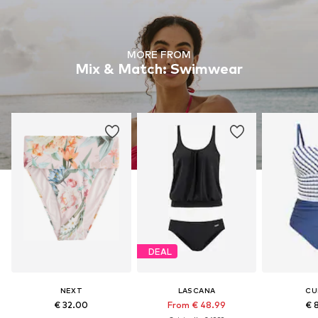
MORE FROM
Mix & Match: Swimwear
DEAL
NEXT
LASCANA
CU
€ 32.00
From € 48.99
€ 