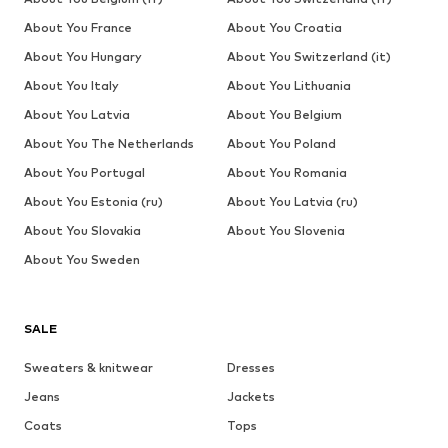
About You France
About You Croatia
About You Hungary
About You Switzerland (it)
About You Italy
About You Lithuania
About You Latvia
About You Belgium
About You The Netherlands
About You Poland
About You Portugal
About You Romania
About You Estonia (ru)
About You Latvia (ru)
About You Slovakia
About You Slovenia
About You Sweden
SALE
Sweaters & knitwear
Dresses
Jeans
Jackets
Coats
Tops