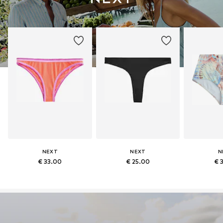
NEXT
NEXT
N
€ 33.00
€ 25.00
€ 