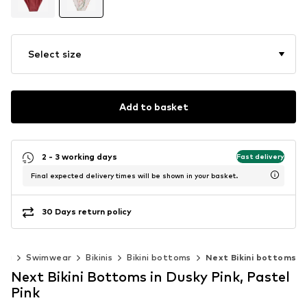
Select size
Add to basket
2 - 3 working days
Fast delivery
Final expected delivery times will be shown in your basket.
30 Days return policy
ing
Swimwear
Bikinis
Bikini bottoms
Next Bikini bottoms
Next Bikini Bottoms in Dusky Pink, Pastel
Pink