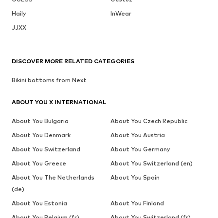
Haily
InWear
JJXX
DISCOVER MORE RELATED CATEGORIES
Bikini bottoms from Next
ABOUT YOU X INTERNATIONAL
About You Bulgaria
About You Czech Republic
About You Denmark
About You Austria
About You Switzerland
About You Germany
About You Greece
About You Switzerland (en)
About You The Netherlands
About You Spain
(de)
About You Estonia
About You Finland
About You Belgium (fr)
About You Switzerland (fr)