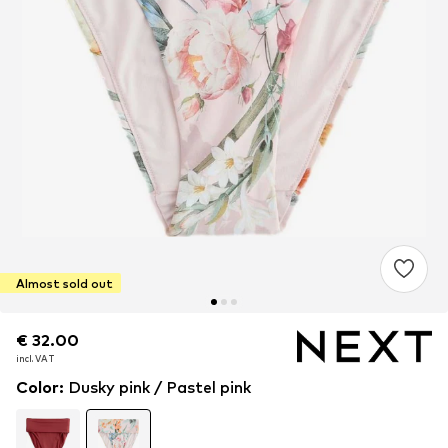
Almost sold out
€ 32.00
€ 32.00
incl. VAT
incl. VAT
Color
:
Dusky pink / Pastel pink