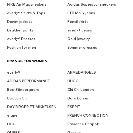
NIKE Air Max sneakers
Adidas Superstar sneakers
everly® Shirts & Tops
LTB Molly jeans
Denim jackets
Pencil skirts
Leather pants
everly® Jeans
everly® Dresses
Gold jewelry
Fashion for men
Summer dresses
BRANDS FOR WOMEN
everly®
ARMEDANGELS
ADIDAS PERFORMANCE
HUGO
BeckSöndergaard
Chi Chi London
Cotton On
Dora Larsen
DAY BIRGER ET MIKKELSEN
ESPRIT
elvine
FRENCH CONNECTION
UGG
Fabienne Chapot
GUESS
Gestuz