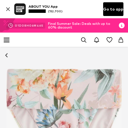
ABOUT YOU App
Go to app
(152.700)
Final Summer Sale: Deals with up to
01
D
08
H
06
M
45
S
60% discount