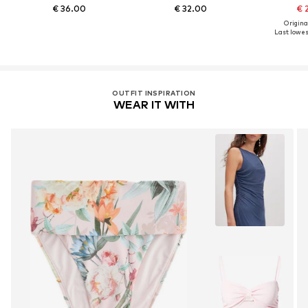
€ 36.00
€ 32.00
€ 
Original
Last lowest
OUTFIT INSPIRATION
WEAR IT WITH