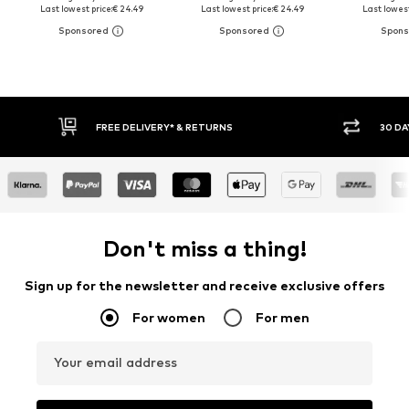
Last lowest price:
€ 24.49
Last lowest price:
€ 24.49
Last lowest
30 DAY RETURN POLICY
BUY
Don't miss a thing!
Sign up for the newsletter and receive exclusive offers
For women
For men
Your email address