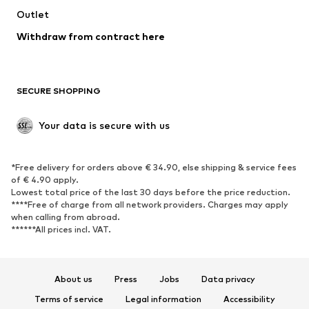
Swimwear
Outlet
Sweaters & hoodies
Blazers
Jumpsuits & playsuits
Withdraw from contract here
Plus sizes
Maternity wear
Occasions
Exclusive
SECURE SHOPPING
Upcycling
SHOES
Your data is secure with us
New
Trending
*Free delivery for orders above € 34.90, else shipping & service fees
Sneakers
Ankle boots
of € 4.90 apply.
High heels
Boots
Lowest total price of the last 30 days before the price reduction.
****Free of charge from all network providers. Charges may apply
Sandals
Low shoes
when calling from abroad.
******All prices incl. VAT.
Sports shoes
Ballet flats
Slip-ons
Slippers
Poolside shoes
Shoe accessories
About us
Press
Jobs
Data privacy
Exclusive
Terms of service
Legal information
Accessibility