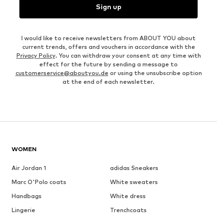
Sign up
I would like to receive newsletters from ABOUT YOU about
current trends, offers and vouchers in accordance with the
Privacy Policy
. You can withdraw your consent at any time with
effect for the future by sending a message to
customerservice@aboutyou.de
or using the unsubscribe option
at the end of each newsletter.
WOMEN
Air Jordan 1
adidas Sneakers
Marc O'Polo coats
White sweaters
Handbags
White dress
Lingerie
Trenchcoats