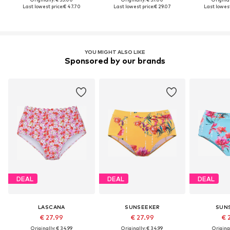
Last lowest price:
€ 47.70
Last lowest price:
€ 29.07
Last lowest
YOU MIGHT ALSO LIKE
Sponsored by our brands
DEAL
DEAL
DEAL
LASCANA
SUNSEEKER
SUN
€ 27.99
€ 27.99
€ 
Originally: € 34.99
Originally: € 34.99
Original