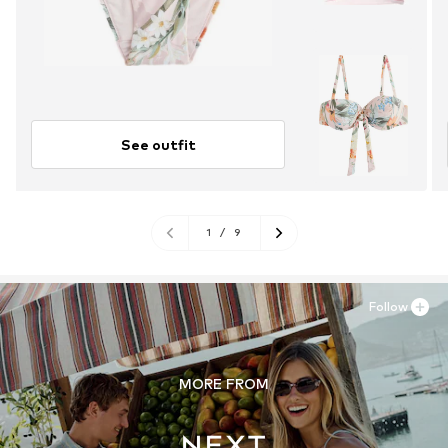
See outfit
1
/
9
Follow
MORE FROM