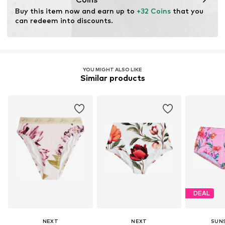
for raw materials, avoid waste, and preserve natural
Buy this item now and earn up to 
+32 Coins
 that you 
resources.
can redeem into discounts.
Learn more
YOU MIGHT ALSO LIKE
Similar products
DEAL
NEXT
NEXT
SUN