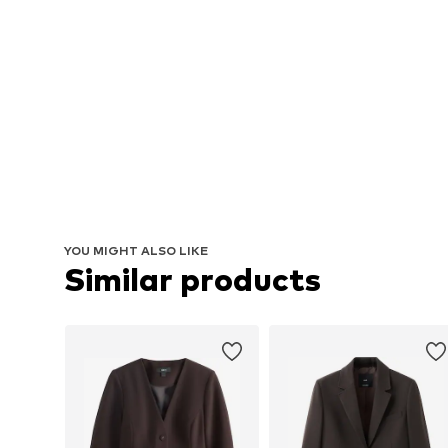
YOU MIGHT ALSO LIKE
Similar products