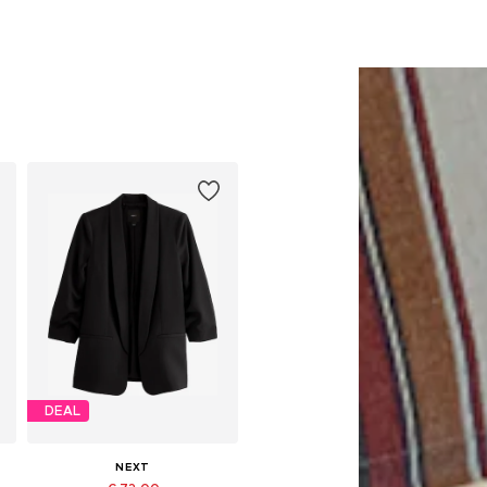
DEAL
NEXT