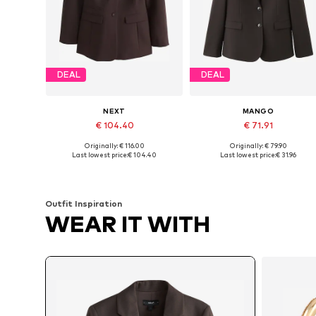
DEAL
DEAL
NEXT
MANGO
€ 104.40
€ 71.91
Originally: € 116.00
Originally: € 79.90
Available sizes: 38, 42, 48 x Tall
Available sizes: 34, 36, 38, 40
Last lowest price:
€ 104.40
Last lowest price:
€ 31.96
Add to basket
Add to basket
Outfit Inspiration
WEAR IT WITH