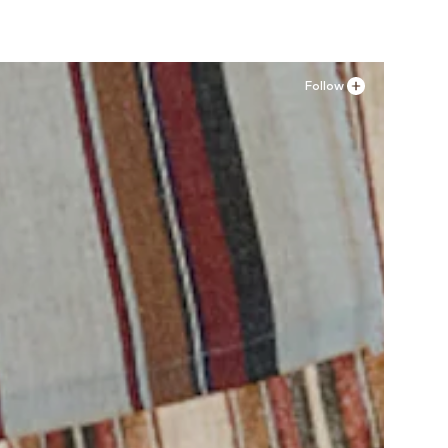
Follow