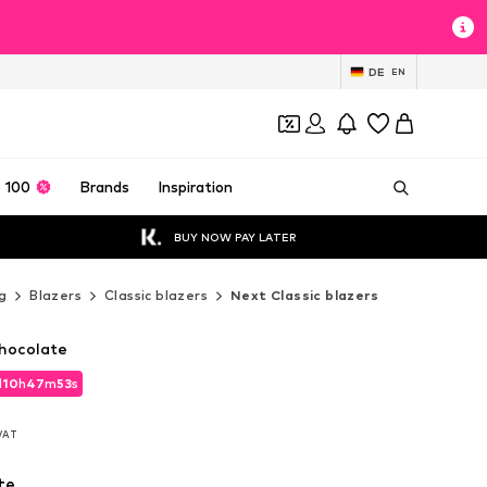
DE
EN
 100
Brands
Inspiration
BUY NOW PAY LATER
g
Blazers
Classic blazers
Next Classic blazers
Chocolate
d
10
h
47
m
51
s
d
10
h
47
m
51
s
 VAT
 VAT
te