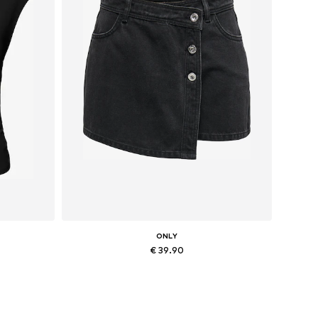
ONLY
€ 39.90
L
Available sizes: 34, 36, 38, 40, 42, 44
Add to basket