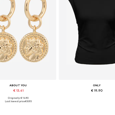
ABOUT YOU
ONLY
€ 13.41
€ 19.90
Originally: € 14.90
Available sizes: One size
Available sizes: XS, M, L, X
Last lowest price:
€ 8.93
Add to basket
Add to basket