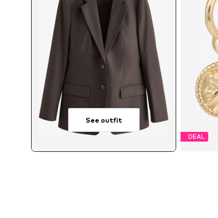
See outfit
DEAL