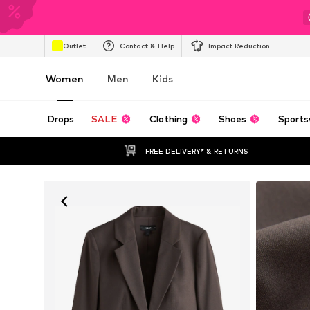
Outlet
Contact & Help
Impact Reduction
Women
Men
Kids
Drops
SALE
Clothing
Shoes
Sports
FREE DELIVERY* & RETURNS