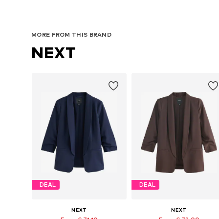
MORE FROM THIS BRAND
NEXT
DEAL
DEAL
NEXT
NEXT