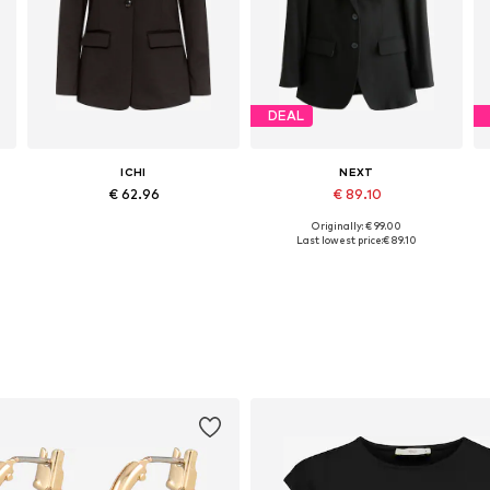
DEAL
ICHI
NEXT
€ 62.96
€ 89.10
Originally: € 99.00
Available sizes: 34, 36, 38, 40, 42
Available in many sizes
Last lowest price:
€ 89.10
Add to basket
Add to basket