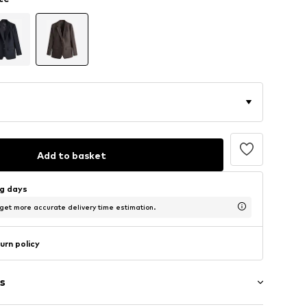
Add to basket
ng days
 get more accurate delivery time estimation.
urn policy
s