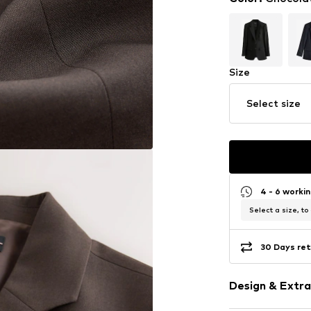
Size
Select size
4 - 6 worki
Select a size, to
30 Days ret
Design & Extra