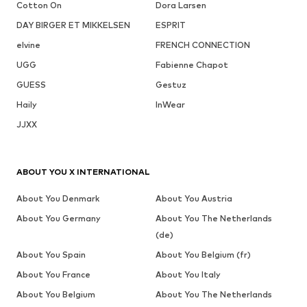
Cotton On
Dora Larsen
DAY BIRGER ET MIKKELSEN
ESPRIT
elvine
FRENCH CONNECTION
UGG
Fabienne Chapot
GUESS
Gestuz
Haily
InWear
JJXX
ABOUT YOU X INTERNATIONAL
About You Denmark
About You Austria
About You Germany
About You The Netherlands
(de)
About You Spain
About You Belgium (fr)
About You France
About You Italy
About You Belgium
About You The Netherlands