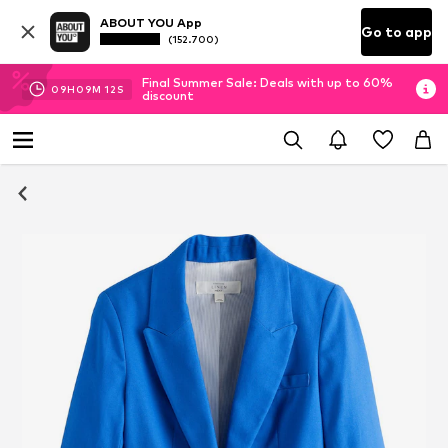
ABOUT YOU App
Go to app
(152.700)
Final Summer Sale: Deals with up to 60%
09
H
09
M
12
S
discount