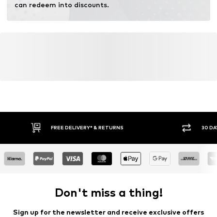
can redeem into discounts.
FREE DELIVERY* & RETURNS
30 DA
Don't miss a thing!
Sign up for the newsletter and receive exclusive offers