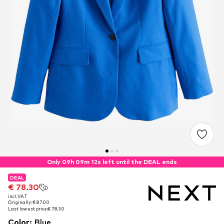
Only 09h 09m 12s left until the DEAL ends
DEAL
DEAL
€ 78.30
€ 78.30
incl. VAT
incl. VAT
Originally: € 87.00
Originally: € 87.00
Last lowest price:
Last lowest price:
€ 78.30
€ 78.30
Color
:
Blue