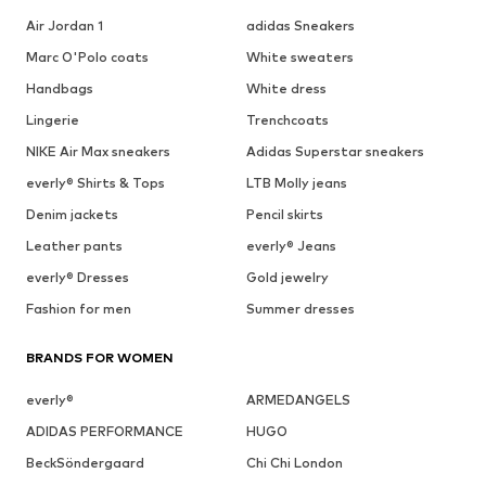
Air Jordan 1
adidas Sneakers
Marc O'Polo coats
White sweaters
Handbags
White dress
Lingerie
Trenchcoats
NIKE Air Max sneakers
Adidas Superstar sneakers
everly® Shirts & Tops
LTB Molly jeans
Denim jackets
Pencil skirts
Leather pants
everly® Jeans
everly® Dresses
Gold jewelry
Fashion for men
Summer dresses
BRANDS FOR WOMEN
everly®
ARMEDANGELS
ADIDAS PERFORMANCE
HUGO
BeckSöndergaard
Chi Chi London