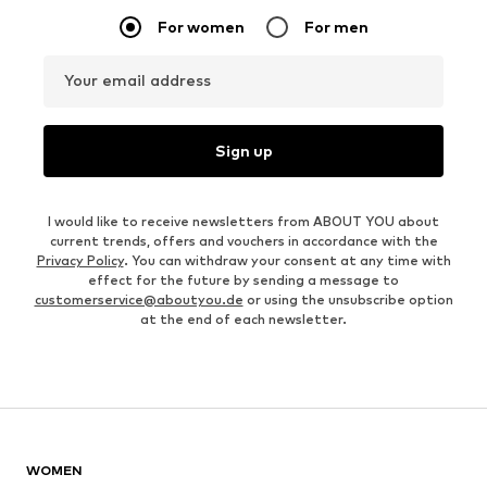
For women
For men
Your email address
Sign up
I would like to receive newsletters from ABOUT YOU about
current trends, offers and vouchers in accordance with the
Privacy Policy
. You can withdraw your consent at any time with
effect for the future by sending a message to
customerservice@aboutyou.de
or using the unsubscribe option
at the end of each newsletter.
WOMEN