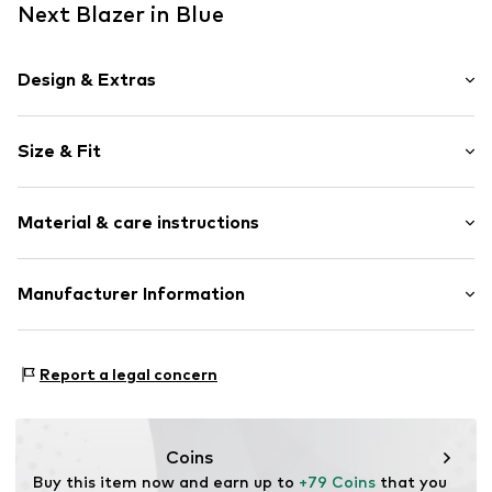
Next Blazer in Blue
Design & Extras
Plain colored
Size & Fit
Lapel collar
Flap pocket
Sleeve length: Longsleeve
Tonal seams
Material & care instructions
Length: Normal length
No lining
Style fit: Normal fit
Button fastening
Material: 55% Linen, 45% Cotton
Manufacturer Information
Size Chart
Item no.
H7617912
Country of origin: Bangladesh
Next Germany GmbH
Zielstattstrasse 40
Report a legal concern
81379 München
DE
https://zendesk.next.co.uk/hc/en-gb
Coins
Buy this item now and earn up to 
+79 Coins
 that you 