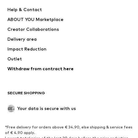
New
Trending
Help & Contact
Dresses
Jeans
ABOUT YOU Marketplace
Tops
Pants
Creator Collaborations
Jackets
Sweaters & knitwear
Delivery area
Underwear
Blouses & tunics
Impact Reduction
Coats
Skirts
Swimwear
Outlet
Sweaters & hoodies
Blazers
Jumpsuits & playsuits
Withdraw from contract here
Plus sizes
Maternity wear
Occasions
Exclusive
SECURE SHOPPING
Upcycling
SHOES
Your data is secure with us
New
Trending
*Free delivery for orders above € 34.90, else shipping & service fees
Sneakers
Ankle boots
of € 4.90 apply.
High heels
Boots