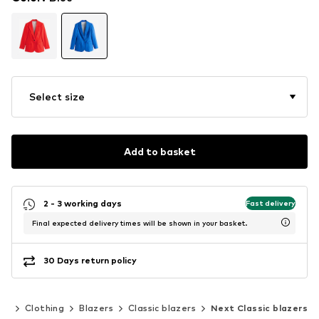
Select size
Add to basket
2 - 3 working days
Fast delivery
Final expected delivery times will be shown in your basket.
30 Days return policy
en
Clothing
Blazers
Classic blazers
Next Classic blazers