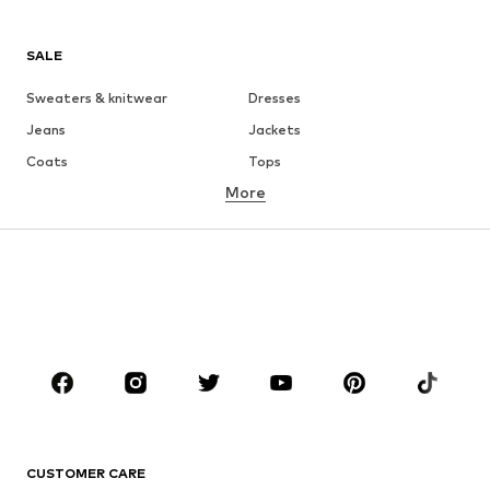
SALE
Sweaters & knitwear
Dresses
Jeans
Jackets
Coats
Tops
More
Pants
Underwear
Skirts
Blouses & tunics
Sweaters & hoodies
Blazers
Swimwear
Jumpsuits & playsuits
Plus sizes
Maternity wear
Occasions
Shoes
Sportswear
Accessories
Premium
CLOTHING
CUSTOMER CARE