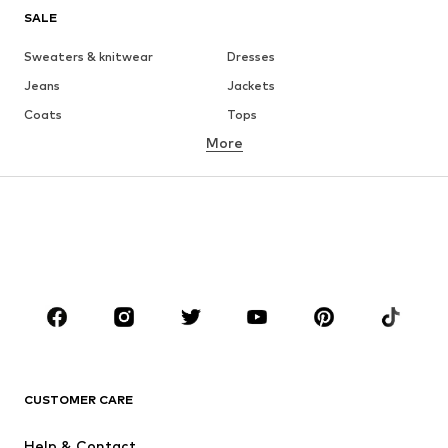
SALE
Sweaters & knitwear
Dresses
Jeans
Jackets
Coats
Tops
More
Pants
Underwear
Skirts
Blouses & tunics
Sweaters & hoodies
Blazers
Swimwear
Jumpsuits & playsuits
Plus sizes
Maternity wear
Occasions
Shoes
Sportswear
Accessories
Premium
CLOTHING
CUSTOMER CARE
New
Trending
Help & Contact