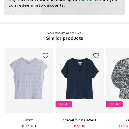
can redeem into discounts.
YOU MIGHT ALSO LIKE
Similar products
DEAL
DEAL
NEXT
SEASALT CORNWALL
K
€ 36.00
€ 51.10
From 