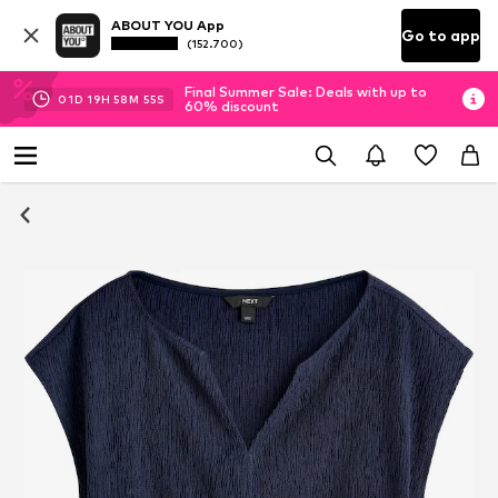
ABOUT YOU App
Go to app
(152.700)
Final Summer Sale: Deals with up to
01
D
19
H
58
M
55
S
60% discount