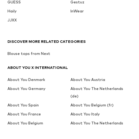
GUESS
Gestuz
Haily
InWear
JJXX
DISCOVER MORE RELATED CATEGORIES
Blouse tops from Next
ABOUT YOU X INTERNATIONAL
About You Denmark
About You Austria
About You Germany
About You The Netherlands
(de)
About You Spain
About You Belgium (fr)
About You France
About You Italy
About You Belgium
About You The Netherlands