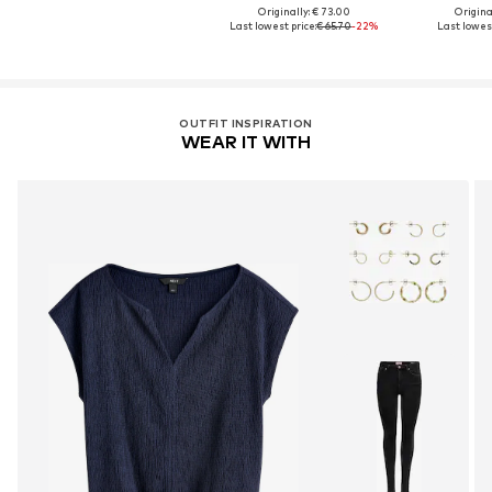
Originally: € 73.00
Original
Last lowest price:
€ 65.70
-22%
Last lowest
OUTFIT INSPIRATION
WEAR IT WITH