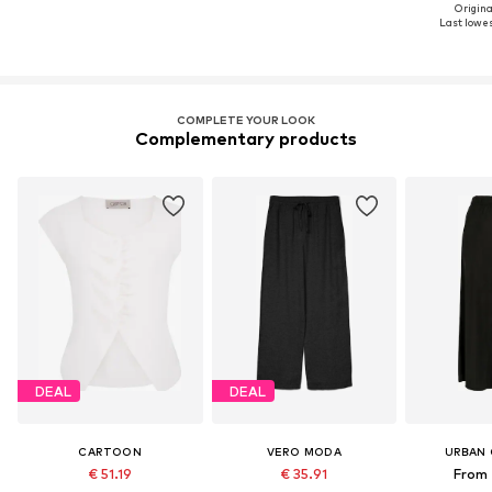
Original
Last lowest
COMPLETE YOUR LOOK
Complementary products
DEAL
DEAL
CARTOON
VERO MODA
URBAN 
€ 51.19
€ 35.91
From 