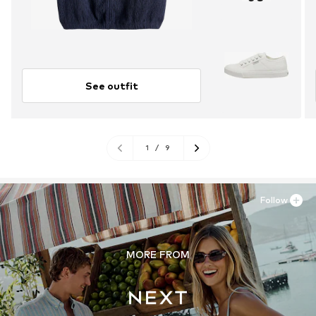
See outfit
1
/
9
Follow
MORE FROM