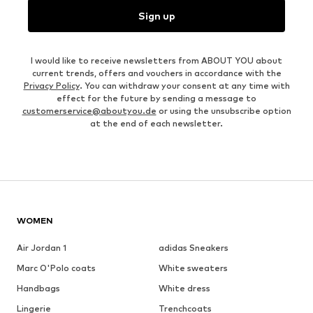
Sign up
I would like to receive newsletters from ABOUT YOU about
current trends, offers and vouchers in accordance with the
Privacy Policy
. You can withdraw your consent at any time with
effect for the future by sending a message to
customerservice@aboutyou.de
or using the unsubscribe option
at the end of each newsletter.
WOMEN
Air Jordan 1
adidas Sneakers
Marc O'Polo coats
White sweaters
Handbags
White dress
Lingerie
Trenchcoats