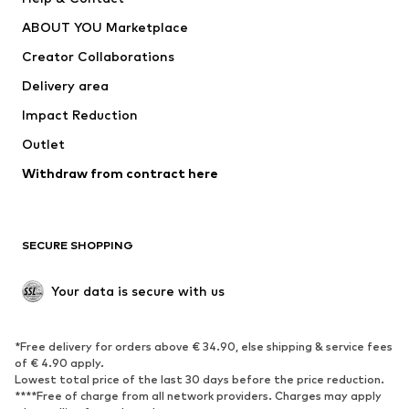
Dresses
Jeans
ABOUT YOU Marketplace
Tops
Pants
Creator Collaborations
Jackets
Sweaters & knitwear
Delivery area
Underwear
Blouses & tunics
Impact Reduction
Coats
Skirts
Swimwear
Outlet
Sweaters & hoodies
Blazers
Jumpsuits & playsuits
Withdraw from contract here
Plus sizes
Maternity wear
Occasions
Exclusive
SECURE SHOPPING
Upcycling
SHOES
Your data is secure with us
New
Trending
*Free delivery for orders above € 34.90, else shipping & service fees
Sneakers
Ankle boots
of € 4.90 apply.
High heels
Boots
Lowest total price of the last 30 days before the price reduction.
****Free of charge from all network providers. Charges may apply
Sandals
Low shoes