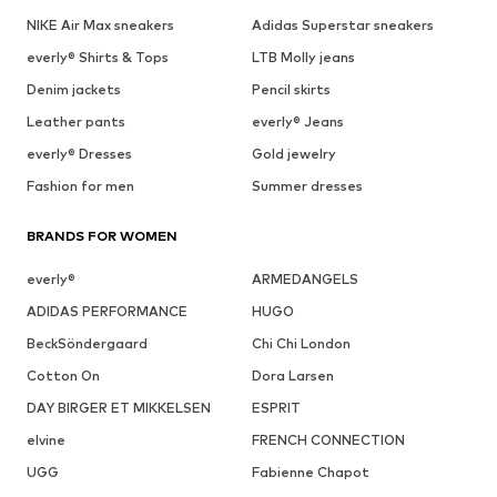
NIKE Air Max sneakers
Adidas Superstar sneakers
everly® Shirts & Tops
LTB Molly jeans
Denim jackets
Pencil skirts
Leather pants
everly® Jeans
everly® Dresses
Gold jewelry
Fashion for men
Summer dresses
BRANDS FOR WOMEN
everly®
ARMEDANGELS
ADIDAS PERFORMANCE
HUGO
BeckSöndergaard
Chi Chi London
Cotton On
Dora Larsen
DAY BIRGER ET MIKKELSEN
ESPRIT
elvine
FRENCH CONNECTION
UGG
Fabienne Chapot