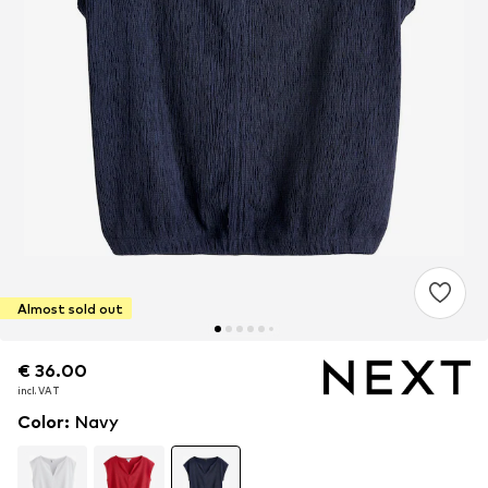
Almost sold out
€ 36.00
€ 36.00
incl. VAT
incl. VAT
Color
:
Navy