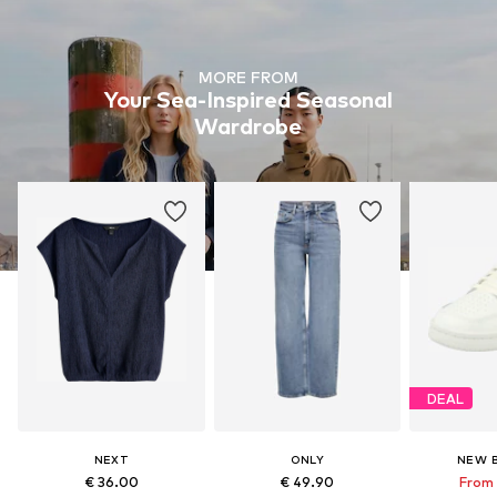
MORE FROM
Your Sea-Inspired Seasonal
Wardrobe
DEAL
NEXT
ONLY
NEW 
€ 36.00
€ 49.90
From 