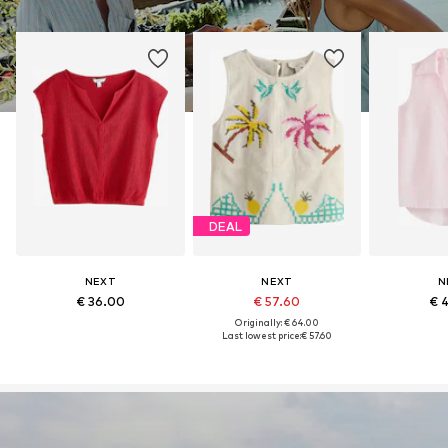
DEAL
NEXT
NEXT
N
€ 36.00
€ 57.60
€ 
Originally: € 64.00
Last lowest price:
€ 57.60