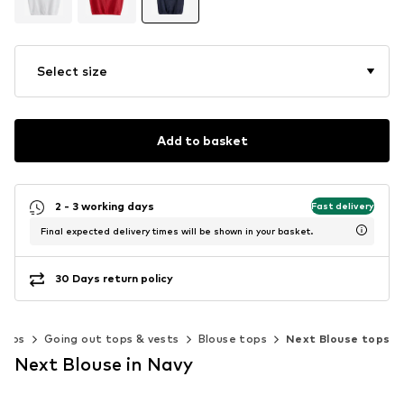
Select size
Add to basket
2 - 3 working days
Fast delivery
Final expected delivery times will be shown in your basket.
30 Days return policy
Tops
Going out tops & vests
Blouse tops
Next Blouse tops
Next Blouse in Navy