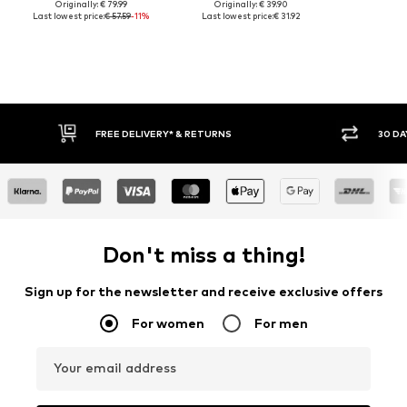
Originally: € 79.99
Originally: € 39.90
Last lowest price:
€ 57.59
-11%
Last lowest price:
€ 31.92
30 DAY RETURN POLICY
BUY
Don't miss a thing!
Sign up for the newsletter and receive exclusive offers
For women
For men
Your email address