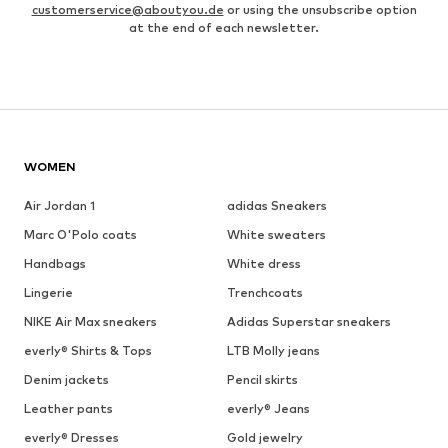
customerservice@aboutyou.de
or using the unsubscribe option
at the end of each newsletter.
WOMEN
Air Jordan 1
adidas Sneakers
Marc O'Polo coats
White sweaters
Handbags
White dress
Lingerie
Trenchcoats
NIKE Air Max sneakers
Adidas Superstar sneakers
everly® Shirts & Tops
LTB Molly jeans
Denim jackets
Pencil skirts
Leather pants
everly® Jeans
everly® Dresses
Gold jewelry