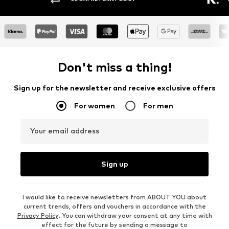
Don't miss a thing!
Sign up for the newsletter and receive exclusive offers
For women
For men
Your email address
Sign up
I would like to receive newsletters from ABOUT YOU about
current trends, offers and vouchers in accordance with the
Privacy Policy
. You can withdraw your consent at any time with
effect for the future by sending a message to