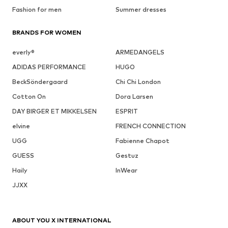
Fashion for men
Summer dresses
BRANDS FOR WOMEN
everly®
ARMEDANGELS
ADIDAS PERFORMANCE
HUGO
BeckSöndergaard
Chi Chi London
Cotton On
Dora Larsen
DAY BIRGER ET MIKKELSEN
ESPRIT
elvine
FRENCH CONNECTION
UGG
Fabienne Chapot
GUESS
Gestuz
Haily
InWear
JJXX
ABOUT YOU X INTERNATIONAL