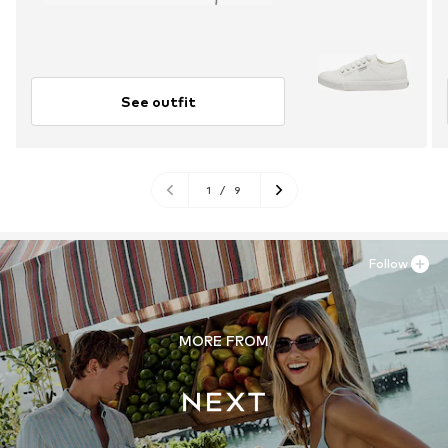
See outfit
1
/
9
Follow
MORE FROM