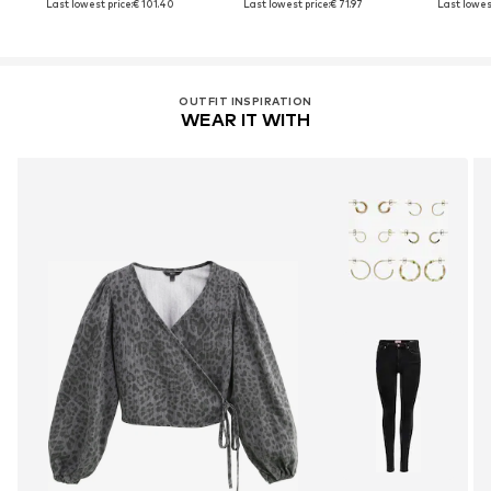
Last lowest price:
€ 101.40
Last lowest price:
€ 71.97
Last lowest
OUTFIT INSPIRATION
WEAR IT WITH