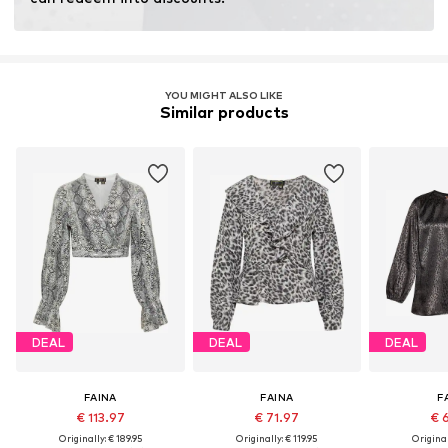
YOU MIGHT ALSO LIKE
Similar products
DEAL
DEAL
DEAL
FAINA
FAINA
F
€ 113.97
€ 71.97
€ 
Originally: € 189.95
Originally: € 119.95
Original