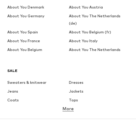
About You Denmark
About You Austria
About You Germany
About You The Netherlands
(de)
About You Spain
About You Belgium (fr)
About You France
About You Italy
About You Belgium
About You The Netherlands
SALE
Sweaters & knitwear
Dresses
Jeans
Jackets
Coats
Tops
More
Pants
Underwear
Skirts
Blouses & tunics
Sweaters & hoodies
Blazers
Swimwear
Jumpsuits & playsuits