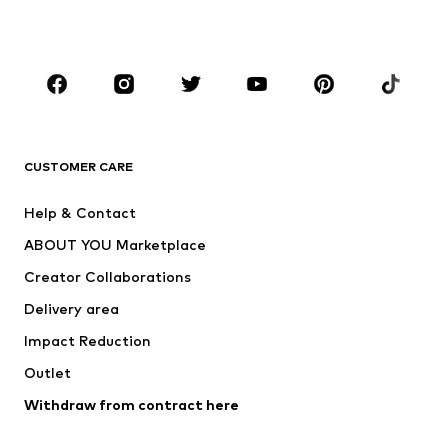
Plus sizes
Maternity wear
Occasions
Shoes
Sportswear
Accessories
Premium
CLOTHING
CUSTOMER CARE
New
Trending
Help & Contact
Dresses
Jeans
ABOUT YOU Marketplace
Tops
Pants
Creator Collaborations
Jackets
Sweaters & knitwear
Delivery area
Underwear
Blouses & tunics
Impact Reduction
Coats
Skirts
Swimwear
Outlet
Sweaters & hoodies
Blazers
Jumpsuits & playsuits
Withdraw from contract here
Plus sizes
Maternity wear