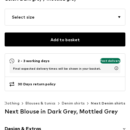
Select size
Add to basket
2 - 3 working days
Fast delivery
Final expected delivery times will be shown in your basket.
30 Days return policy
Clothing
Blouses & tunics
Denim shirts
Next Denim shirts
Next Blouse in Dark Grey, Mottled Grey
Design & Extras