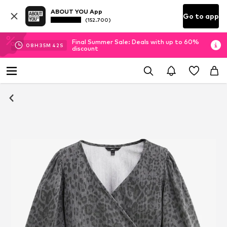
ABOUT YOU App
Go to app
(152.700)
Final Summer Sale: Deals with up to 60%
08
H
35
M
42
S
discount