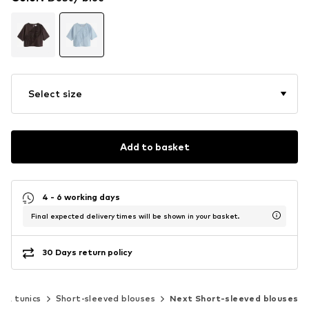
Select size
Add to basket
4 - 6 working days
Final expected delivery times will be shown in your basket.
30 Days return policy
s & tunics
Short-sleeved blouses
Next Short-sleeved blouses