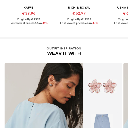
KAFFE
RICH & ROYAL
USHA 
€ 39.96
€ 62.97
€ 
Originally: € 49.95
Originally: € 129.95
Original
Last lowest price:
€ 44.96
-11%
Last lowest price:
€ 76.46
-17%
Last lowest
OUTFIT INSPIRATION
WEAR IT WITH