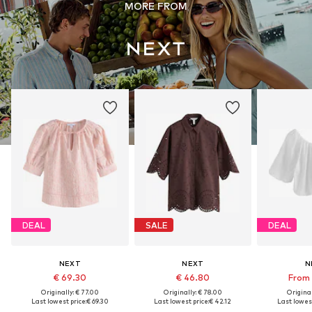
MORE FROM
DEAL
SALE
DEAL
NEXT
NEXT
N
€ 69.30
€ 46.80
From 
Originally: € 77.00
Originally: € 78.00
Original
Last lowest price:
€ 69.30
Last lowest price:
€ 42.12
Last lowest