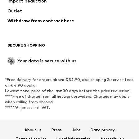
Impact Reduction
Coats
Skirts
Swimwear
Outlet
Sweaters & hoodies
Blazers
Jumpsuits & playsuits
Withdraw from contract here
Plus sizes
Maternity wear
Occasions
Exclusive
SECURE SHOPPING
Upcycling
SHOES
Your data is secure with us
New
Trending
*Free delivery for orders above € 34.90, else shipping & service fees
Sneakers
Ankle boots
of € 4.90 apply.
High heels
Boots
Lowest total price of the last 30 days before the price reduction.
****Free of charge from all network providers. Charges may apply
Sandals
Low shoes
when calling from abroad.
******All prices incl. VAT.
Sports shoes
Ballet flats
Slip-ons
Slippers
Poolside shoes
Shoe accessories
About us
Press
Jobs
Data privacy
Exclusive
Terms of service
Legal information
Accessibility