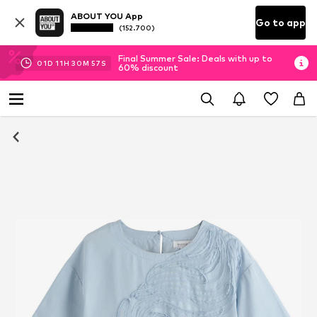
ABOUT YOU App
Go to app
(152.700)
Final Summer Sale: Deals with up to
01
D
11
H
30
M
56
S
60% discount