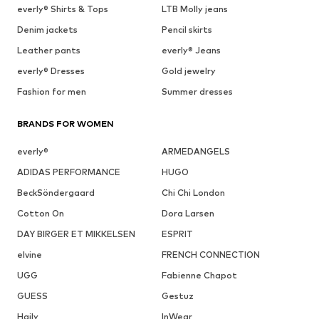
everly® Shirts & Tops
LTB Molly jeans
Denim jackets
Pencil skirts
Leather pants
everly® Jeans
everly® Dresses
Gold jewelry
Fashion for men
Summer dresses
BRANDS FOR WOMEN
everly®
ARMEDANGELS
ADIDAS PERFORMANCE
HUGO
BeckSöndergaard
Chi Chi London
Cotton On
Dora Larsen
DAY BIRGER ET MIKKELSEN
ESPRIT
elvine
FRENCH CONNECTION
UGG
Fabienne Chapot
GUESS
Gestuz
Haily
InWear