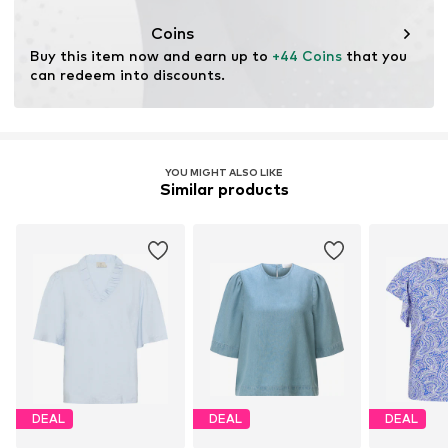
This product contains cellulosic material made from
wood. Wood-based standards focus on reducing water,
Coins
chemical, and energy consumption in the fiber
Buy this item now and earn up to 
+44 Coins
 that you 
production.
can redeem into discounts.
Learn more
YOU MIGHT ALSO LIKE
Similar products
DEAL
DEAL
DEAL