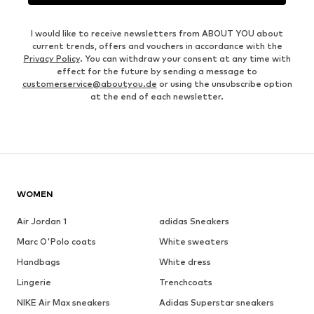
I would like to receive newsletters from ABOUT YOU about
current trends, offers and vouchers in accordance with the
Privacy Policy
. You can withdraw your consent at any time with
effect for the future by sending a message to
customerservice@aboutyou.de
or using the unsubscribe option
at the end of each newsletter.
WOMEN
Air Jordan 1
adidas Sneakers
Marc O'Polo coats
White sweaters
Handbags
White dress
Lingerie
Trenchcoats
NIKE Air Max sneakers
Adidas Superstar sneakers