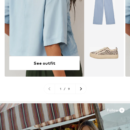
See outfit
1
/
9
Follow