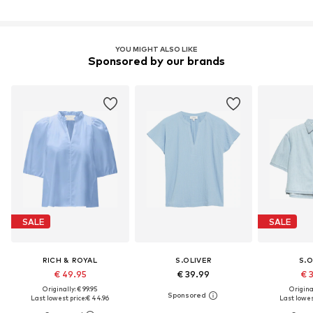
YOU MIGHT ALSO LIKE
Sponsored by our brands
SALE
SALE
RICH & ROYAL
S.OLIVER
S.O
€ 49.95
€ 39.99
€ 
Originally: € 99.95
Original
Last lowest price:
€ 44.96
Last lowest