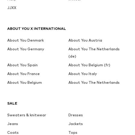
JJXX
ABOUT YOU X INTERNATIONAL
About You Denmark
About You Austria
About You Germany
About You The Netherlands
(de)
About You Spain
About You Belgium (fr)
About You France
About You Italy
About You Belgium
About You The Netherlands
SALE
Sweaters & knitwear
Dresses
Jeans
Jackets
Coats
Tops