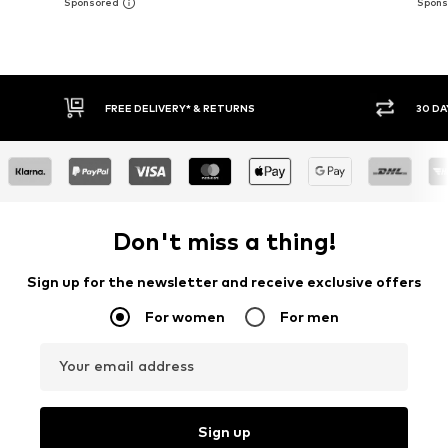
30 DAY RETURN POLICY
BUY
Don't miss a thing!
Sign up for the newsletter and receive exclusive offers
For women
For men
Your email address
Sign up