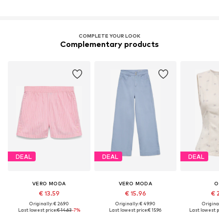
COMPLETE YOUR LOOK
Complementary products
DEAL
DEAL
DEAL
VERO MODA
VERO MODA
O
€ 13.59
€ 15.96
€ 
Originally: € 26.90
Originally: € 49.90
Original
Last lowest price:
€ 14.63
-7%
Last lowest price:
€ 15.96
Last lowest p