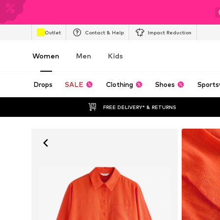
Outlet
Contact & Help
Impact Reduction
Women
Men
Kids
Drops
SALE
Clothing
Shoes
Sports
FREE DELIVERY* & RETURNS