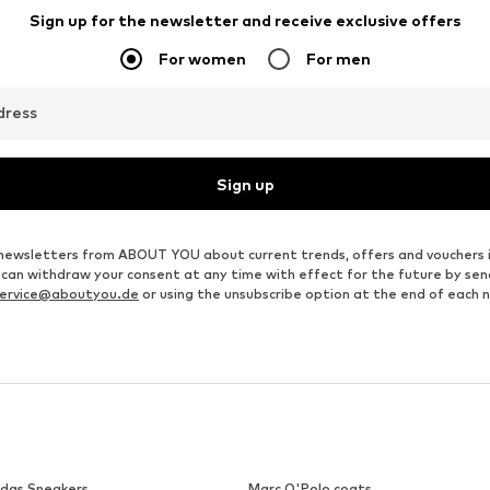
MANGO
MARC O'POLO
€ 39.90
€ 69.95
Originally: € 129.95
Available in many sizes
Available in many sizes
Last lowest price:
€ 62.96
Add to basket
Add to basket