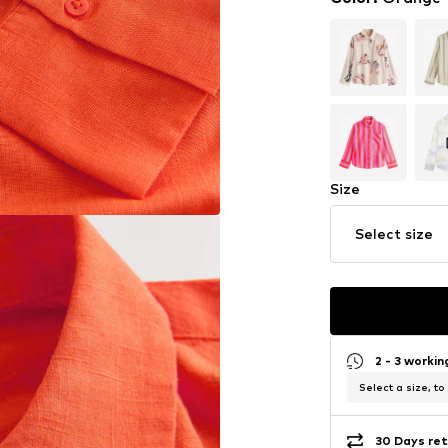
Size
Select size
2 - 3 worki
Select a size, to
30 Days ret