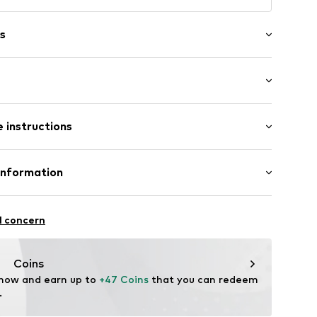
s
: Longsleeve
 instructions
al length
/edge
e fit
et
otton, 10% Linen
Information
: India
 GmbH
louse
 40
l concern
ning
12
.next.co.uk/hc/en-gb
Coins
 now and earn up to 
+47 Coins
 that you can redeem 
.