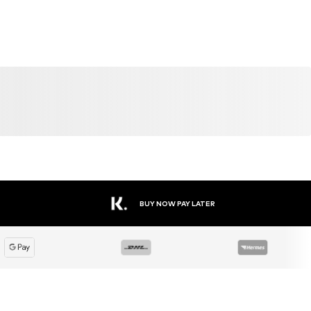
DEAL
SALE
DEAL