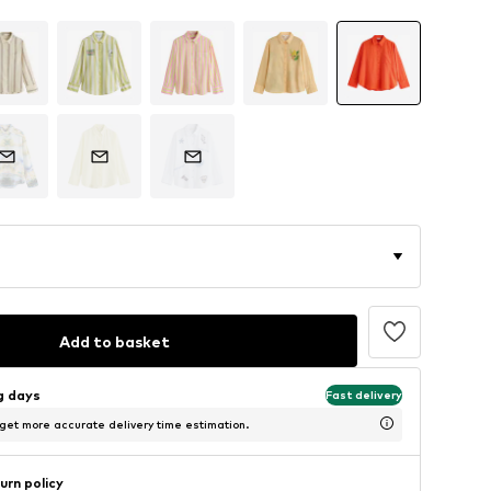
Add to basket
ng days
Fast delivery
 get more accurate delivery time estimation.
urn policy