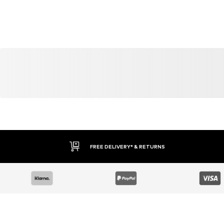
YOU MIGHT ALSO LIKE
Similar products
DEAL