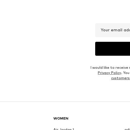
NEXT
KOTON
€ 81.00
€ 35.99
Originally: € 79.99
Available in many sizes
Available in many sizes
Last lowest price:
€ 44.99
-20%
Add to basket
Add to basket
Outfit Inspiration
WEAR IT WITH