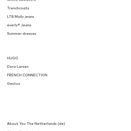
ONLY
€ 34.90
Available sizes: 36, 37, 38, 40, 41
Add to basket