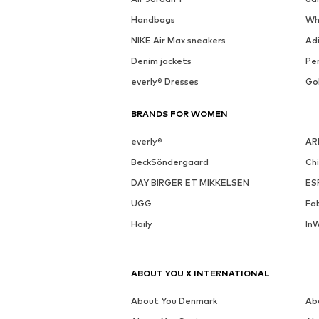
See outfit
MORE FROM THIS BRAND
NEXT