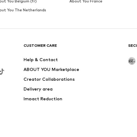
SALE
NEXT
€ 31.20
Last lowest price:
€ 52.00
-40%
Available sizes: XS, S, M, L, XL
Add to basket