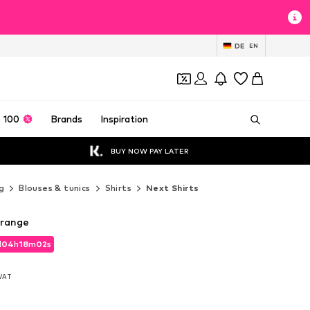
DE
EN
 100
Brands
Inspiration
BUY NOW PAY LATER
g
Blouses & tunics
Shirts
Next Shirts
Orange
d
04
h
18
m
01
s
d
04
h
18
m
01
s
 VAT
 VAT