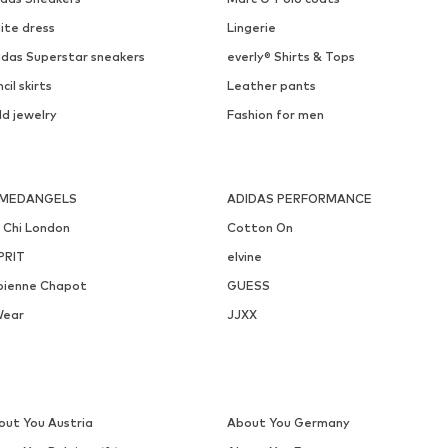
PIECES
ONLY
€ 16.90
€ 39.90
Available sizes: One size
Available in many sizes
Add to basket
Add to basket