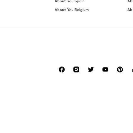
DEAL
SALE
NEXT
NEXT
€ 62.10
€ 46.80
Originally: € 69.00
Originally: € 78.00
Available in many sizes
Available sizes: S, M, L, XL, XXL
Last lowest price:
€ 62.10
Last lowest price:
€ 42.12
Add to basket
Add to basket