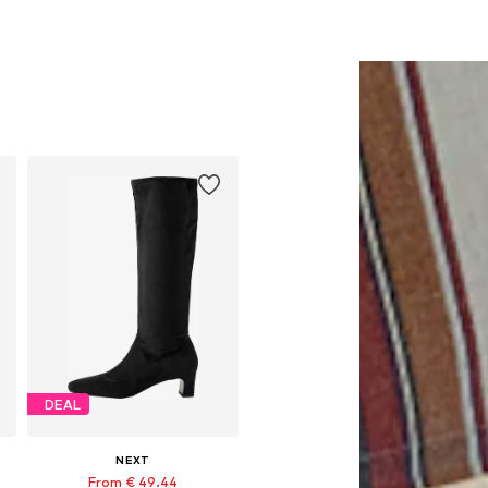
DEAL
NEXT
From € 49.44