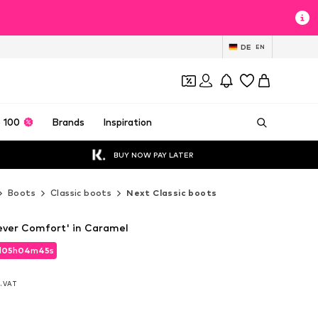
DE
EN
 100
Brands
Inspiration
BUY NOW PAY LATER
Boots
Classic boots
Next Classic boots
ever Comfort' in Caramel
d
05
h
04
m
43
s
d
05
h
04
m
43
s
l. VAT
l. VAT
l