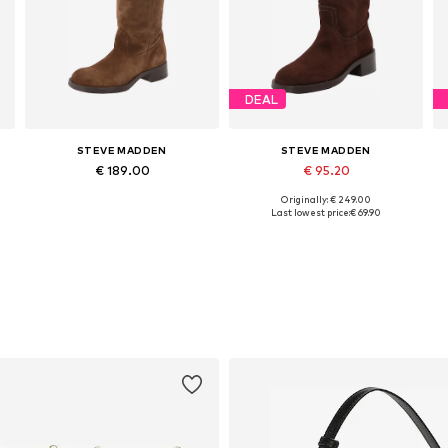
DEAL
STEVE MADDEN
STEVE MADDEN
€ 189.00
€ 95.20
Originally: € 249.00
1
Available in many sizes
Available sizes: 36, 37, 38, 39, 40, 41
Last lowest price:
€ 69.90
Add to basket
Add to basket