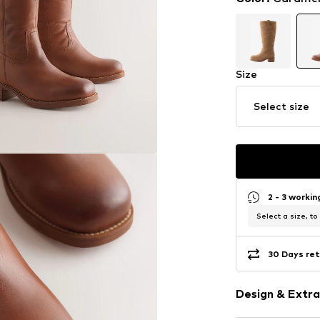
Size
Select size
2 - 3 worki
Select a size, to
30 Days ret
Design & Extra