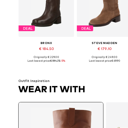
DEAL
DEAL
BRONX
STEVE MADDEN
€ 184.50
€ 179.10
Originally: € 229.00
Originally: € 249.00
Available in many sizes
Available sizes: 37, 38, 39, 40, 4
Last lowest price:
€ 194.75
-5%
Last lowest price:
€ 69.90
Add to basket
Add to basket
Outfit Inspiration
WEAR IT WITH