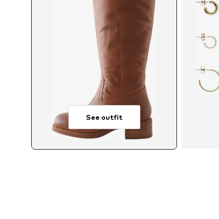
See outfit