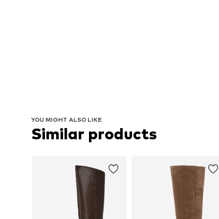
YOU MIGHT ALSO LIKE
Similar products