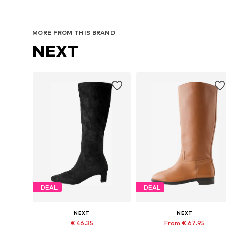
MORE FROM THIS BRAND
NEXT
DEAL
DEAL
NEXT
NEXT
€ 46.35
From € 67.95