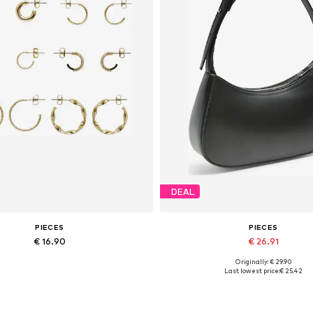
DEAL
PIECES
PIECES
€ 16.90
€ 26.91
Originally: € 29.90
Available sizes: One size
Available sizes: One size
Last lowest price:
€ 25.42
Add to basket
Add to basket