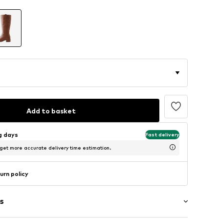
Add to basket
ng days
Fast delivery
 get more accurate delivery time estimation.
urn policy
s