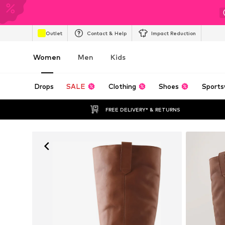
Outlet
Contact & Help
Impact Reduction
Women
Men
Kids
Drops
SALE
Clothing
Shoes
Sports
FREE DELIVERY* & RETURNS