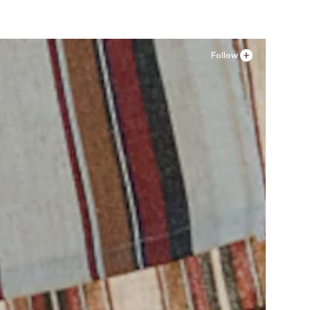
Follow