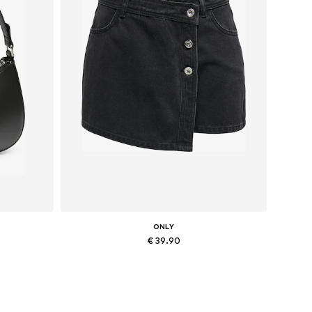
ONLY
€ 39.90
Available sizes: 34, 36, 38, 42
Add to basket