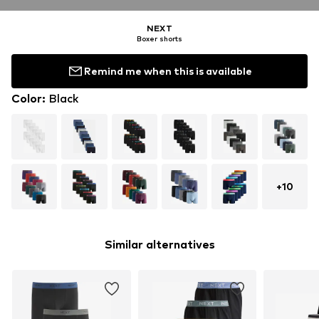
NEXT
Boxer shorts
Remind me when this is available
Color
:
Black
+
10
Similar alternatives