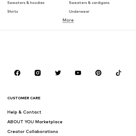
Sweaters & hoodies
Sweaters & cardigans
Shirts
Underwear
More
Pants
Button-up shirts
Coats
Suits & jackets
Swimwear
Plus sizes
Shoes
Sportswear
Accessories
Premium
CLOTHING
New
Trending
T-shirts
Jeans
CUSTOMER CARE
Jackets
Sweaters & hoodies
Pants
Button-up shirts
Help & Contact
Underwear
Sweaters & cardigans
ABOUT YOU Marketplace
Suits & jackets
Coats
Creator Collaborations
Swimwear
Plus sizes