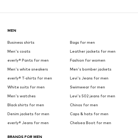
MEN
Business shirts
Bags for men
Men's coats
Leather jackets for men
everly® Pants for men
Fashion for women
Men's white sneakers
Men's bomber jackets
everly® T-shirts for men
Levi's Jeans for men
White suits for men
Swimwear for men
Men's watches
Levi's 502 jeans for men
Black shirts for men
Chinos for men
Denim jackets for men
Caps & hats for men
everly® Jeans for men
Chelsea Boot for men
BRANDS FOR MEN