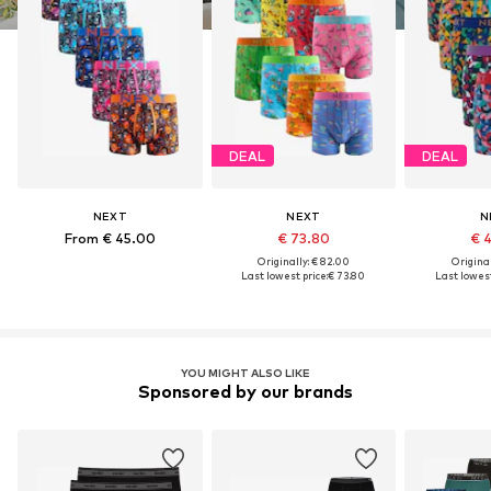
DEAL
DEAL
NEXT
NEXT
N
From € 45.00
€ 73.80
€ 
Originally: € 82.00
Original
Last lowest price:
€ 73.80
Last lowest
YOU MIGHT ALSO LIKE
Sponsored by our brands