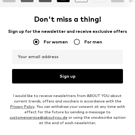
Don't miss a thing!
Sign up for the newsletter and receive exclusive offers
For women
For men
Your email address
Sign up
I would like to receive newsletters from ABOUT YOU about
current trends, offers and vouchers in accordance with the
Privacy Policy
. You can withdraw your consent at any time with
effect for the future by sending a message to
customerservice@aboutyou.de
or using the unsubscribe option
at the end of each newsletter.