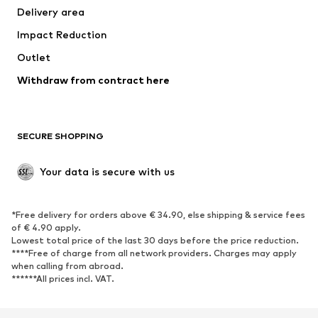
Delivery area
Occasions
Exclusive
Impact Reduction
Upcycling
Outlet
SHOES
Withdraw from contract here
New
Trending
Boots
Sneakers
SECURE SHOPPING
Low shoes
Sports shoes
Open shoes
Shoe accessories
Your data is secure with us
Exclusive
SPORTSWEAR
*Free delivery for orders above € 34.90, else shipping & service fees
of € 4.90 apply.
Sportswear
Sports
Lowest total price of the last 30 days before the price reduction.
****Free of charge from all network providers. Charges may apply
Sports shoes
Sports bags & backpacks
when calling from abroad.
******All prices incl. VAT.
Sports accessories
Sports equipment
Fanzone