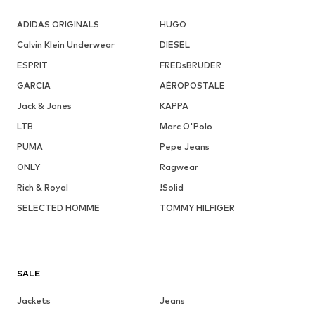
ADIDAS ORIGINALS
HUGO
Calvin Klein Underwear
DIESEL
ESPRIT
FREDsBRUDER
GARCIA
AÉROPOSTALE
Jack & Jones
KAPPA
LTB
Marc O'Polo
PUMA
Pepe Jeans
ONLY
Ragwear
Rich & Royal
!Solid
SELECTED HOMME
TOMMY HILFIGER
SALE
Jackets
Jeans