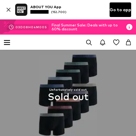
ABOUT YOU App
Go to app
(152.700)
Final Summer Sale: Deals with up to
03
D
08
H
03
M
59
S
60% discount
Unfortunately sold out
Sold out