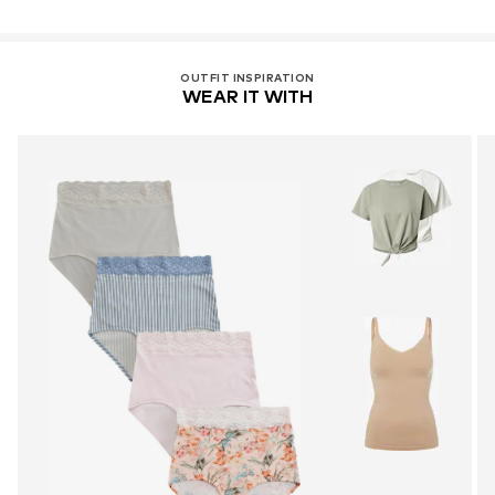
OUTFIT INSPIRATION
WEAR IT WITH