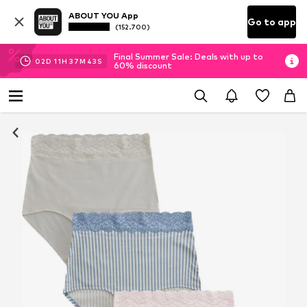
ABOUT YOU App
Go to app
(152.700)
Final Summer Sale: Deals with up to
02
D
11
H
37
M
42
S
60% discount