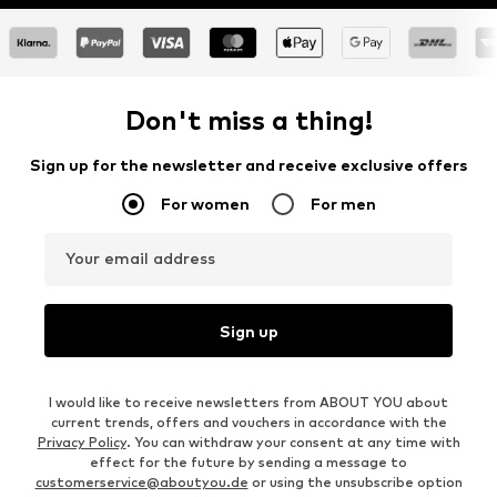
Don't miss a thing!
Sign up for the newsletter and receive exclusive offers
For women
For men
Your email address
Sign up
I would like to receive newsletters from ABOUT YOU about
current trends, offers and vouchers in accordance with the
Privacy Policy
. You can withdraw your consent at any time with
effect for the future by sending a message to
customerservice@aboutyou.de
or using the unsubscribe option