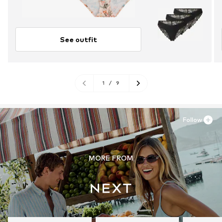
See outfit
1
/
9
Follow
MORE FROM