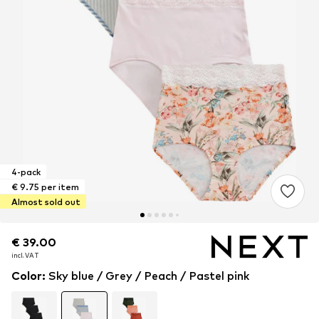
4-pack
€ 9.75 per item
Almost sold out
€ 39.00
€ 39.00
incl. VAT
incl. VAT
Color
:
Sky blue / Grey / Peach / Pastel pink