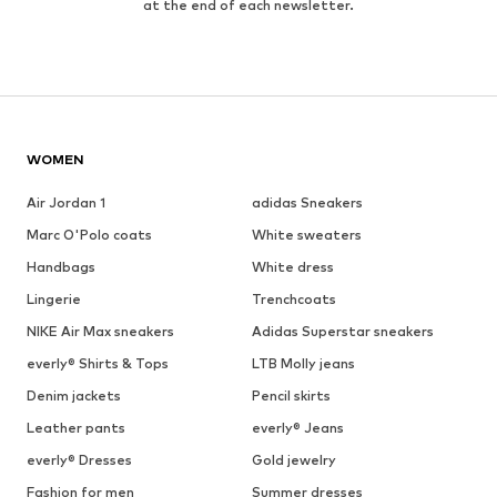
at the end of each newsletter.
WOMEN
Air Jordan 1
adidas Sneakers
Marc O'Polo coats
White sweaters
Handbags
White dress
Lingerie
Trenchcoats
NIKE Air Max sneakers
Adidas Superstar sneakers
everly® Shirts & Tops
LTB Molly jeans
Denim jackets
Pencil skirts
Leather pants
everly® Jeans
everly® Dresses
Gold jewelry
Fashion for men
Summer dresses