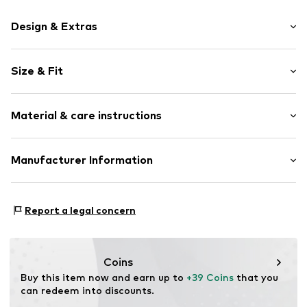
Design & Extras
Jersey
Size & Fit
Lace
Soft feel
Pack: 4-pack
Material & care instructions
Rise: High waist
Item no.
V3711710
Material: 95% Cotton, 5% Elastane (LYCRA®)
Manufacturer Information
Country of origin: Bangladesh
Next Germany GmbH
Zielstattstrasse 40
Report a legal concern
81379 München
DE
https://zendesk.next.co.uk/hc/en-gb
Coins
Buy this item now and earn up to 
+39 Coins
 that you 
can redeem into discounts.