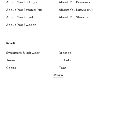
About You Portugal
About You Romania
About You Estonia (ru)
About You Latvia (ru)
About You Slovakia
About You Slovenia
About You Sweden
SALE
Sweaters & knitwear
Dresses
Jeans
Jackets
Coats
Tops
More
Pants
Underwear
Skirts
Blouses & tunics
Sweaters & hoodies
Blazers
Swimwear
Jumpsuits & playsuits
Plus sizes
Maternity wear
Occasions
Shoes