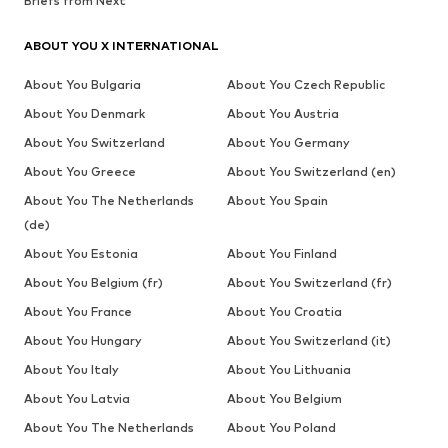
Briefs from Next
ABOUT YOU X INTERNATIONAL
About You Bulgaria
About You Czech Republic
About You Denmark
About You Austria
About You Switzerland
About You Germany
About You Greece
About You Switzerland (en)
About You The Netherlands
About You Spain
(de)
About You Estonia
About You Finland
About You Belgium (fr)
About You Switzerland (fr)
About You France
About You Croatia
About You Hungary
About You Switzerland (it)
About You Italy
About You Lithuania
About You Latvia
About You Belgium
About You The Netherlands
About You Poland