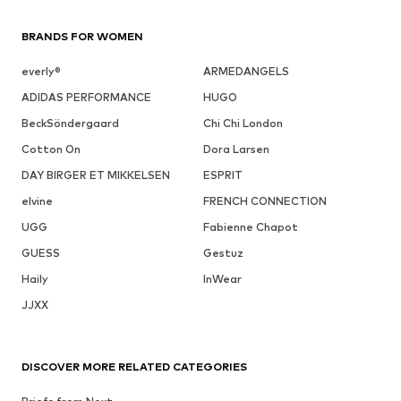
BRANDS FOR WOMEN
everly®
ARMEDANGELS
ADIDAS PERFORMANCE
HUGO
BeckSöndergaard
Chi Chi London
Cotton On
Dora Larsen
DAY BIRGER ET MIKKELSEN
ESPRIT
elvine
FRENCH CONNECTION
UGG
Fabienne Chapot
GUESS
Gestuz
Haily
InWear
JJXX
DISCOVER MORE RELATED CATEGORIES