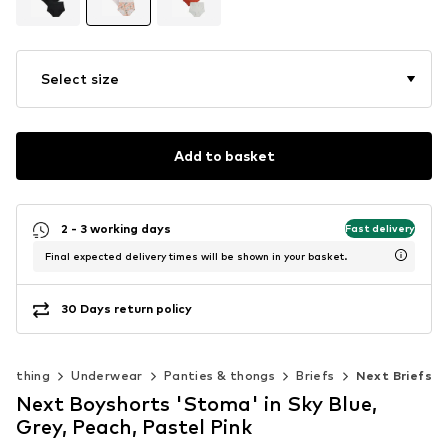
Select size
Add to basket
2 - 3 working days
Fast delivery
Final expected delivery times will be shown in your basket.
30 Days return policy
Clothing
Underwear
Panties & thongs
Briefs
Next Briefs
Next Boyshorts 'Stoma' in Sky Blue,
Grey, Peach, Pastel Pink