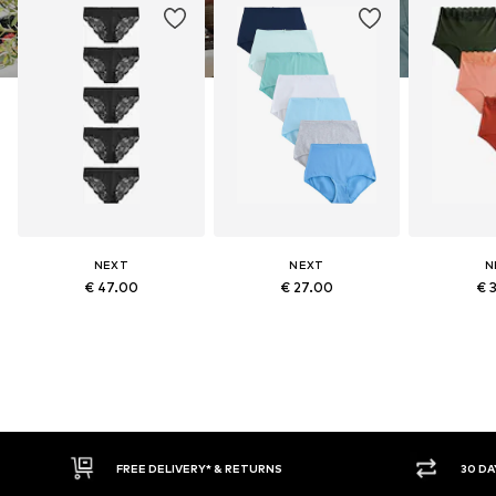
NEXT
NEXT
N
€ 47.00
€ 27.00
€ 
* & RETURNS
30 DAY RETURN POLICY