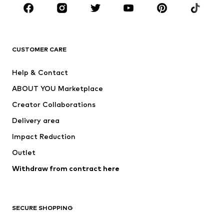
Sportswear
Accessories
Premium
CLOTHING
CUSTOMER CARE
New
Trending
Help & Contact
Dresses
Jeans
ABOUT YOU Marketplace
Tops
Pants
Creator Collaborations
Jackets
Sweaters & knitwear
Delivery area
Underwear
Blouses & tunics
Impact Reduction
Coats
Skirts
Swimwear
Outlet
Sweaters & hoodies
Blazers
Jumpsuits & playsuits
Withdraw from contract here
Plus sizes
Maternity wear
Occasions
Exclusive
SECURE SHOPPING
Upcycling