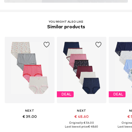
YOU MIGHT ALSO LIKE
Similar products
DEAL
DEAL
NEXT
NEXT
N
€ 39.00
€ 48.60
€ 
Originally: € 54.00
Original
Last lowest price:
€ 48.60
Last lowest