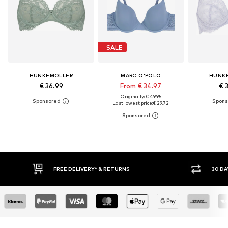
SALE
HUNKEMÖLLER
MARC O'POLO
HUNK
€ 36.99
From € 34.97
€ 
Originally: € 49.95
Last lowest price:
€ 29.72
30 DAY RETURN POLICY
BUY