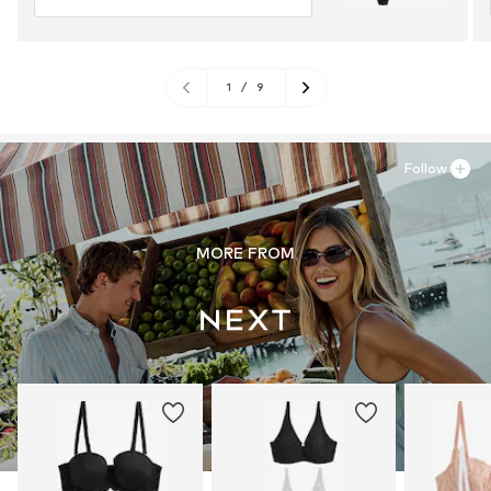
1
/
9
Follow
MORE FROM