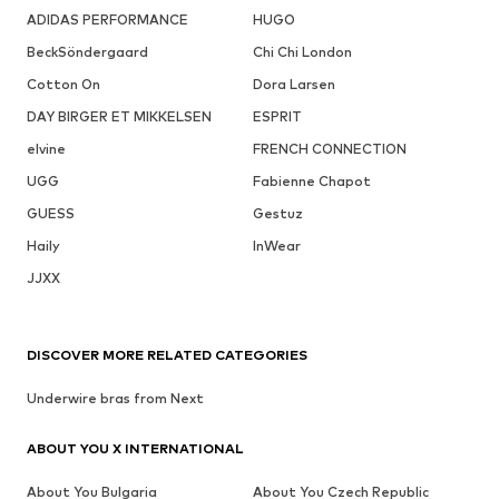
ADIDAS PERFORMANCE
HUGO
BeckSöndergaard
Chi Chi London
Cotton On
Dora Larsen
DAY BIRGER ET MIKKELSEN
ESPRIT
elvine
FRENCH CONNECTION
UGG
Fabienne Chapot
GUESS
Gestuz
Haily
InWear
JJXX
DISCOVER MORE RELATED CATEGORIES
Underwire bras from Next
ABOUT YOU X INTERNATIONAL
About You Bulgaria
About You Czech Republic