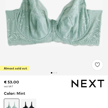
Almost sold out
€ 53.00
€ 53.00
incl. VAT
incl. VAT
Color
:
Mint