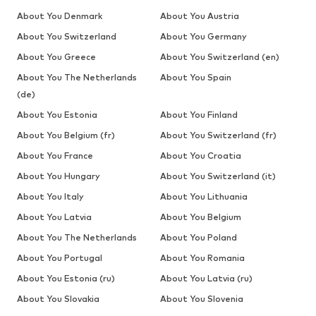
About You Denmark
About You Austria
About You Switzerland
About You Germany
About You Greece
About You Switzerland (en)
About You The Netherlands
About You Spain
(de)
About You Estonia
About You Finland
About You Belgium (fr)
About You Switzerland (fr)
About You France
About You Croatia
About You Hungary
About You Switzerland (it)
About You Italy
About You Lithuania
About You Latvia
About You Belgium
About You The Netherlands
About You Poland
About You Portugal
About You Romania
About You Estonia (ru)
About You Latvia (ru)
About You Slovakia
About You Slovenia