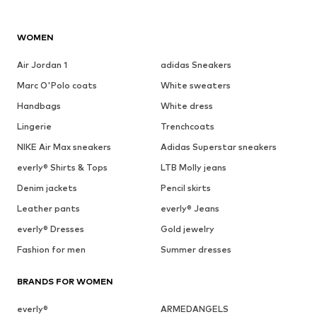
WOMEN
Air Jordan 1
adidas Sneakers
Marc O'Polo coats
White sweaters
Handbags
White dress
Lingerie
Trenchcoats
NIKE Air Max sneakers
Adidas Superstar sneakers
everly® Shirts & Tops
LTB Molly jeans
Denim jackets
Pencil skirts
Leather pants
everly® Jeans
everly® Dresses
Gold jewelry
Fashion for men
Summer dresses
BRANDS FOR WOMEN
everly®
ARMEDANGELS