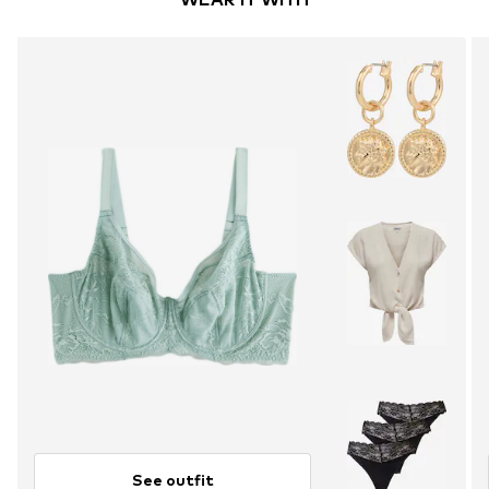
See outfit