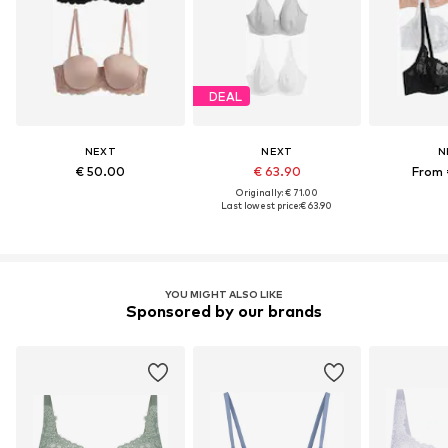
DEAL
NEXT
NEXT
N
€ 50.00
€ 63.90
From 
Originally: € 71.00
Last lowest price:
€ 63.90
YOU MIGHT ALSO LIKE
Sponsored by our brands