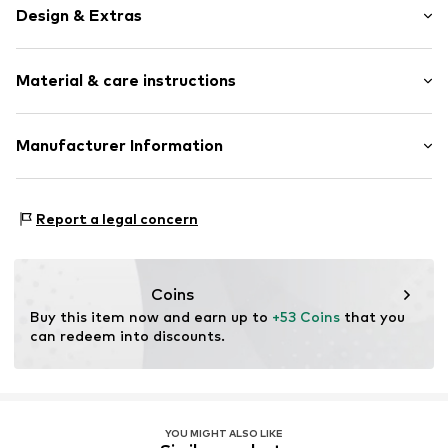
Design & Extras
Plain colored
Material & care instructions
Lace
Classic
Standard straps
Material: 84% Polyamide (Nylon®), 16% Elastane
Manufacturer Information
underwired
Country of origin: Sri Lanka
Full shell
Next Germany GmbH
Zielstattstrasse 40
Adjustable waist size
Report a legal concern
81379 München
Lettuce hem
DE
Tonal seams
https://zendesk.next.co.uk/hc/en-gb
Coins
Item no.
W4278749
Buy this item now and earn up to 
+53 Coins
 that you 
can redeem into discounts.
YOU MIGHT ALSO LIKE