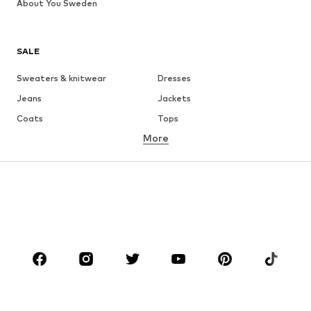
About You Sweden
SALE
Sweaters & knitwear
Dresses
Jeans
Jackets
Coats
Tops
More
Pants
Underwear
Skirts
Blouses & tunics
Sweaters & hoodies
Blazers
Swimwear
Jumpsuits & playsuits
Plus sizes
Maternity wear
Occasions
Shoes
Sportswear
Accessories
Premium
CLOTHING