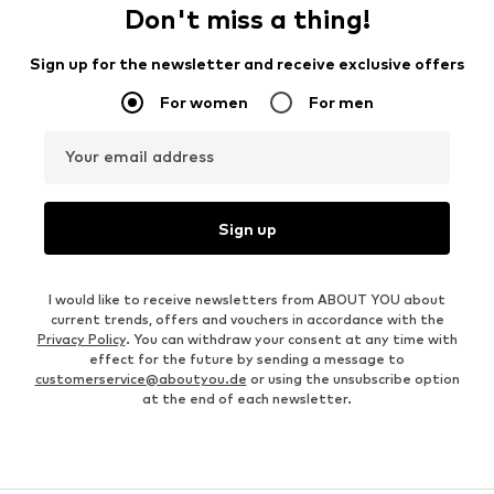
Don't miss a thing!
Sign up for the newsletter and receive exclusive offers
For women
For men
Your email address
Sign up
I would like to receive newsletters from ABOUT YOU about
current trends, offers and vouchers in accordance with the
Privacy Policy
. You can withdraw your consent at any time with
effect for the future by sending a message to
customerservice@aboutyou.de
or using the unsubscribe option
at the end of each newsletter.