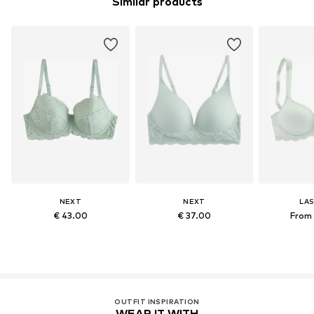
Similar products
NEXT
NEXT
LA
€ 43.00
€ 37.00
From 
OUTFIT INSPIRATION
WEAR IT WITH