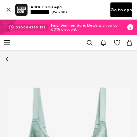
ABOUT YOU App
Go to app
(152.700)
Final Summer Sale: Deals with up to
03
D
08
H
39
M
12
S
60% discount