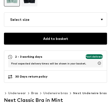
Select size
Add to basket
2 - 3 working days
Fast delivery
Final expected delivery times will be shown in your basket.
30 Days return policy
ng
Underwear
Bras
Underwire bras
Next Underwire bras
Next Classic Bra in Mint