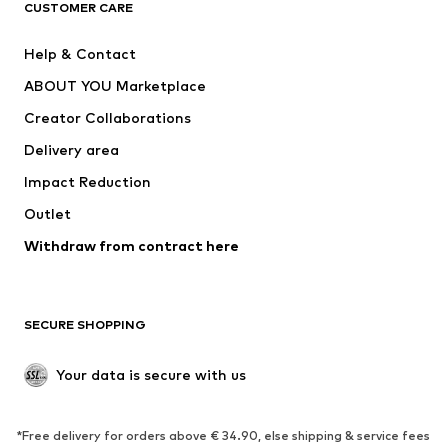
CUSTOMER CARE
New
Trending
Help & Contact
Dresses
Jeans
ABOUT YOU Marketplace
Tops
Pants
Creator Collaborations
Jackets
Sweaters & knitwear
Delivery area
Underwear
Blouses & tunics
Impact Reduction
Coats
Skirts
Swimwear
Outlet
Sweaters & hoodies
Blazers
Jumpsuits & playsuits
Withdraw from contract here
Plus sizes
Maternity wear
Occasions
Exclusive
SECURE SHOPPING
Upcycling
SHOES
Your data is secure with us
New
Trending
*Free delivery for orders above € 34.90, else shipping & service fees
Sneakers
Ankle boots