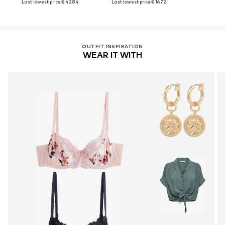
Last lowest price:
€ 42.84
Last lowest price:
€ 16.72
OUTFIT INSPIRATION
WEAR IT WITH