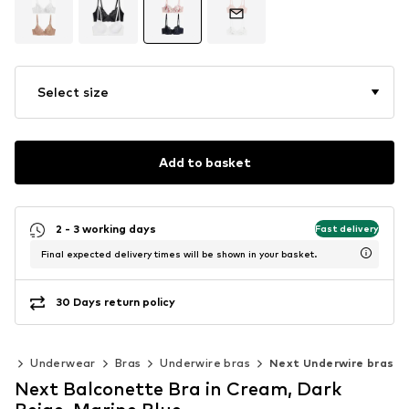
Select size
Add to basket
2 - 3 working days
Fast delivery
Final expected delivery times will be shown in your basket.
30 Days return policy
ng
Underwear
Bras
Underwire bras
Next Underwire bras
Next Balconette Bra in Cream, Dark