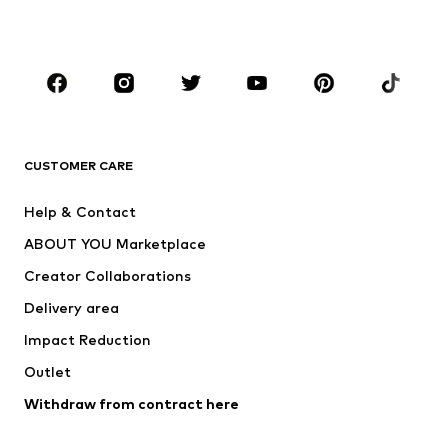
Plus sizes
Maternity wear
Occasions
Shoes
Sportswear
Accessories
Premium
CLOTHING
CUSTOMER CARE
New
Trending
Help & Contact
Dresses
Jeans
ABOUT YOU Marketplace
Tops
Pants
Creator Collaborations
Jackets
Sweaters & knitwear
Delivery area
Underwear
Blouses & tunics
Impact Reduction
Coats
Skirts
Swimwear
Outlet
Sweaters & hoodies
Blazers
Jumpsuits & playsuits
Withdraw from contract here
Plus sizes
Maternity wear