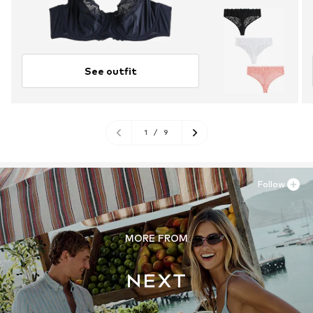
See outfit
1
/
9
Follow
MORE FROM