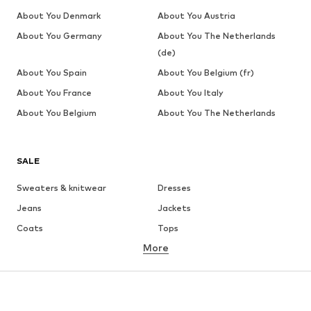
About You Denmark
About You Austria
About You Germany
About You The Netherlands
(de)
About You Spain
About You Belgium (fr)
About You France
About You Italy
About You Belgium
About You The Netherlands
SALE
Sweaters & knitwear
Dresses
Jeans
Jackets
Coats
Tops
More
Pants
Underwear
Skirts
Blouses & tunics
Sweaters & hoodies
Blazers
Swimwear
Jumpsuits & playsuits