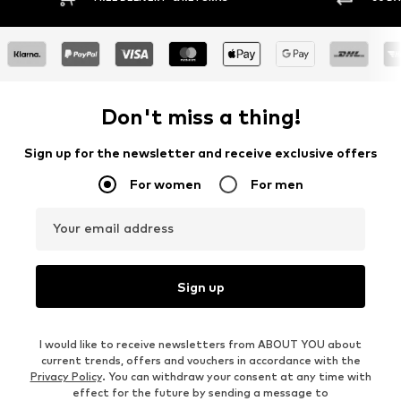
Don't miss a thing!
Sign up for the newsletter and receive exclusive offers
For women
For men
Your email address
Sign up
I would like to receive newsletters from ABOUT YOU about
current trends, offers and vouchers in accordance with the
Privacy Policy
. You can withdraw your consent at any time with
effect for the future by sending a message to