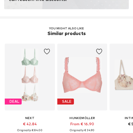
YOU MIGHT ALSO LIKE
Similar products
DEAL
SALE
NEXT
HUNKEMÖLLER
INTI
€ 42.84
From € 16.90
€ 
Originally: € 84.00
Originally: € 34.90