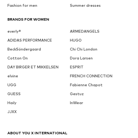
Fashion for men
Summer dresses
BRANDS FOR WOMEN
everly®
ARMEDANGELS
ADIDAS PERFORMANCE
HUGO
BeckSöndergaard
Chi Chi London
Cotton On
Dora Larsen
DAY BIRGER ET MIKKELSEN
ESPRIT
elvine
FRENCH CONNECTION
UGG
Fabienne Chapot
GUESS
Gestuz
Haily
InWear
JJXX
ABOUT YOU X INTERNATIONAL