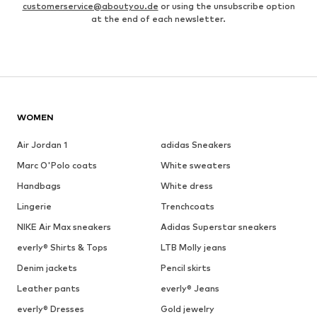
customerservice@aboutyou.de
or using the unsubscribe option
at the end of each newsletter.
WOMEN
Air Jordan 1
adidas Sneakers
Marc O'Polo coats
White sweaters
Handbags
White dress
Lingerie
Trenchcoats
NIKE Air Max sneakers
Adidas Superstar sneakers
everly® Shirts & Tops
LTB Molly jeans
Denim jackets
Pencil skirts
Leather pants
everly® Jeans
everly® Dresses
Gold jewelry