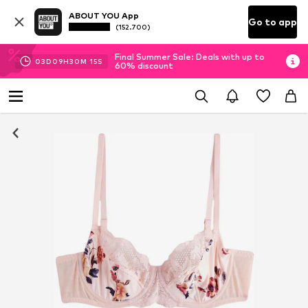
ABOUT YOU App
Go to app
(152.700)
Final Summer Sale: Deals with up to
03
D
09
H
30
M
14
S
60% discount