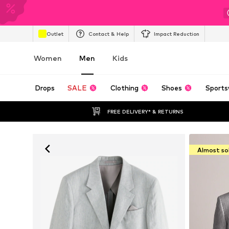
Outlet
Contact & Help
Impact Reduction
Women
Men
Kids
Drops
SALE
Clothing
Shoes
Sports
FREE DELIVERY* & RETURNS
Almost so