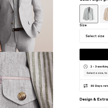
Size
Select size
2 - 3 worki
Select a size, to
30 Days ret
Design & Extra