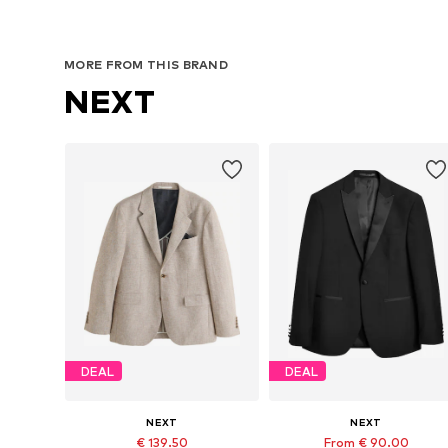
MORE FROM THIS BRAND
NEXT
DEAL
DEAL
NEXT
NEXT
€ 139.50
From € 90.00