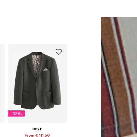
DEAL
NEXT
From € 111.60