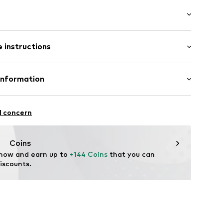
 fit
 instructions
mal fit
ning
15
 100% Linen
Information
ester - PES, 45% Viscose
 GmbH
in: Vietnam
 40
l concern
.next.co.uk/hc/en-gb
Coins
 now and earn up to 
+144 Coins
 that you can 
iscounts.