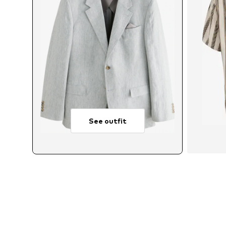
See outfit
Avai