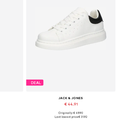
DEAL
JACK & JONES
€ 44.91
Originally: € 49.90
Available sizes: 41, 42, 43, 44, 45
Last lowest price:
€ 31.92
Add to basket