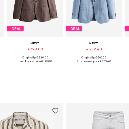
DEAL
DEAL
NEXT
NEXT
€ 198.00
€ 239.40
Originally: € 220.00
Originally: € 266.00
6
Available in many sizes
Available in many sizes
Last lowest price:
€ 198.00
Last lowest price:
€ 239.40
Add to basket
Add to basket