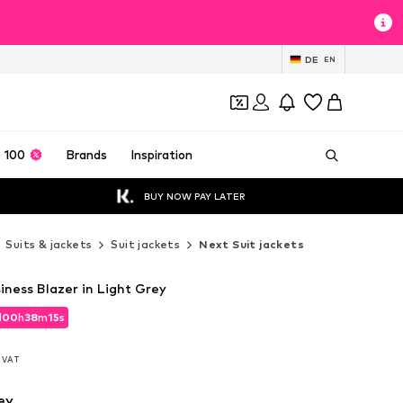
DE
EN
 100
Brands
Inspiration
BUY NOW PAY LATER
Suits & jackets
Suit jackets
Next Suit jackets
siness Blazer in Light Grey
d
00
h
38
m
13
s
d
00
h
38
m
13
s
l. VAT
l. VAT
ey