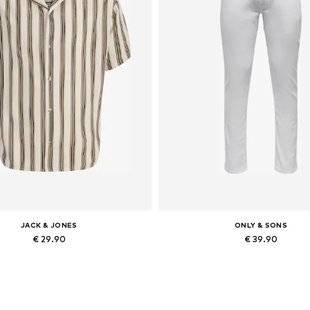
JACK & JONES
ONLY & SONS
€ 29.90
€ 39.90
lable sizes: XS, S, M, L, XL, XXL
Available in many sizes
Add to basket
Add to basket