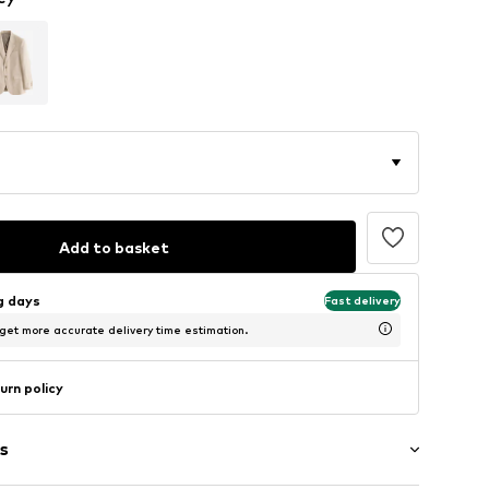
Add to basket
ng days
Fast delivery
 get more accurate delivery time estimation.
urn policy
s