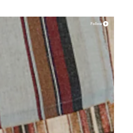
Follow