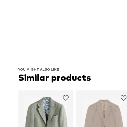
YOU MIGHT ALSO LIKE
Similar products