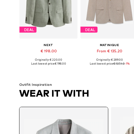
DEAL
DEAL
NEXT
MATINIQUE
€ 198.00
From € 135.20
Originally: € 220.00
Originally: € 289.00
Available sizes: 38 Short sizes, 38 Normal sizes, 40 Short sizes, 40 Normal sizes, 42 Normal sizes
Available sizes: 48, 50, 52, 54, 5
Last lowest price:
€ 198.00
Last lowest price:
€ 137.40
-1%
Add to basket
Add to basket
Outfit Inspiration
WEAR IT WITH