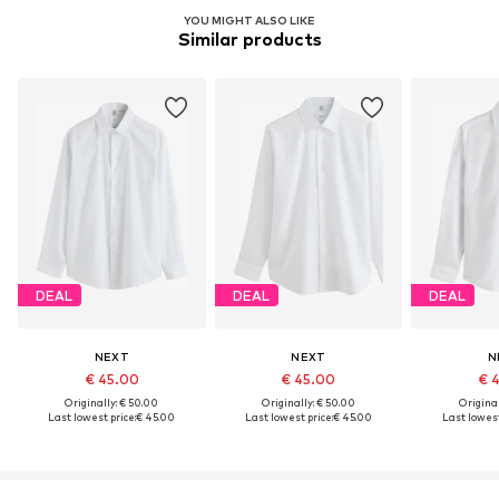
YOU MIGHT ALSO LIKE
Similar products
DEAL
DEAL
DEAL
NEXT
NEXT
N
€ 45.00
€ 45.00
€ 
Originally: € 50.00
Originally: € 50.00
Original
Last lowest price:
€ 45.00
Last lowest price:
€ 45.00
Last lowest