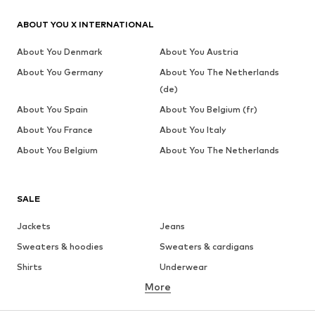
ABOUT YOU X INTERNATIONAL
About You Denmark
About You Austria
About You Germany
About You The Netherlands
(de)
About You Spain
About You Belgium (fr)
About You France
About You Italy
About You Belgium
About You The Netherlands
SALE
Jackets
Jeans
Sweaters & hoodies
Sweaters & cardigans
Shirts
Underwear
More
Pants
Button-up shirts
Coats
Suits & jackets