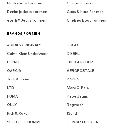
Black shirts for men
Chinos for men
Denim jackets for men
Caps & hats for men
everly® Jeans for men
Chelsea Boot for men
BRANDS FOR MEN
ADIDAS ORIGINALS
HUGO
Calvin Klein Underwear
DIESEL
ESPRIT
FREDsBRUDER
GARCIA
AÉROPOSTALE
Jack & Jones
KAPPA
LTB
Marc O'Polo
PUMA
Pepe Jeans
ONLY
Ragwear
Rich & Royal
!Solid
SELECTED HOMME
TOMMY HILFIGER