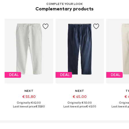
COMPLETE YOUR LOOK
Complementary products
DEAL
DEAL
DEAL
NEXT
NEXT
T
€ 55.80
€ 45.00
€ 
Originally: € 62.00
Originally: € 50.00
Original
Last lowest price:
€ 55.80
Last lowest price:
€ 45.00
Last lowest p