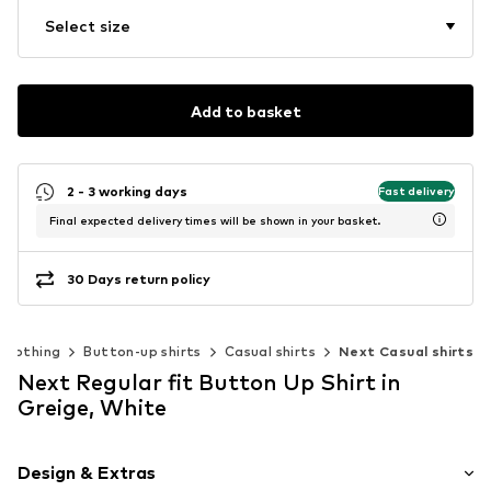
Select size
Add to basket
2 - 3 working days
Fast delivery
Final expected delivery times will be shown in your basket.
30 Days return policy
Clothing
Button-up shirts
Casual shirts
Next Casual shirts
Next Regular fit Button Up Shirt in
Greige, White
Design & Extras