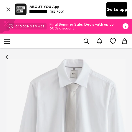
ABOUT YOU App
Go to app
(152.700)
Final Summer Sale: Deals with up to
01
D
02
H
08
M
45
S
60% discount