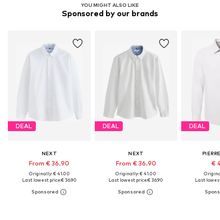
YOU MIGHT ALSO LIKE
Sponsored by our brands
DEAL
DEAL
DEAL
NEXT
NEXT
PIERR
From € 36.90
From € 36.90
€ 
Originally: € 41.00
Originally: € 41.00
Original
Last lowest price:
€ 36.90
Last lowest price:
€ 36.90
Last lowest