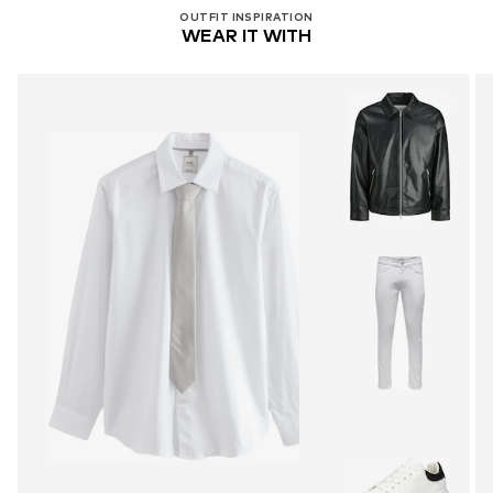
OUTFIT INSPIRATION
WEAR IT WITH