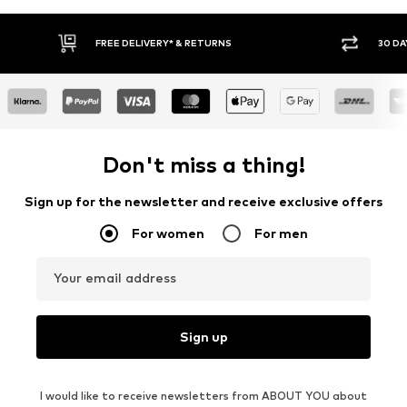
30 DAY RETURN POLICY
BUY
Don't miss a thing!
Sign up for the newsletter and receive exclusive offers
For women
For men
Your email address
Sign up
I would like to receive newsletters from ABOUT YOU about