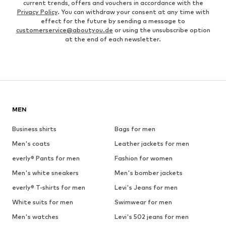
current trends, offers and vouchers in accordance with the
Privacy Policy
. You can withdraw your consent at any time with
effect for the future by sending a message to
customerservice@aboutyou.de
or using the unsubscribe option
at the end of each newsletter.
MEN
Business shirts
Bags for men
Men's coats
Leather jackets for men
everly® Pants for men
Fashion for women
Men's white sneakers
Men's bomber jackets
everly® T-shirts for men
Levi's Jeans for men
White suits for men
Swimwear for men
Men's watches
Levi's 502 jeans for men