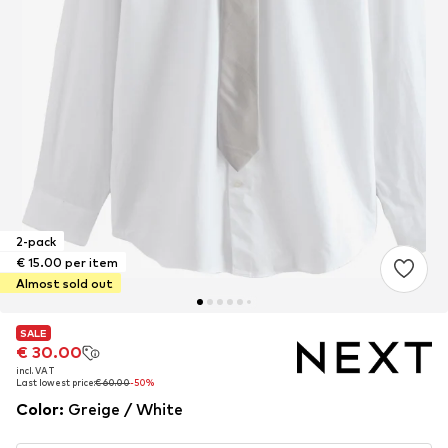
2-pack
€ 15.00 per item
Almost sold out
SALE
SALE
€ 30.00
€ 30.00
incl. VAT
incl. VAT
Last lowest price:
Last lowest price:
€ 60.00
€ 60.00
-50%
-50%
Color
:
Greige / White