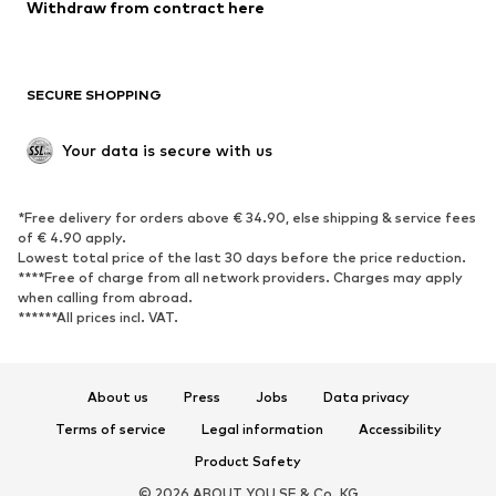
Withdraw from contract here
New
Trending
Boots
Sneakers
SECURE SHOPPING
Low shoes
Sports shoes
Open shoes
Shoe accessories
Your data is secure with us
Exclusive
SPORTSWEAR
*Free delivery for orders above € 34.90, else shipping & service fees
of € 4.90 apply.
Sportswear
Sports
Lowest total price of the last 30 days before the price reduction.
****Free of charge from all network providers. Charges may apply
Sports shoes
Sports bags & backpacks
when calling from abroad.
******All prices incl. VAT.
Sports accessories
Sports equipment
Fanzone
About us
Press
Jobs
Data privacy
ACCESSORIES
Terms of service
Legal information
Accessibility
New
Caps & hats
Product Safety
Belts
Bags & backpacks
© 2026 ABOUT YOU SE & Co. KG