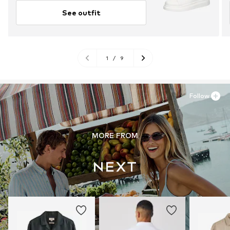
See outfit
1
/
9
Follow
MORE FROM