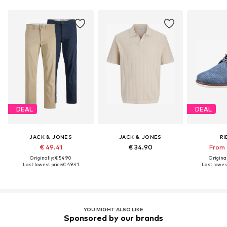
DEAL
DEAL
JACK & JONES
JACK & JONES
RI
€ 49.41
€ 34.90
From 
Originally: € 54.90
Original
Last lowest price:
€ 49.41
Last lowest
YOU MIGHT ALSO LIKE
Sponsored by our brands