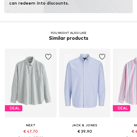
can redeem into discounts.
YOU MIGHT ALSO LIKE
Similar products
DEAL
DEAL
NEXT
JACK & JONES
N
€ 47.70
€ 39.90
€ 