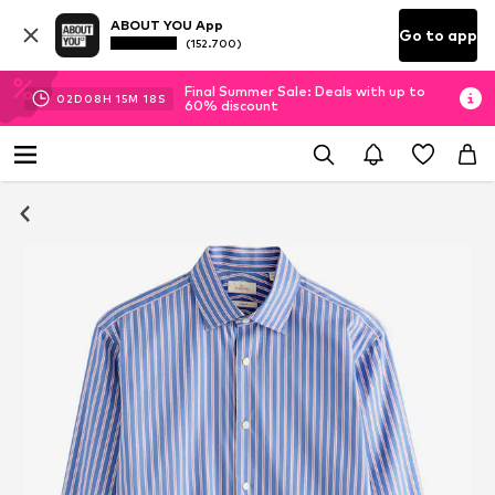
ABOUT YOU App
Go to app
(152.700)
Final Summer Sale: Deals with up to
02
D
08
H
15
M
18
S
60% discount