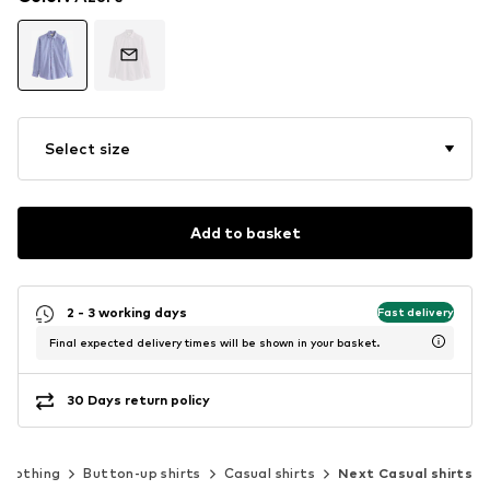
Select size
Add to basket
2 - 3 working days
Fast delivery
Final expected delivery times will be shown in your basket.
30 Days return policy
Clothing
Button-up shirts
Casual shirts
Next Casual shirts