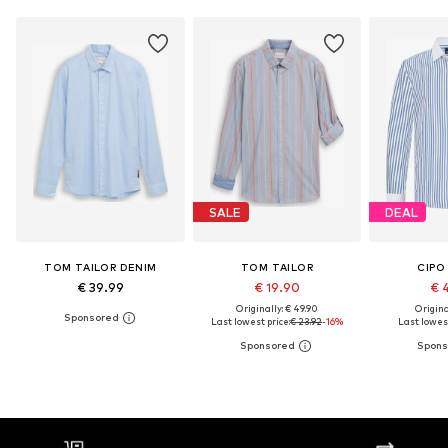
SALE
DEAL
TOM TAILOR DENIM
TOM TAILOR
CIPO
€ 39.99
€ 19.90
€ 
Originally: € 49.90
Original
Last lowest price:
€ 23.92
-16%
Last lowest