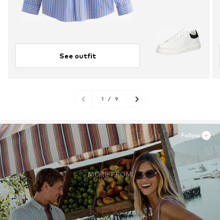
See outfit
1
/
9
Follow
MORE FROM