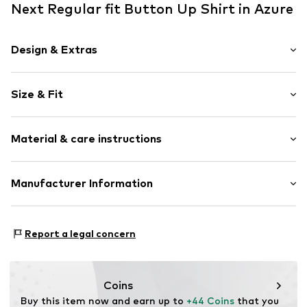
Next Regular fit Button Up Shirt in Azure
Design & Extras
Striped
Size & Fit
Cotton
Kent collar
Sleeve length: Longsleeve
1-button cuff
Material & care instructions
Style fit: Regular fit
Round hem
All-over pattern
Size Chart
Material: 100% Cotton
Manufacturer Information
Soft feel
Country of origin: Cambodia
Button fastening
Next Germany GmbH
Zielstattstrasse 40
Item no.
F2628510
Report a legal concern
81379 München
DE
https://zendesk.next.co.uk/hc/en-gb
Coins
Buy this item now and earn up to 
+44 Coins
 that you 