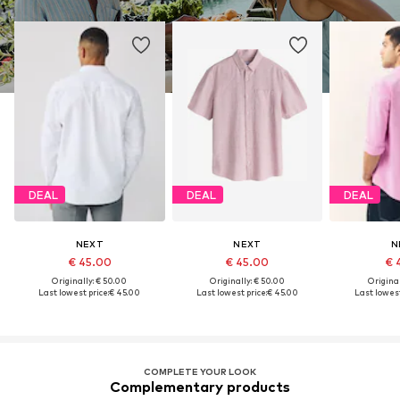
DEAL
DEAL
DEAL
NEXT
NEXT
N
€ 45.00
€ 45.00
€ 
Originally: € 50.00
Originally: € 50.00
Original
Last lowest price:
€ 45.00
Last lowest price:
€ 45.00
Last lowest
COMPLETE YOUR LOOK
Complementary products