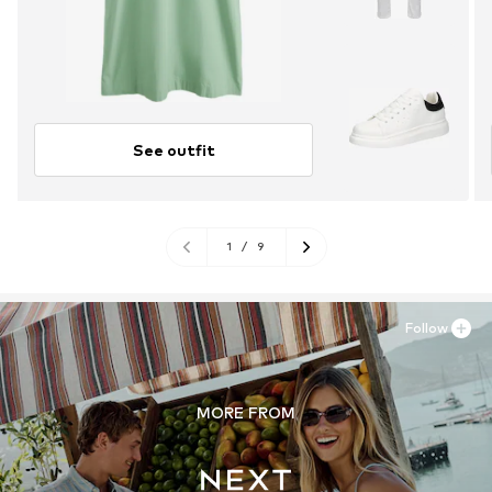
See outfit
1
/
9
Follow
MORE FROM