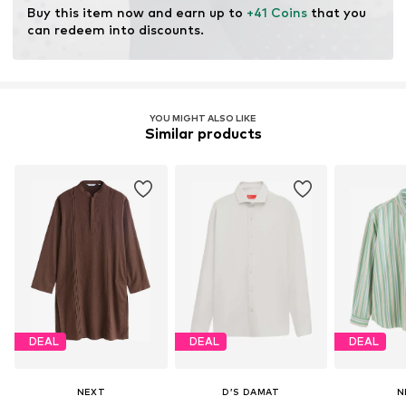
Buy this item now and earn up to 
+41 Coins
 that you 
can redeem into discounts.
YOU MIGHT ALSO LIKE
Similar products
DEAL
DEAL
DEAL
NEXT
D’S DAMAT
N