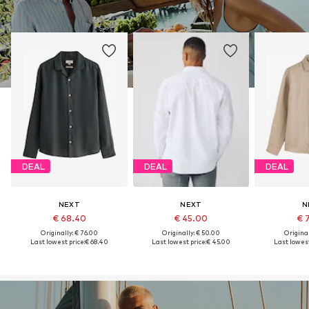
DEAL
DEAL
DEAL
NEXT
NEXT
N
€ 68.40
€ 45.00
€ 
Originally: € 76.00
Originally: € 50.00
Original
Last lowest price:
€ 68.40
Last lowest price:
€ 45.00
Last lowest