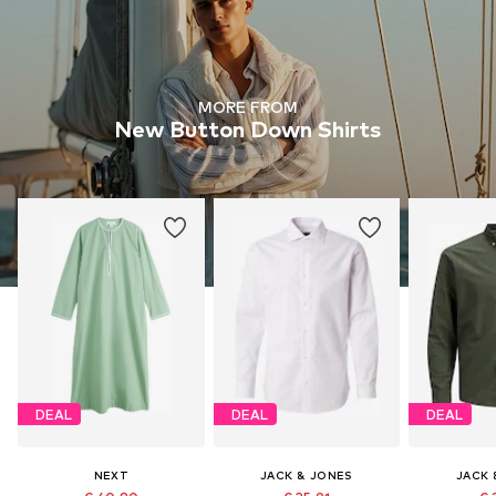
MORE FROM
New Button Down Shirts
DEAL
DEAL
DEAL
NEXT
JACK & JONES
JACK 