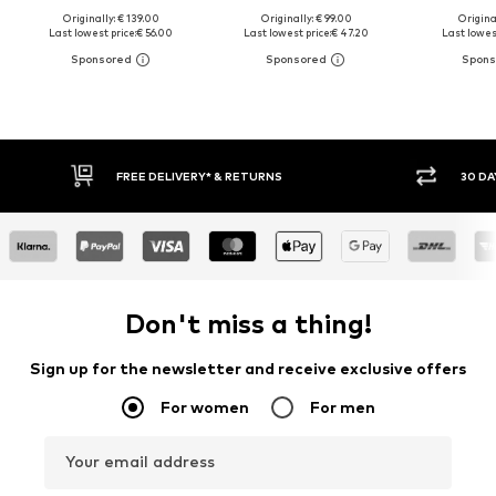
Originally: € 139.00
Originally: € 99.00
Original
Last lowest price:
€ 56.00
Last lowest price:
€ 47.20
Last lowest
30 DAY RETURN POLICY
BUY
Don't miss a thing!
Sign up for the newsletter and receive exclusive offers
For women
For men
Your email address