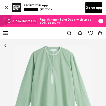
ABOUT YOU App
Go to app
(152.700)
Final Summer Sale: Deals with up to
01
D
04
H
03
M
24
S
60% discount