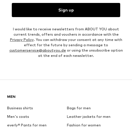
Sign up
I would like to receive newsletters from ABOUT YOU about
current trends, offers and vouchers in accordance with the
Privacy Policy
. You can withdraw your consent at any time with
effect for the future by sending a message to
customerservice@aboutyou.de
or using the unsubscribe option
at the end of each newsletter.
MEN
Business shirts
Bags for men
Men's coats
Leather jackets for men
everly® Pants for men
Fashion for women