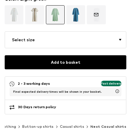
Select size
Add to basket
2 - 3 working days
Fast delivery
Final expected delivery times will be shown in your basket.
30 Days return policy
Clothing
Button-up shirts
Casual shirts
Next Casual shirts