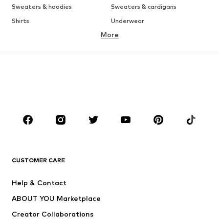
Sweaters & hoodies
Sweaters & cardigans
Shirts
Underwear
More
Pants
Button-up shirts
Coats
Suits & jackets
Swimwear
Plus sizes
Shoes
Sportswear
Accessories
Premium
CLOTHING
New
Trending
T-shirts
Jeans
CUSTOMER CARE
Jackets
Sweaters & hoodies
Pants
Button-up shirts
Help & Contact
Underwear
Sweaters & cardigans
ABOUT YOU Marketplace
Suits & jackets
Coats
Creator Collaborations
Swimwear
Plus sizes