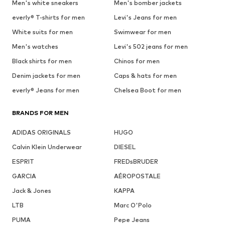
Men's white sneakers
Men's bomber jackets
everly® T-shirts for men
Levi's Jeans for men
White suits for men
Swimwear for men
Men's watches
Levi's 502 jeans for men
Black shirts for men
Chinos for men
Denim jackets for men
Caps & hats for men
everly® Jeans for men
Chelsea Boot for men
BRANDS FOR MEN
ADIDAS ORIGINALS
HUGO
Calvin Klein Underwear
DIESEL
ESPRIT
FREDsBRUDER
GARCIA
AÉROPOSTALE
Jack & Jones
KAPPA
LTB
Marc O'Polo
PUMA
Pepe Jeans