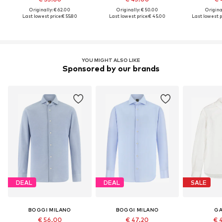
Originally: € 62.00
Originally: € 50.00
Original
Last lowest price:
€ 55.80
Last lowest price:
€ 45.00
Last lowest p
YOU MIGHT ALSO LIKE
Sponsored by our brands
DEAL
DEAL
SALE
BOGGI MILANO
BOGGI MILANO
GA
€ 56.00
€ 47.20
€ 