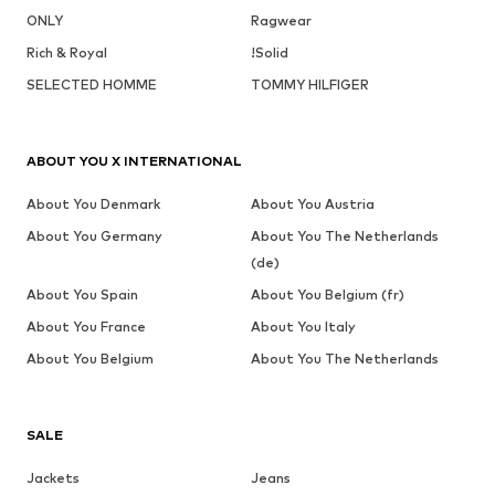
ONLY
Ragwear
Rich & Royal
!Solid
SELECTED HOMME
TOMMY HILFIGER
ABOUT YOU X INTERNATIONAL
About You Denmark
About You Austria
About You Germany
About You The Netherlands
(de)
About You Spain
About You Belgium (fr)
About You France
About You Italy
About You Belgium
About You The Netherlands
SALE
Jackets
Jeans