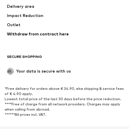
Delivery area
Occasions
Exclusive
Impact Reduction
Upcycling
Outlet
SHOES
Withdraw from contract here
New
Trending
Boots
Sneakers
SECURE SHOPPING
Low shoes
Sports shoes
Open shoes
Shoe accessories
Your data is secure with us
Exclusive
SPORTSWEAR
*Free delivery for orders above € 34.90, else shipping & service fees
of € 4.90 apply.
Sportswear
Sports
Lowest total price of the last 30 days before the price reduction.
****Free of charge from all network providers. Charges may apply
Sports shoes
Sports bags & backpacks
when calling from abroad.
******All prices incl. VAT.
Sports accessories
Sports equipment
Fanzone