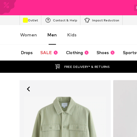
Outlet
Contact & Help
Impact Reduction
Women
Men
Kids
Drops
SALE
Clothing
Shoes
Sports
FREE DELIVERY* & RETURNS