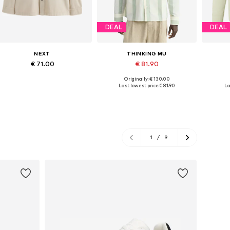
DEAL
DEAL
NEXT
THINKING MU
€ 71.00
€ 81.90
Originally: € 130.00
Available sizes: S, M, L, XL, XXL, XXXL
Available sizes: L, XL, XXL
Availab
Last lowest price:
€ 81.90
La
Add to basket
Add to basket
A
1
/
9