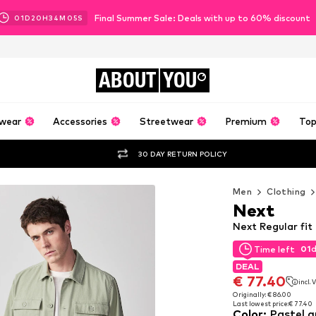
Final Summer Sale: Deals with up to 60% discount
01
D
20
H
34
M
03
S
ABOUT
YOU
wear
Accessories
Streetwear
Premium
Top
30 DAY RETURN POLICY
Men
Clothing
Next
Next Regular fit
01
Time left
01
Time left
DEAL
DEAL
€ 77.40
incl.
€ 77.40
incl.
Originally: € 86.00
Last lowest price:
€ 77.40
Originally: € 86.00
Color
:
Pastel g
Last lowest price:
€ 77.40