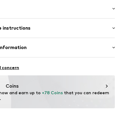
: Longsleeve
 instructions
lar fit
et
mal fit
t
Cotton
Information
in: Bangladesh
 GmbH
ning
 40
l concern
802
.next.co.uk/hc/en-gb
Coins
 now and earn up to 
+78 Coins
 that you can redeem 
.