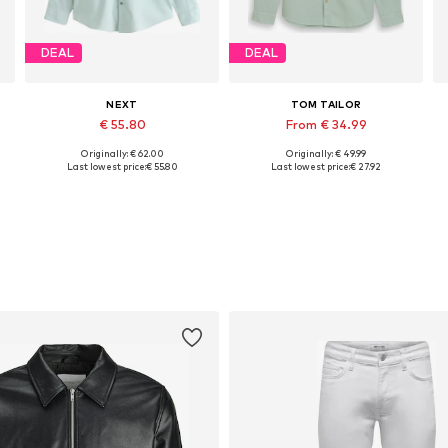
DEAL
DEAL
NEXT
TOM TAILOR
€ 55.80
From € 34.99
Originally: € 62.00
Originally: € 49.99
Available sizes: L, XL, XL-XXL, XXXL
Available sizes: M, XL, XXL, XXXL
Last lowest price:
€ 55.80
Last lowest price:
€ 27.92
Add to basket
Add to basket