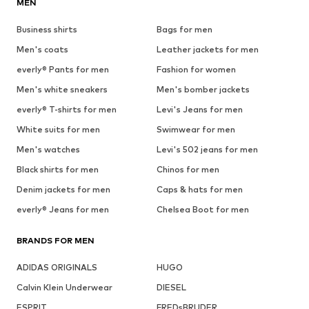
MEN
Business shirts
Bags for men
Men's coats
Leather jackets for men
everly® Pants for men
Fashion for women
Men's white sneakers
Men's bomber jackets
everly® T-shirts for men
Levi's Jeans for men
White suits for men
Swimwear for men
Men's watches
Levi's 502 jeans for men
Black shirts for men
Chinos for men
Denim jackets for men
Caps & hats for men
everly® Jeans for men
Chelsea Boot for men
BRANDS FOR MEN
ADIDAS ORIGINALS
HUGO
Calvin Klein Underwear
DIESEL
ESPRIT
FREDsBRUDER