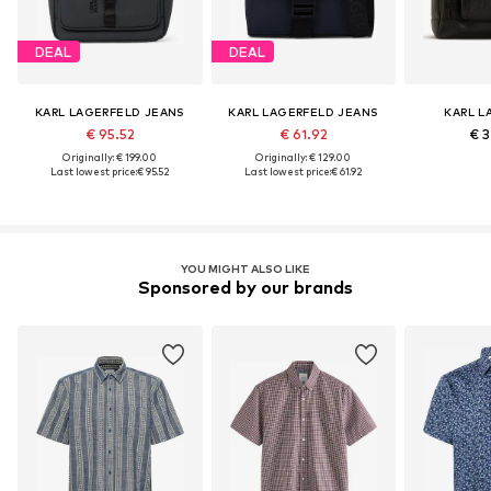
DEAL
DEAL
KARL LAGERFELD JEANS
KARL LAGERFELD JEANS
KARL L
€ 95.52
€ 61.92
€ 3
Originally: € 199.00
Originally: € 129.00
Last lowest price:
€ 95.52
Last lowest price:
€ 61.92
YOU MIGHT ALSO LIKE
Sponsored by our brands