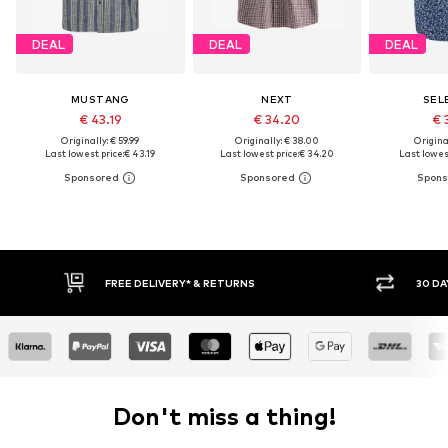
DEAL
DEAL
DEAL
MUSTANG
NEXT
SEL
€ 43.19
€ 34.20
€ 
Originally: € 59.99
Originally: € 38.00
Original
Last lowest price:
€ 43.19
Last lowest price:
€ 34.20
Last lowest
FREE DELIVERY* & RETURNS
30 DAY 
Don't miss a thing!