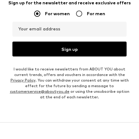
Sign up for the newsletter and receive exclusive offers
For women
For men
Your email address
Sign up
I would like to receive newsletters from ABOUT YOU about
current trends, offers and vouchers in accordance with the
Privacy Policy
. You can withdraw your consent at any time with
effect for the future by sending a message to
customerservice@aboutyou.de
or using the unsubscribe option
at the end of each newsletter.