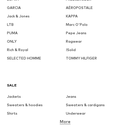
GARCIA
AÉROPOSTALE
Jack & Jones
KAPPA
LTB
Marc O'Polo
PUMA
Pepe Jeans
ONLY
Ragwear
Rich & Royal
!Solid
SELECTED HOMME
TOMMY HILFIGER
SALE
Jackets
Jeans
Sweaters & hoodies
Sweaters & cardigans
Shirts
Underwear
More
Pants
Button-up shirts