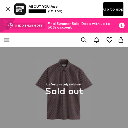
ABOUT YOU App
Go to app
(152.700)
Final Summer Sale: Deals with up to
01
D
08
H
28
M
04
S
60% discount
Unfortunately sold out
Sold out