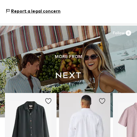
Next Germany GmbH
Zielstattstrasse 40
Report a legal concern
81379 München
DE
https://zendesk.next.co.uk/hc/en-gb
Follow
MORE FROM