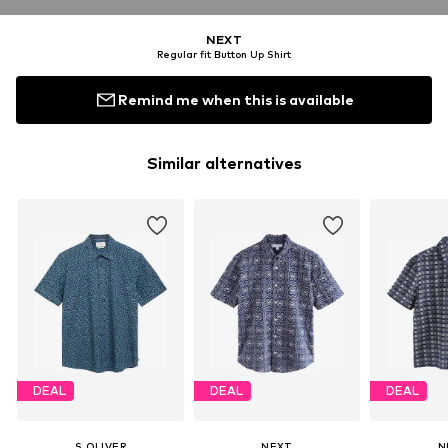
NEXT
Regular fit Button Up Shirt
Remind me when this is available
Similar alternatives
DEAL
DEAL
DEAL
S.OLIVER
NEXT
N