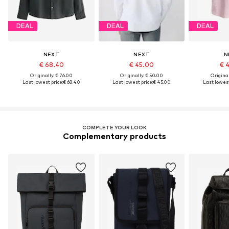
DEAL
DEAL
DEAL
NEXT
NEXT
N
€ 68.40
€ 45.00
€ 
Originally: € 76.00
Originally: € 50.00
Original
Last lowest price:
€ 68.40
Last lowest price:
€ 45.00
Last lowest
COMPLETE YOUR LOOK
Complementary products