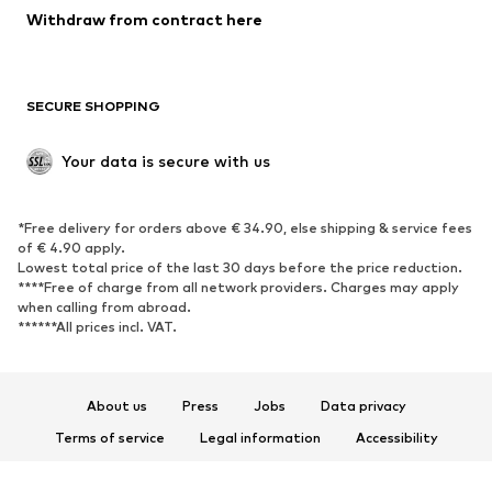
SHOES
Withdraw from contract here
New
Trending
Boots
Sneakers
SECURE SHOPPING
Low shoes
Sports shoes
Open shoes
Shoe accessories
Your data is secure with us
Exclusive
SPORTSWEAR
*Free delivery for orders above € 34.90, else shipping & service fees
of € 4.90 apply.
Sportswear
Sports
Lowest total price of the last 30 days before the price reduction.
****Free of charge from all network providers. Charges may apply
Sports shoes
Sports bags & backpacks
when calling from abroad.
******All prices incl. VAT.
Sports accessories
Sports equipment
Fanzone
About us
Press
Jobs
Data privacy
ACCESSORIES
Terms of service
Legal information
Accessibility
New
Caps & hats
Product Safety
Belts
Bags & backpacks