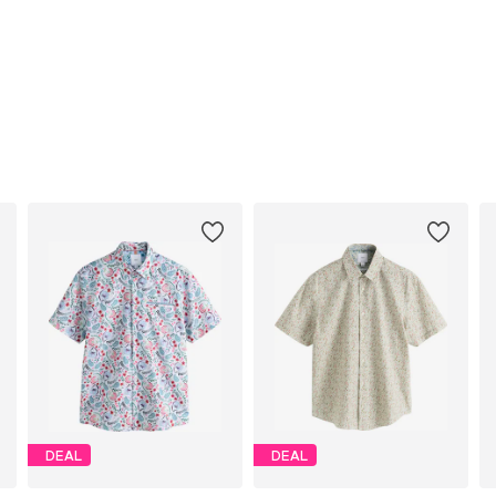
DEAL
DEAL