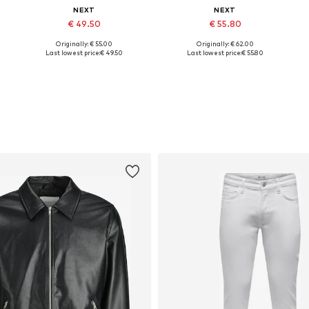
NEXT
NEXT
€ 49.50
€ 55.80
Originally: € 55.00
Originally: € 62.00
Available sizes: M, L, XXXL, 4XL
Available sizes: M, L, XL, XXL, XXXL, 4XL
Last lowest price:
€ 49.50
Last lowest price:
€ 55.80
Add to basket
Add to basket