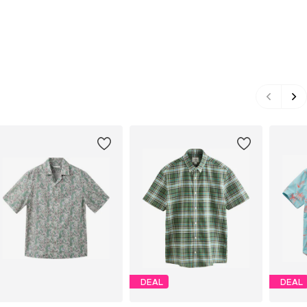
DEAL
DEAL