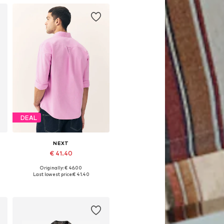
DEAL
NEXT
€ 41.40
Originally: € 46.00
Available in many sizes
Last lowest price:
€ 41.40
Add to basket