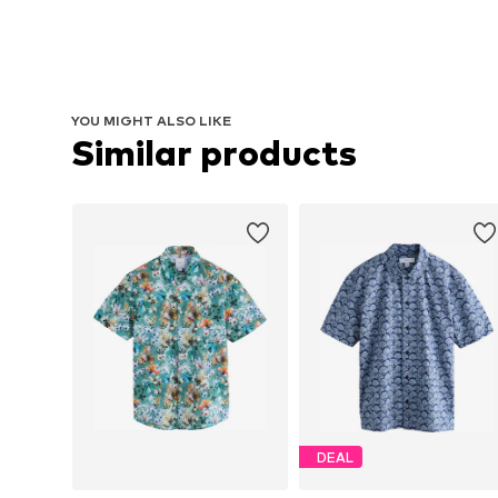
YOU MIGHT ALSO LIKE
Similar products
DEAL