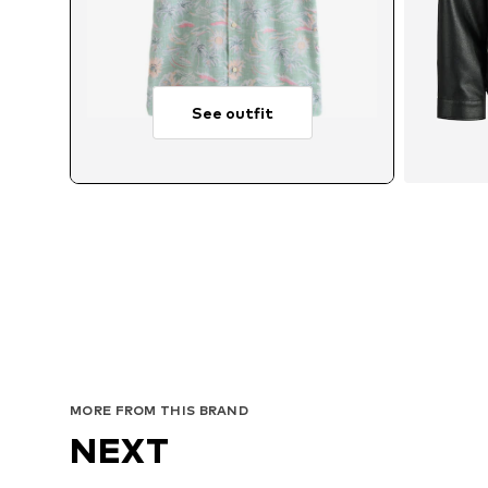
See outfit
Avai
MORE FROM THIS BRAND
NEXT