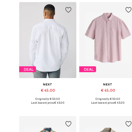
DEAL
DEAL
NEXT
NEXT
€ 45.00
€ 45.00
Originally: € 50.00
Originally: € 50.00
Available in many sizes
Available in many sizes
Last lowest price:
€ 45.00
Last lowest price:
€ 45.00
Add to basket
Add to basket