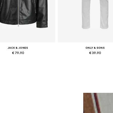
JACK & JONES
ONLY & SONS
€ 79.90
€ 39.90
lable sizes: XS, S, M, L, XL, XXL
Available in many sizes
Add to basket
Add to basket