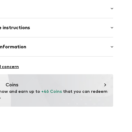
: Short sleeve
/edge
 instructions
lar fit
et
lders
Cotton
Information
ern
: India
 GmbH
ning
 40
l concern
02
.next.co.uk/hc/en-gb
Coins
 now and earn up to 
+46 Coins
 that you can redeem 
.