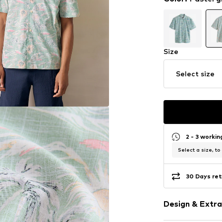
Size
Select size
2 - 3 worki
Select a size, to
30 Days ret
Design & Extra