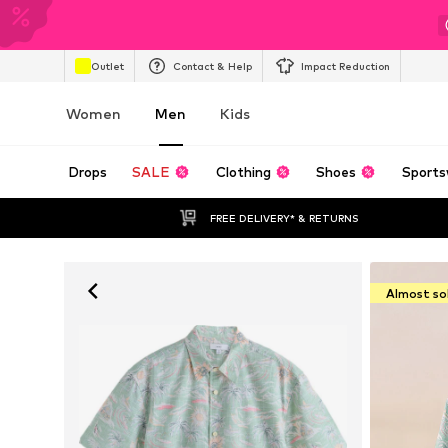
Outlet
Contact & Help
Impact Reduction
Women
Men
Kids
Drops
SALE
Clothing
Shoes
Sports
FREE DELIVERY* & RETURNS
Almost so