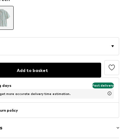
Add to basket
ng days
Fast delivery
 get more accurate delivery time estimation.
urn policy
s