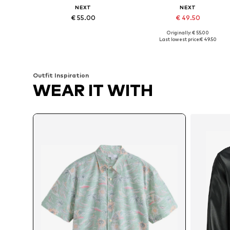
NEXT
NEXT
€ 55.00
€ 49.50
Originally: € 55.00
Available sizes: M, L, XL, XXL, XXXL, 4XL
Available in many sizes
Last lowest price:
€ 49.50
Add to basket
Add to basket
Outfit Inspiration
WEAR IT WITH