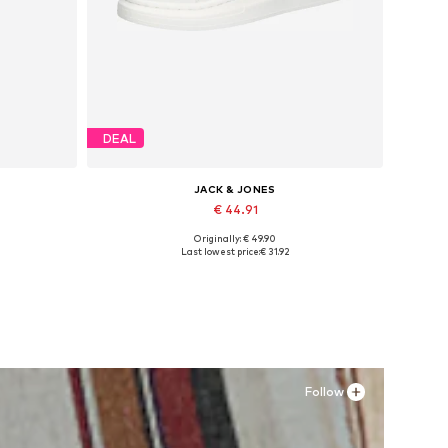
DEAL
JACK & JONES
€ 44.91
Originally: € 49.90
Available sizes: 41, 42, 43, 44, 45
Last lowest price:
€ 31.92
Add to basket
Follow