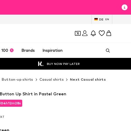
DE
EN
 100
Brands
Inspiration
BUY NOW PAY LATER
Button-up shirts
Casual shirts
Next Casual shirts
 Button Up Shirt in Pastel Green
d
04
h
12
m
26
s
d
04
h
12
m
26
s
 VAT
 VAT
reen