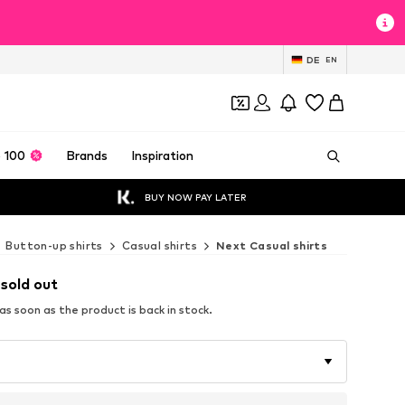
DE
EN
 100
Brands
Inspiration
BUY NOW PAY LATER
Button-up shirts
Casual shirts
Next Casual shirts
 sold out
s soon as the product is back in stock.