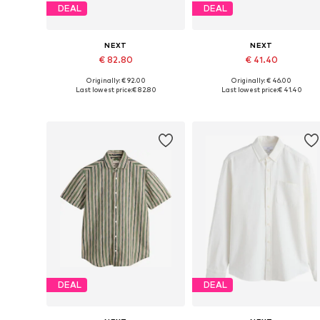
DEAL
DEAL
NEXT
NEXT
€ 82.80
€ 41.40
Originally: € 92.00
Originally: € 46.00
Available sizes: M, L, XL, XXL, XXXL
Available in many sizes
Last lowest price:
€ 82.80
Last lowest price:
€ 41.40
Add to basket
Add to basket
DEAL
DEAL