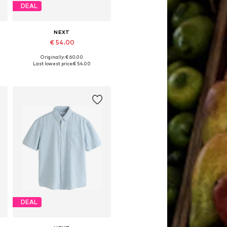
DEAL
NEXT
€ 54.00
Originally: € 60.00
Available in many sizes
Last lowest price:
€ 54.00
Add to basket
DEAL