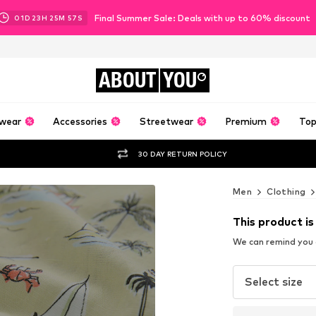
Final Summer Sale: Deals with up to 60% discount
01
D
23
H
25
M
55
S
ABOUT
YOU
wear
Accessories
Streetwear
Premium
Top
30 DAY RETURN POLICY
Men
Clothing
This product is
We can remind you a
Select size