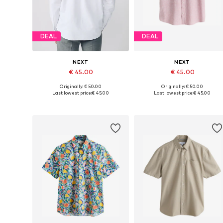
DEAL
DEAL
NEXT
NEXT
€ 45.00
€ 45.00
Originally: € 50.00
Originally: € 50.00
Available in many sizes
Available in many sizes
Last lowest price:
€ 45.00
Last lowest price:
€ 45.00
Add to basket
Add to basket