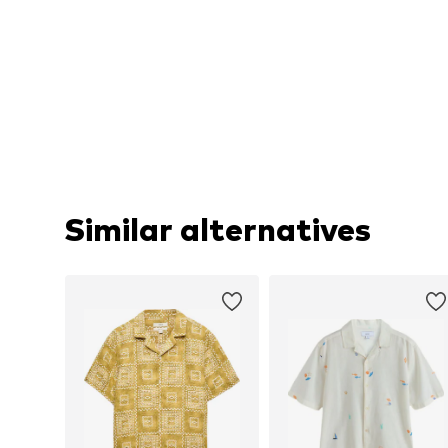
Similar alternatives