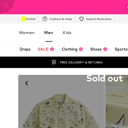
Outlet
Contact & Help
Impact Reduction
Women
Men
Kids
Drops
SALE
Clothing
Shoes
Sports
FREE DELIVERY* & RETURNS
Unfortunately sold out
Sold out