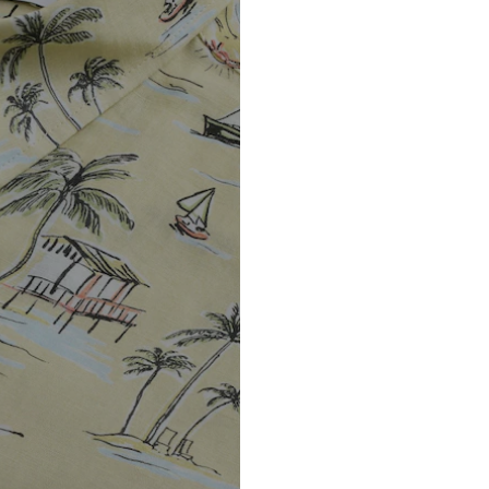
DE
https://zendesk