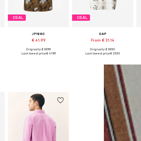
DEAL
DEAL
JP1880
GAP
€ 41.99
From € 31.14
+
2
Originally: € 59.99
Originally: € 59.90
s: M, L, XXL, XXXL, 4XL, 5XL
Available sizes: L, XL, XXL, XXXL, 8XL
Available sizes: M, XL, XXL
Last lowest price:
€ 41.99
Last lowest price:
€ 35.93
Add to basket
Add to basket