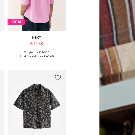
DEAL
NEXT
€ 41.40
Originally: € 46.00
Available in many sizes
Last lowest price:
€ 41.40
Add to basket