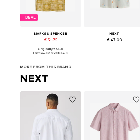
DEAL
MARKS & SPENCER
NEXT
€ 51.75
€ 47.00
Originally: € 57.50
Available sizes: S Reg, M Reg, L Reg, XL Reg, XXL Reg
Available size
Last lowest price:
€ 34.50
Add to basket
Add to basket
MORE FROM THIS BRAND
NEXT