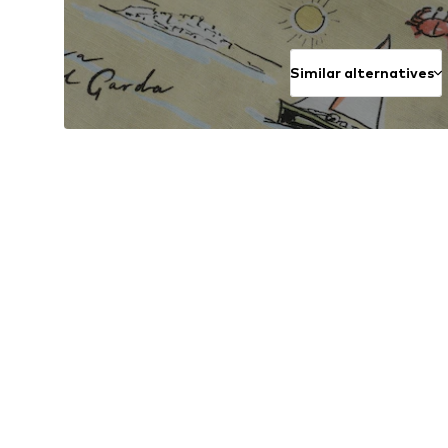
Similar alternatives