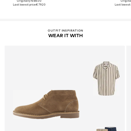
Originally: € 88.00
Original
Last lowest price:
€ 79.20
Last lowest 
OUTFIT INSPIRATION
WEAR IT WITH