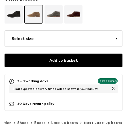
Select size
Add to basket
2 - 3 working days
Fast delivery
Final expected delivery times will be shown in your basket.
30 Days return policy
Men
Shoes
Boots
Lace-up boots
Next Lace-up boots