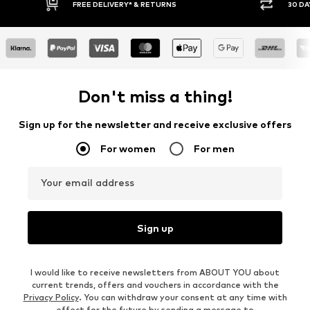
IVERY* & RETURNS
30 DAY RETURN POLICY
Don't miss a thing!
Sign up for the newsletter and receive exclusive offers
For women
For men
Your email address
Sign up
I would like to receive newsletters from ABOUT YOU about
current trends, offers and vouchers in accordance with the
Privacy Policy
. You can withdraw your consent at any time with
effect for the future by sending a message to