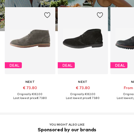
DEAL
DEAL
DEAL
NEXT
NEXT
N
€ 73.80
€ 73.80
From 
Originally: € 82.00
Originally: € 82.00
Original
Last lowest price:
€ 73.80
Last lowest price:
€ 73.80
Last lowest p
YOU MIGHT ALSO LIKE
Sponsored by our brands