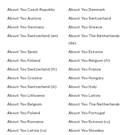
About You Czech Republic
About You Denmark
About You Austria
About You Switzerland
About You Germany
About You Greece
About You Switzerland (en)
About You The Netherlands
(de)
About You Spain
About You Estonia
About You Finland
About You Belgium (fr)
About You Switzerland (fr)
About You France
About You Croatia
About You Hungary
About You Switzerland (it)
About You Italy
About You Lithuania
About You Latvia
About You Belgium
About You The Netherlands
About You Poland
About You Portugal
About You Romania
About You Estonia (ru)
About You Latvia (ru)
About You Slovakia