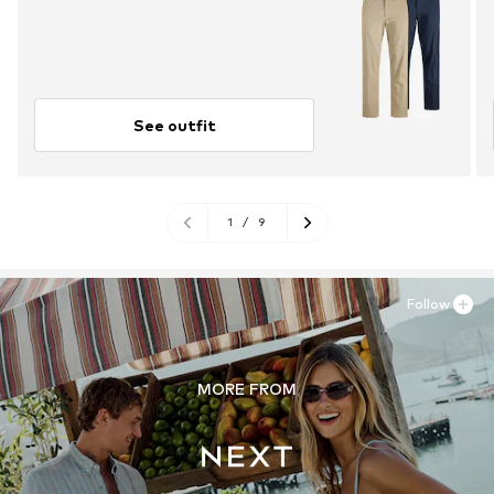
See outfit
1
/
9
Follow
MORE FROM