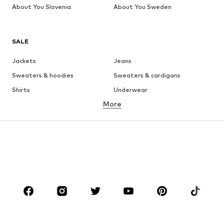
About You Slovenia
About You Sweden
SALE
Jackets
Jeans
Sweaters & hoodies
Sweaters & cardigans
Shirts
Underwear
More
Pants
Button-up shirts
Coats
Suits & jackets
Swimwear
Plus sizes
Shoes
Sportswear
Accessories
Premium
CLOTHING
New
Trending
T-shirts
Jeans