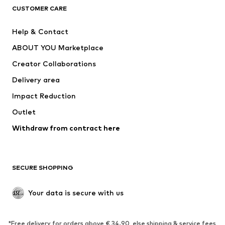
CUSTOMER CARE
Jackets
Sweaters & hoodies
Pants
Button-up shirts
Help & Contact
Underwear
Sweaters & cardigans
ABOUT YOU Marketplace
Suits & jackets
Coats
Creator Collaborations
Swimwear
Plus sizes
Delivery area
Occasions
Exclusive
Impact Reduction
Upcycling
Outlet
SHOES
Withdraw from contract here
New
Trending
Boots
Sneakers
SECURE SHOPPING
Low shoes
Sports shoes
Open shoes
Shoe accessories
Your data is secure with us
Exclusive
SPORTSWEAR
*Free delivery for orders above € 34.90, else shipping & service fees