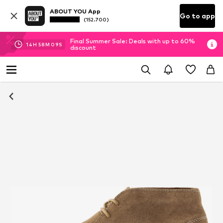
ABOUT YOU App
Go to app
(152.700)
Final Summer Sale: Deals with up to 60%
14
H
58
M
09
S
discount