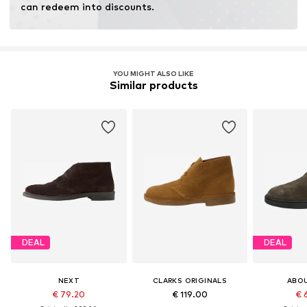
can redeem into discounts.
YOU MIGHT ALSO LIKE
Similar products
DEAL
DEAL
NEXT
CLARKS ORIGINALS
ABO
€ 79.20
€ 119.00
€ 