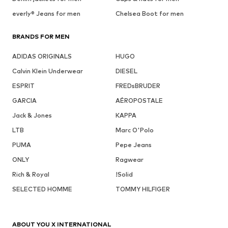
everly® Jeans for men
Chelsea Boot for men
BRANDS FOR MEN
ADIDAS ORIGINALS
HUGO
Calvin Klein Underwear
DIESEL
ESPRIT
FREDsBRUDER
GARCIA
AÉROPOSTALE
Jack & Jones
KAPPA
LTB
Marc O'Polo
PUMA
Pepe Jeans
ONLY
Ragwear
Rich & Royal
!Solid
SELECTED HOMME
TOMMY HILFIGER
ABOUT YOU X INTERNATIONAL