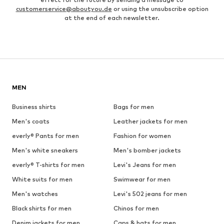
customerservice@aboutyou.de
or using the unsubscribe option
at the end of each newsletter.
MEN
Business shirts
Bags for men
Men's coats
Leather jackets for men
everly® Pants for men
Fashion for women
Men's white sneakers
Men's bomber jackets
everly® T-shirts for men
Levi's Jeans for men
White suits for men
Swimwear for men
Men's watches
Levi's 502 jeans for men
Black shirts for men
Chinos for men
Denim jackets for men
Caps & hats for men