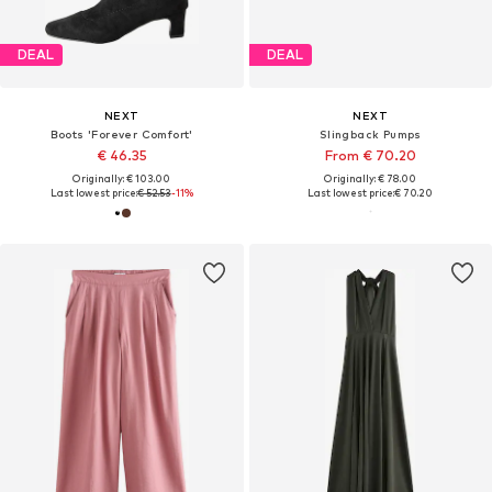
DEAL
DEAL
NEXT
NEXT
Boots 'Forever Comfort'
Slingback Pumps
€ 46.35
From € 70.20
Originally: € 103.00
Originally: € 78.00
Last lowest price:
€ 52.53
-11%
Last lowest price:
€ 70.20