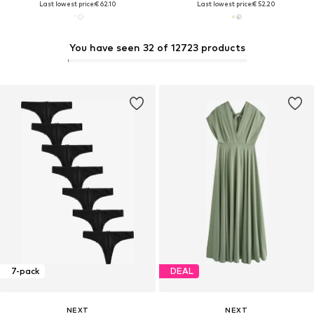
Last lowest price:
€ 62.10
Last lowest price:
€ 52.20
You have seen 32 of 12723 products
7-pack
DEAL
NEXT
NEXT