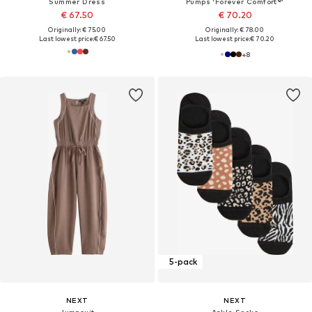
Summer Dress
Pumps 'Forever Comfort®'
€ 67.50
€ 70.20
Originally: € 75.00
Originally: € 78.00
Last lowest price:
€ 67.50
Last lowest price:
€ 70.20
+
8
5-pack
NEXT
NEXT
Jumpsuit
Ankle Socks