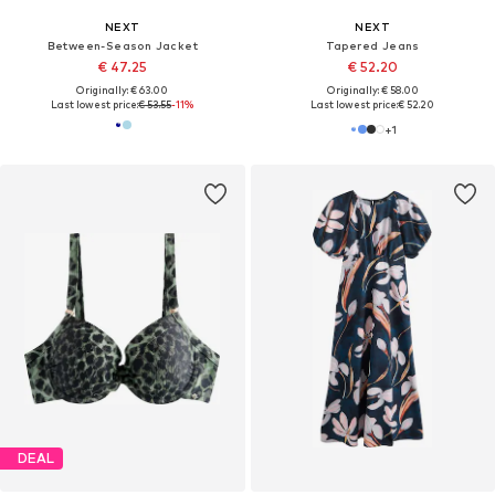
NEXT
NEXT
Between-Season Jacket
Tapered Jeans
€ 47.25
€ 52.20
Originally: € 63.00
Originally: € 58.00
Last lowest price:
€ 53.55
-11%
Last lowest price:
€ 52.20
+
1
DEAL