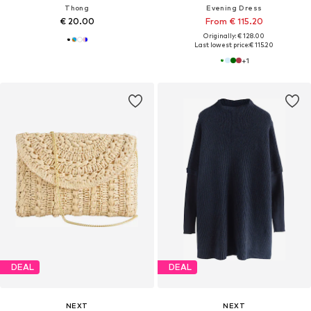
Thong
Evening Dress
€ 20.00
From € 115.20
Originally: € 128.00
Last lowest price:
€ 115.20
+
1
DEAL
DEAL
NEXT
NEXT