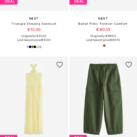
DEAL
DEAL
NEXT
NEXT
Triangle Shaping Swimsuit
Ballet Flats 'Forever Comfort'
€ 51.30
€ 80.10
Originally: € 57.00
Originally: € 89.00
Last lowest price:
€ 51.30
Last lowest price:
€ 80.10
+
16