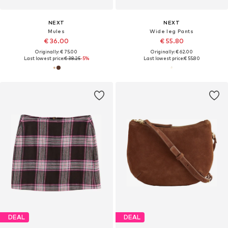
NEXT
NEXT
Mules
Wide leg Pants
€ 36.00
€ 55.80
Originally: € 75.00
Originally: € 62.00
Last lowest price:
€ 38.25
-5%
Last lowest price:
€ 55.80
DEAL
DEAL