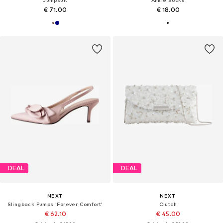
€ 71.00
€ 18.00
DEAL
DEAL
NEXT
NEXT
Slingback Pumps 'Forever Comfort'
Clutch
€ 62.10
€ 45.00