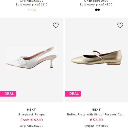
Originally: € 69.00
Originally: € 50.00
Last lowest price:
€ 62.10
Last lowest price:
€ 45.00
DEAL
DEAL
NEXT
NEXT
Slingback Pumps
Ballet Flats with Strap 'Forever Comfort'
From € 62.10
€ 52.20
Originally: € 69.00
Originally: € 58.00