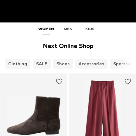
WOMEN
MEN
KIDS
Next Online Shop
Clothing
SALE
Shoes
Accessories
Sportswea