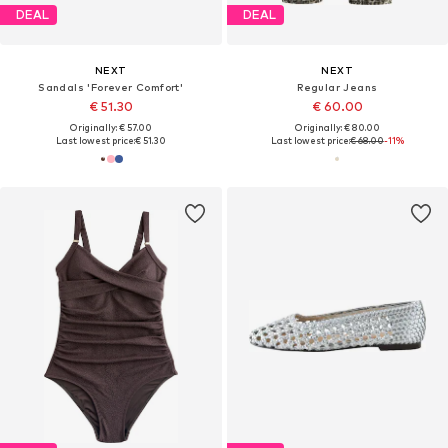
DEAL
DEAL
NEXT
NEXT
Sandals 'Forever Comfort'
Regular Jeans
€ 51.30
€ 60.00
Originally: € 57.00
Originally: € 80.00
Last lowest price:
€ 51.30
Last lowest price:
€ 68.00
-11%