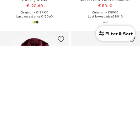
€ 120.60
€ 80.10
Originally: € 134.00
Originally: € 89.00
Last lowest price:
€ 120.60
Last lowest price:
€ 80.10
Filter & Sort
DEAL
DEAL
NEXT
NEXT
Winter Coat
Mules 'Forever Comfort'