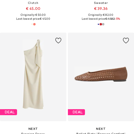
Clutch
Sweater
€ 45.00
€ 39.36
Originally: € 50.00
Originally: € 82.00
Last lowest price:
€ 45.00
Last lowest price:
€ 41.82
-5%
DEAL
DEAL
NEXT
NEXT
Evening Dress
Ballet Flats 'Forever Comfort'