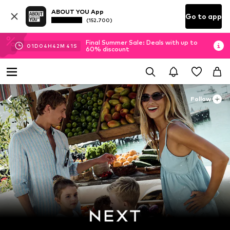
ABOUT YOU App
Go to app
(152.700)
Final Summer Sale: Deals with up to
01
D
04
H
42
M
40
S
60% discount
Follow