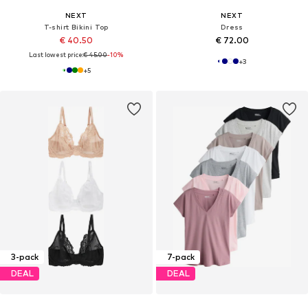
NEXT
NEXT
T-shirt Bikini Top
Dress
€ 40.50
€ 72.00
Last lowest price:
€ 45.00
-10%
+
3
+
5
3-pack
7-pack
DEAL
DEAL