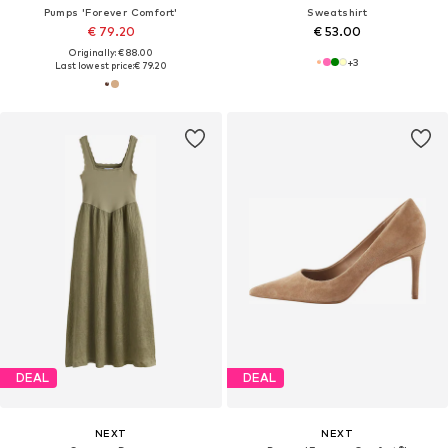
Pumps 'Forever Comfort'
Sweatshirt
€ 79.20
€ 53.00
Originally: € 88.00
+
3
Last lowest price:
€ 79.20
DEAL
DEAL
NEXT
NEXT