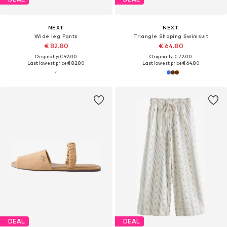
NEXT
NEXT
Wide leg Pants
Triangle Shaping Swimsuit
€ 82.80
€ 64.80
Originally: € 92.00
Originally: € 72.00
Last lowest price:
€ 82.80
Last lowest price:
€ 64.80
DEAL
DEAL