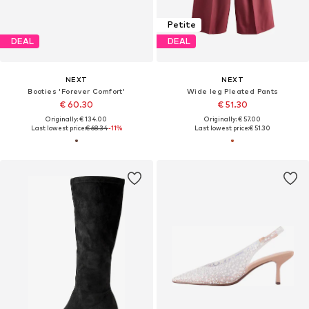
Petite
DEAL
DEAL
NEXT
NEXT
Booties 'Forever Comfort'
Wide leg Pleated Pants
€ 60.30
€ 51.30
Originally: € 134.00
Originally: € 57.00
Last lowest price:
€ 68.34
-11%
Last lowest price:
€ 51.30