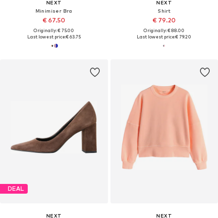
NEXT
NEXT
Minimiser Bra
Shirt
€ 67.50
€ 79.20
Originally: € 75.00
Originally: € 88.00
Last lowest price:
€ 63.75
Last lowest price:
€ 79.20
DEAL
NEXT
NEXT