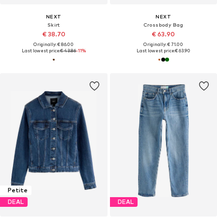
NEXT
NEXT
Skirt
Crossbody Bag
€ 38.70
€ 63.90
Originally: € 86.00
Originally: € 71.00
Last lowest price:
€ 43.86
-11%
Last lowest price:
€ 63.90
Petite
DEAL
DEAL