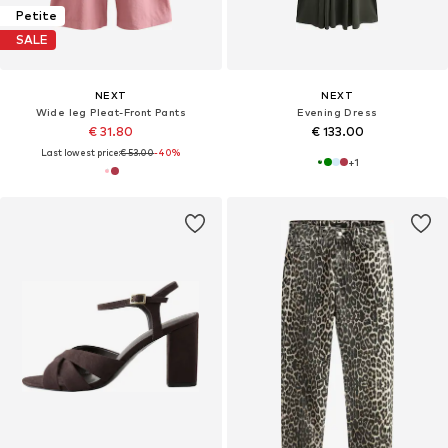
Petite
SALE
NEXT
NEXT
Wide leg Pleat-Front Pants
Evening Dress
€ 31.80
€ 133.00
Last lowest price:
€ 53.00
-40%
+
1