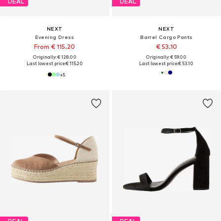
DEAL
DEAL
NEXT
NEXT
Evening Dress
Barrel Cargo Pants
From € 115.20
€ 53.10
Originally: € 128.00
Originally: € 59.00
Last lowest price:
€ 115.20
Last lowest price:
€ 53.10
+
5