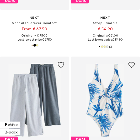
DEAL
DEAL
NEXT
NEXT
Sandals 'Forever Comfort'
Strap Sandals
From € 67.50
€ 54.90
Originally: € 75.00
Originally: € 61.00
Last lowest price:
€ 67.50
Last lowest price:
€ 54.90
+
3
Petite
2-pack
DEAL
DEAL