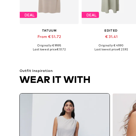
DEAL
DEAL
TATUUM
EDITED
From € 51.72
€ 31.41
Originally: € 99.95
Originally: € 49.90
Available sizes: 34, 36, 40, 42
Available sizes: 34, 36, 38
Last lowest price:
€ 51.72
Last lowest price:
€ 23.92
Add to basket
Add to basket
Outfit Inspiration
WEAR IT WITH