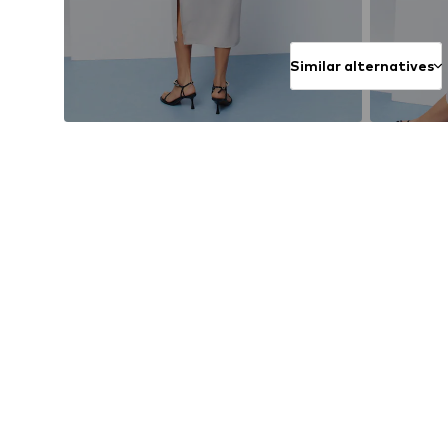
Similar alternatives