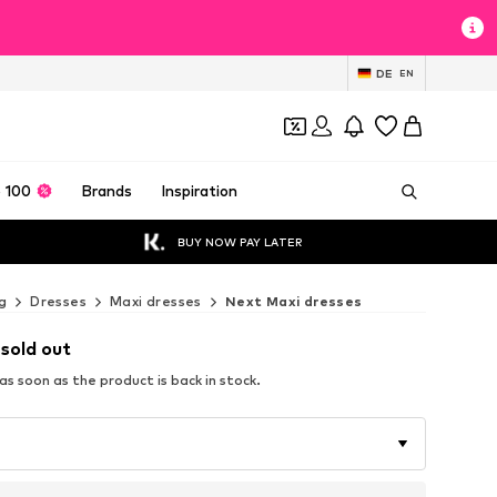
DE
EN
 100
Brands
Inspiration
BUY NOW PAY LATER
g
Dresses
Maxi dresses
Next Maxi dresses
 sold out
s soon as the product is back in stock.