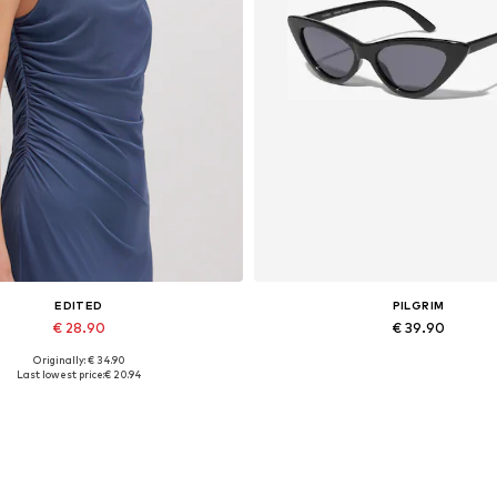
EDITED
PILGRIM
€ 28.90
€ 39.90
Originally: € 34.90
Available sizes: 1
Available sizes: One size
Last lowest price:
€ 20.94
Add to basket
Add to basket