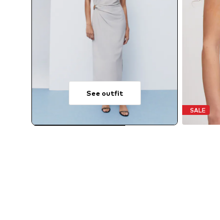
See outfit
SALE