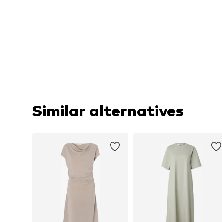
Similar alternatives