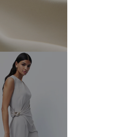
DE
https://zendesk