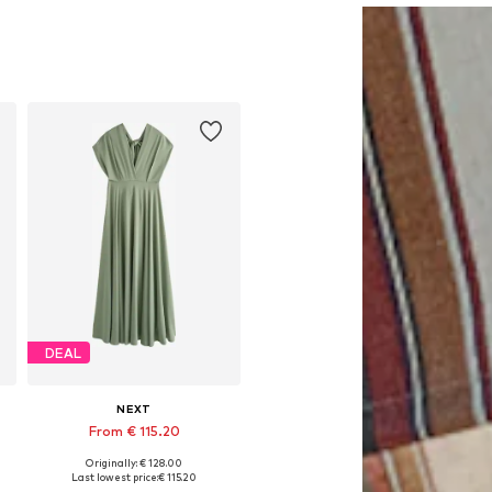
DEAL
NEXT
From € 115.20
Originally: € 128.00
Available in many sizes
Last lowest price:
€ 115.20