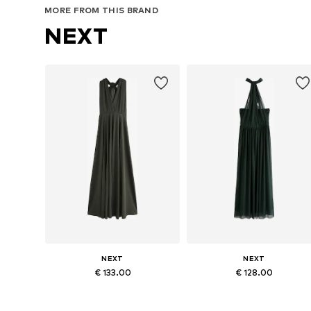
MORE FROM THIS BRAND
NEXT
NEXT
NEXT
€ 133.00
€ 128.00
Available in many sizes
Available in many sizes