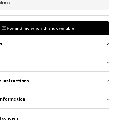
dress
Remind me when this is available
s
ered
: Sleeveless
 instructions
ength
mal fit
12
olyester - PES (recycled)
Information
n: Turkey
 GmbH
 40
l concern