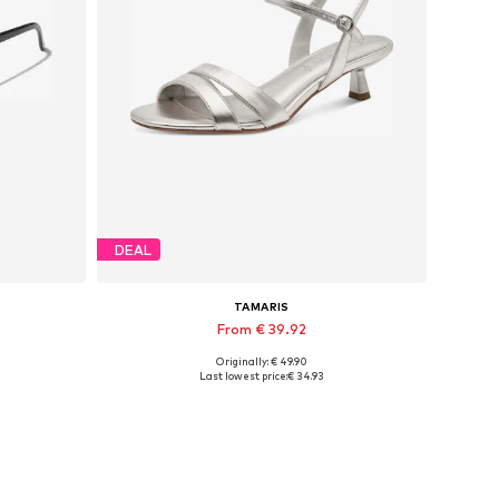
DEAL
TAMARIS
From € 39.92
Originally: € 49.90
Available sizes: 36, 37, 38, 39
Last lowest price:
€ 34.93
Add to basket