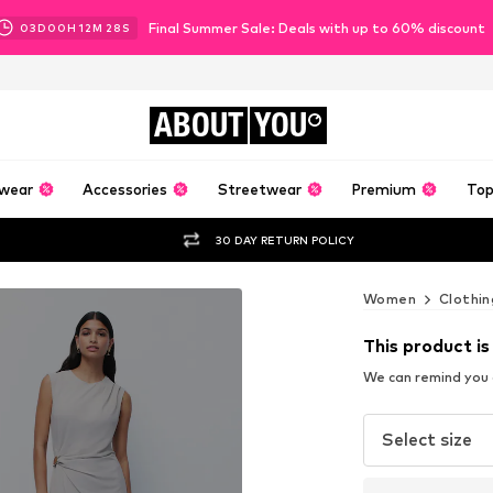
Final Summer Sale: Deals with up to 60% discount
03
D
00
H
12
M
26
S
ABOUT
YOU
wear
Accessories
Streetwear
Premium
Top
30 DAY RETURN POLICY
Women
Clothin
This product is
We can remind you a
Select size