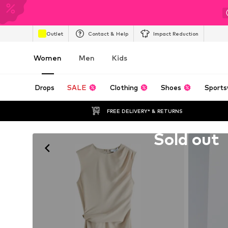
Outlet
Contact & Help
Impact Reduction
Women
Men
Kids
Drops
SALE
Clothing
Shoes
Sports
FREE DELIVERY* & RETURNS
Unfortunately sold out
Sold out