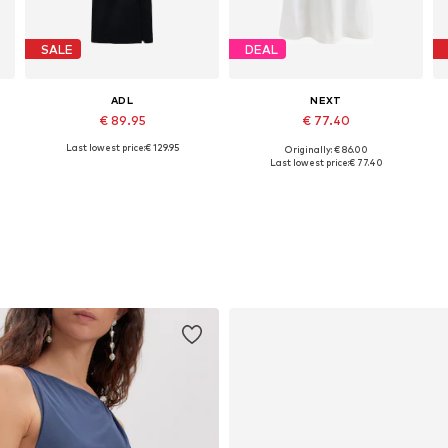
SALE
DEAL
ADL
NEXT
€ 89.95
€ 77.40
Last lowest price:
€ 129.95
Originally: € 86.00
Available sizes: 34, 36, 38, 40, 42
Available in many sizes
Last lowest price:
€ 77.40
Add to basket
Add to basket