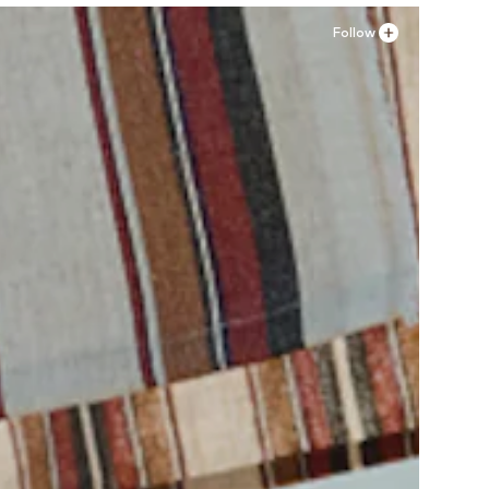
Follow