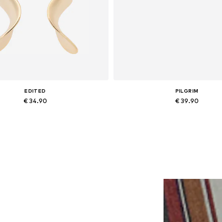
EDITED
PILGRIM
€ 34.90
€ 39.90
Available sizes: One size
Available sizes: One size
Add to basket
Add to basket