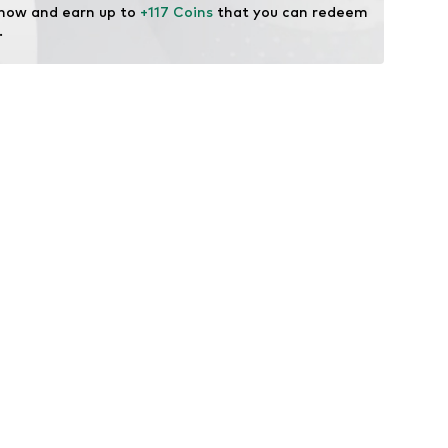
 now and earn up to 
+117 Coins
 that you can redeem 
.