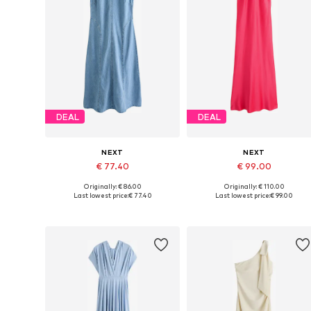
DEAL
DEAL
NEXT
NEXT
€ 77.40
€ 99.00
Originally: € 86.00
Originally: € 110.00
Available in many sizes
Available in many sizes
Last lowest price:
€ 77.40
Last lowest price:
€ 99.00
Add to basket
Add to basket