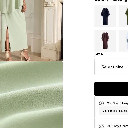
Size
Select size
2 - 3 worki
Select a size, to
30 Days ret