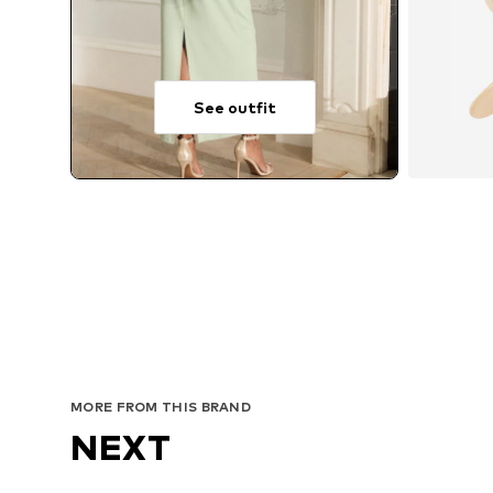
See outfit
MORE FROM THIS BRAND
NEXT