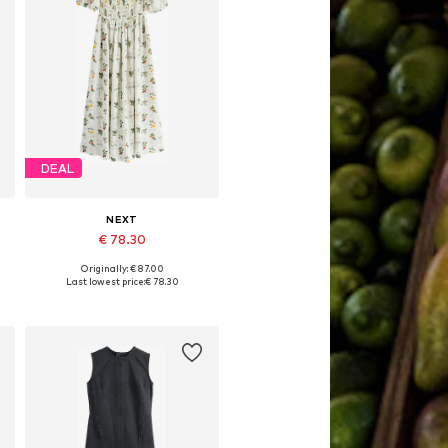
DEAL
NEXT
€ 78.30
Originally: € 87.00
Available in many sizes
Last lowest price:
€ 78.30
Add to basket