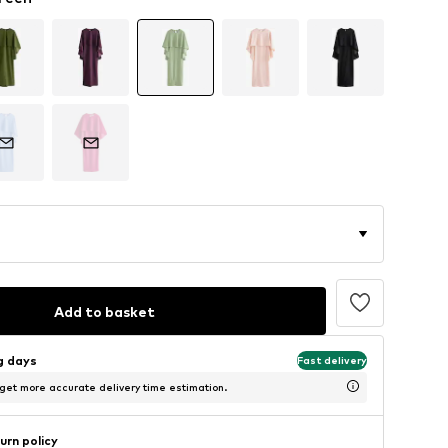
Add to basket
ng days
Fast delivery
 get more accurate delivery time estimation.
urn policy