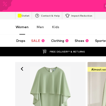
Outlet
Contact & Help
Impact Reduction
Women
Men
Kids
Drops
SALE
Clothing
Shoes
Sports
FREE DELIVERY* & RETURNS
Almost so