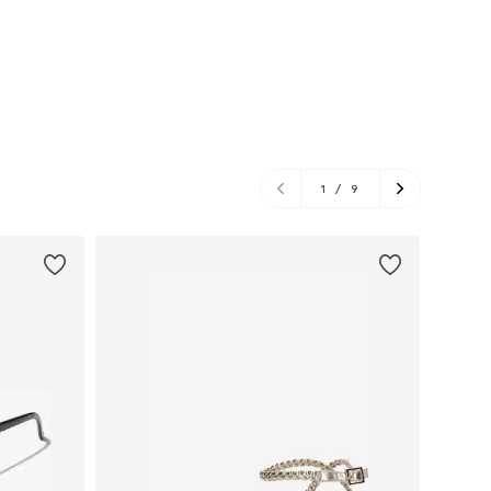
1
/
9