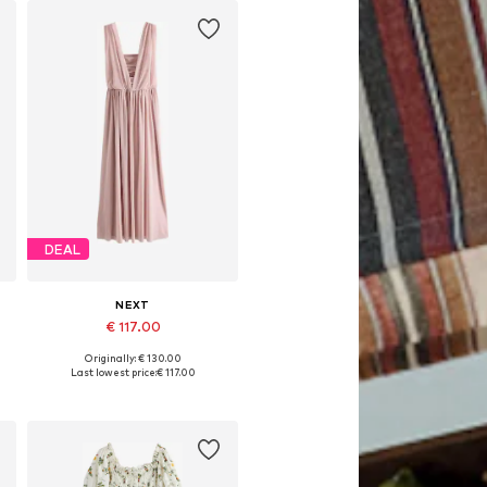
DEAL
NEXT
€ 117.00
Originally: € 130.00
Available in many sizes
Last lowest price:
€ 117.00
Add to basket