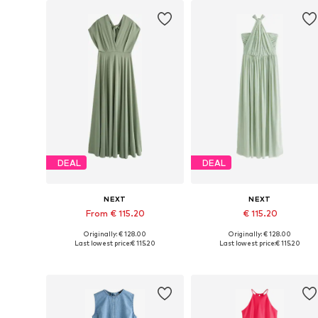
DEAL
DEAL
NEXT
NEXT
From € 115.20
€ 115.20
Originally: € 128.00
Originally: € 128.00
Available in many sizes
Available in many sizes
Last lowest price:
€ 115.20
Last lowest price:
€ 115.20
Add to basket
Add to basket