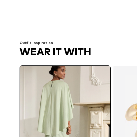
Outfit Inspiration
WEAR IT WITH