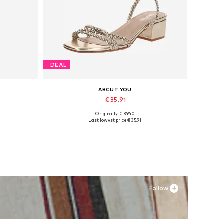
DEAL
ABOUT YOU
€ 35.91
Originally: € 39.90
Available sizes: 36, 38, 39
Last lowest price:
€ 35.91
Add to basket
Follow