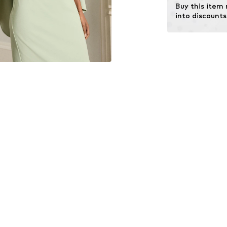
Buy this item
into discounts
Learn more