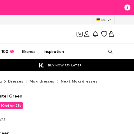
DE
EN
 100
Brands
Inspiration
BUY NOW PAY LATER
g
Dresses
Maxi dresses
Next Maxi dresses
astel Green
d
10
h
44
m
23
s
d
10
h
44
m
23
s
. VAT
. VAT
reen