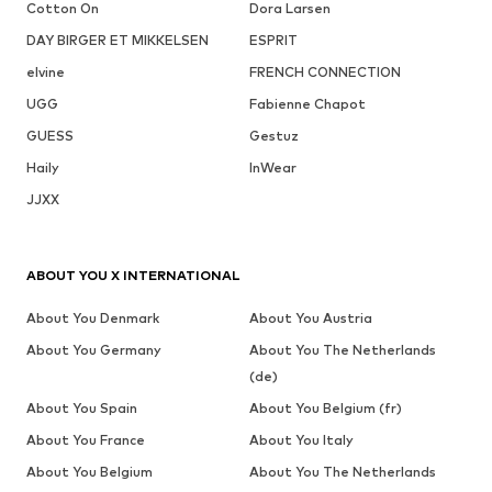
Cotton On
Dora Larsen
DAY BIRGER ET MIKKELSEN
ESPRIT
elvine
FRENCH CONNECTION
UGG
Fabienne Chapot
GUESS
Gestuz
Haily
InWear
JJXX
ABOUT YOU X INTERNATIONAL
About You Denmark
About You Austria
About You Germany
About You The Netherlands
(de)
About You Spain
About You Belgium (fr)
About You France
About You Italy
About You Belgium
About You The Netherlands