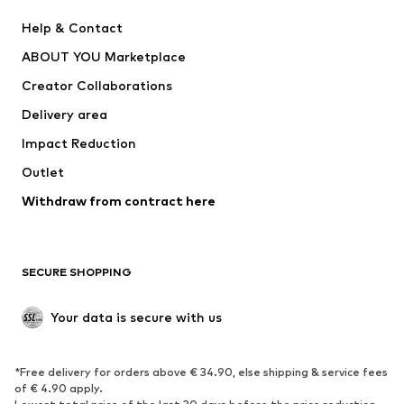
New
Trending
Help & Contact
Dresses
Jeans
ABOUT YOU Marketplace
Tops
Pants
Creator Collaborations
Jackets
Sweaters & knitwear
Delivery area
Underwear
Blouses & tunics
Impact Reduction
Coats
Skirts
Swimwear
Outlet
Sweaters & hoodies
Blazers
Jumpsuits & playsuits
Withdraw from contract here
Plus sizes
Maternity wear
Occasions
Exclusive
SECURE SHOPPING
Upcycling
SHOES
Your data is secure with us
New
Trending
*Free delivery for orders above € 34.90, else shipping & service fees
Sneakers
Ankle boots
of € 4.90 apply.
High heels
Boots