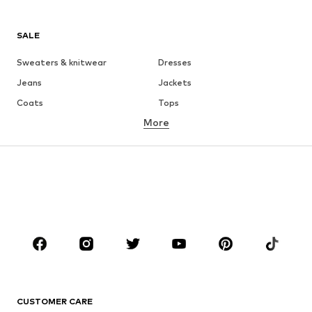
SALE
Sweaters & knitwear
Dresses
Jeans
Jackets
Coats
Tops
More
Pants
Underwear
Skirts
Blouses & tunics
Sweaters & hoodies
Blazers
Swimwear
Jumpsuits & playsuits
Plus sizes
Maternity wear
Occasions
Shoes
Sportswear
Accessories
Premium
CLOTHING
CUSTOMER CARE