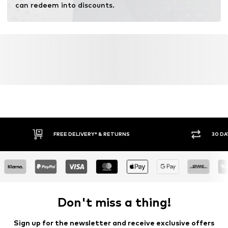
can redeem into discounts.
FREE DELIVERY* & RETURNS
30 DA
Don't miss a thing!
Sign up for the newsletter and receive exclusive offers