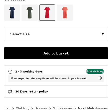
Select size
Add to basket
2 - 3 working days
Fast delivery
Final expected delivery times will be shown in your basket.
30 Days return policy
Women
Clothing
Dresses
Midi dresses
Next Midi dresses