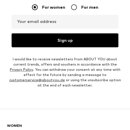
For women
For men
Your email address
Sign up
I would like to receive newsletters from ABOUT YOU about
current trends, offers and vouchers in accordance with the
Privacy Policy
. You can withdraw your consent at any time with
effect for the future by sending a message to
customerservice@aboutyou.de
or using the unsubscribe option
at the end of each newsletter.
WOMEN