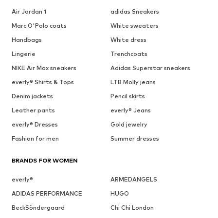
Air Jordan 1
adidas Sneakers
Marc O'Polo coats
White sweaters
Handbags
White dress
Lingerie
Trenchcoats
NIKE Air Max sneakers
Adidas Superstar sneakers
everly® Shirts & Tops
LTB Molly jeans
Denim jackets
Pencil skirts
Leather pants
everly® Jeans
everly® Dresses
Gold jewelry
Fashion for men
Summer dresses
BRANDS FOR WOMEN
everly®
ARMEDANGELS
ADIDAS PERFORMANCE
HUGO
BeckSöndergaard
Chi Chi London