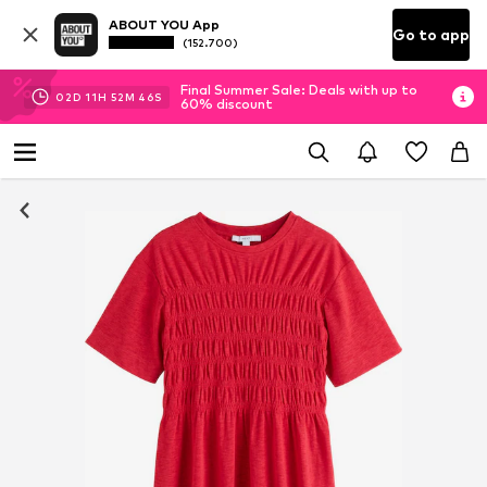
ABOUT YOU App
Go to app
(152.700)
Final Summer Sale: Deals with up to
02
D
11
H
52
M
46
S
60% discount