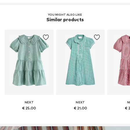
YOU MIGHT ALSO LIKE
Similar products
NEXT
NEXT
N
€ 25.00
€ 21.00
€ 