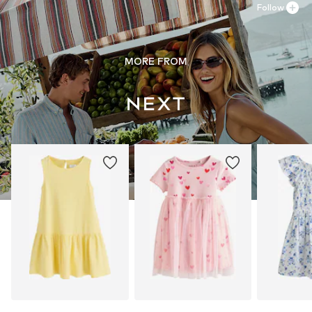
Follow
MORE FROM