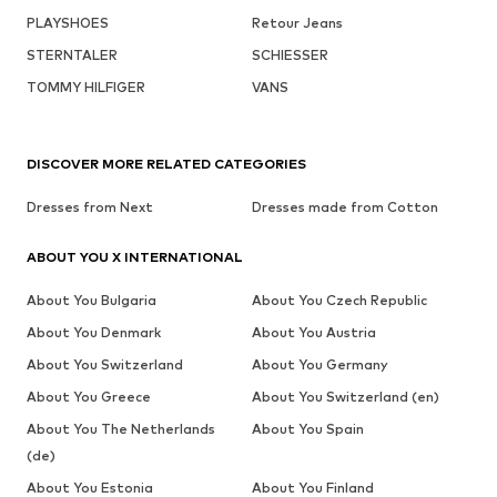
PLAYSHOES
Retour Jeans
STERNTALER
SCHIESSER
TOMMY HILFIGER
VANS
DISCOVER MORE RELATED CATEGORIES
Dresses from Next
Dresses made from Cotton
ABOUT YOU X INTERNATIONAL
About You Bulgaria
About You Czech Republic
About You Denmark
About You Austria
About You Switzerland
About You Germany
About You Greece
About You Switzerland (en)
About You The Netherlands
About You Spain
(de)
About You Estonia
About You Finland