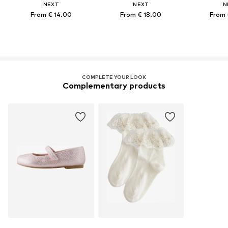
NEXT
NEXT
N
From € 14.00
From € 18.00
From 
COMPLETE YOUR LOOK
Complementary products