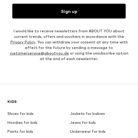
Sign up
I would like to receive newsletters from ABOUT YOU about
current trends, offers and vouchers in accordance with the
Privacy Policy
. You can withdraw your consent at any time with
effect for the future by sending a message to
customerservice@aboutyou.de
or using the unsubscribe option
at the end of each newsletter.
KIDS
Shoes for kids
Jackets for babies
Hoodies for kids
Jeans for kids
Pants for kids
Underwear for kids