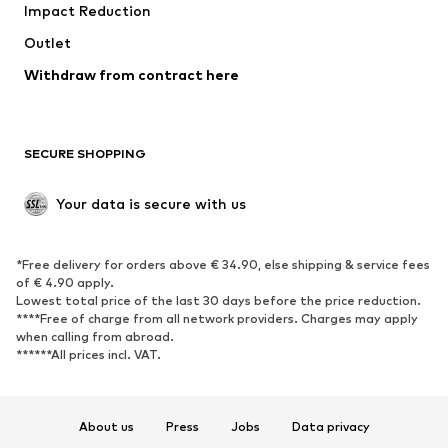
Impact Reduction
Outlet
Withdraw from contract here
SECURE SHOPPING
Your data is secure with us
*Free delivery for orders above € 34.90, else shipping & service fees
of € 4.90 apply.
Lowest total price of the last 30 days before the price reduction.
****Free of charge from all network providers. Charges may apply
when calling from abroad.
******All prices incl. VAT.
About us
Press
Jobs
Data privacy