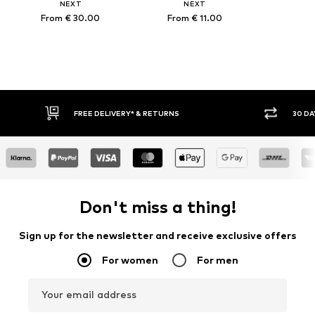
NEXT
NEXT
From € 30.00
From € 11.00
FREE DELIVERY* & RETURNS
30 DAY RETURN POLICY
Don't miss a thing!
Sign up for the newsletter and receive exclusive offers
For women
For men
Your email address