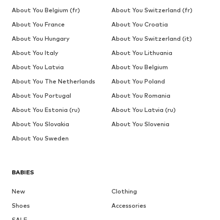
About You Belgium (fr)
About You Switzerland (fr)
About You France
About You Croatia
About You Hungary
About You Switzerland (it)
About You Italy
About You Lithuania
About You Latvia
About You Belgium
About You The Netherlands
About You Poland
About You Portugal
About You Romania
About You Estonia (ru)
About You Latvia (ru)
About You Slovakia
About You Slovenia
About You Sweden
BABIES
New
Clothing
Shoes
Accessories
SALE