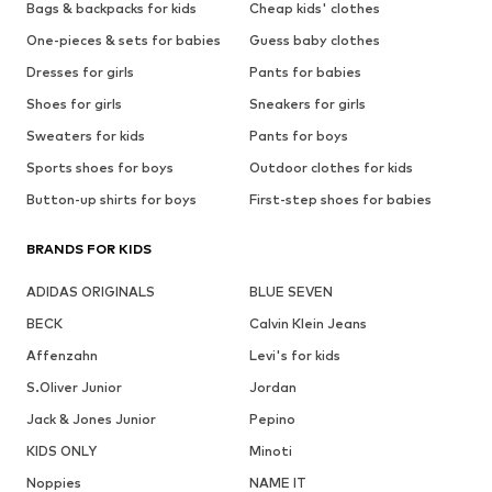
Bags & backpacks for kids
Cheap kids' clothes
One-pieces & sets for babies
Guess baby clothes
Dresses for girls
Pants for babies
Shoes for girls
Sneakers for girls
Sweaters for kids
Pants for boys
Sports shoes for boys
Outdoor clothes for kids
Button-up shirts for boys
First-step shoes for babies
BRANDS FOR KIDS
ADIDAS ORIGINALS
BLUE SEVEN
BECK
Calvin Klein Jeans
Affenzahn
Levi's for kids
S.Oliver Junior
Jordan
Jack & Jones Junior
Pepino
KIDS ONLY
Minoti
Noppies
NAME IT