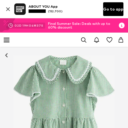
ABOUT YOU App
Go to app
(152.700)
Final Summer Sale: Deals with up to
02
D
19
H
04
M
36
S
60% discount