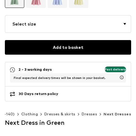
Select size
Add to basket
2 - 3 working days
Fast delivery
Final expected delivery times will be shown in your basket.
30 Days return policy
 92-140)
Clothing
Dresses & skirts
Dresses
Next Dresses
Next Dress in Green