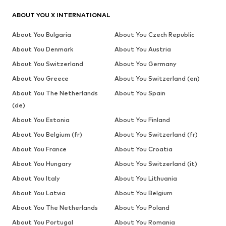
ABOUT YOU X INTERNATIONAL
About You Bulgaria
About You Czech Republic
About You Denmark
About You Austria
About You Switzerland
About You Germany
About You Greece
About You Switzerland (en)
About You The Netherlands
About You Spain
(de)
About You Estonia
About You Finland
About You Belgium (fr)
About You Switzerland (fr)
About You France
About You Croatia
About You Hungary
About You Switzerland (it)
About You Italy
About You Lithuania
About You Latvia
About You Belgium
About You The Netherlands
About You Poland
About You Portugal
About You Romania