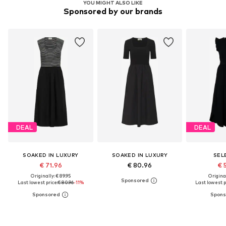
YOU MIGHT ALSO LIKE
Sponsored by our brands
DEAL
DEAL
SOAKED IN LUXURY
SOAKED IN LUXURY
SEL
€ 71.96
€ 80.96
€ 
Originally: € 89.95
Original
Last lowest price:
€ 80.96
-11%
Last lowest p