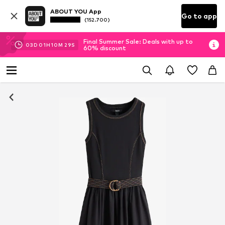
ABOUT YOU App
Go to app
(152.700)
Final Summer Sale: Deals with up to
03
D
01
H
10
M
28
S
60% discount