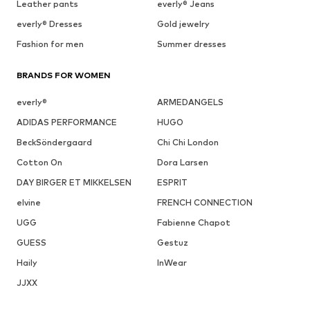
Leather pants
everly® Jeans
everly® Dresses
Gold jewelry
Fashion for men
Summer dresses
BRANDS FOR WOMEN
everly®
ARMEDANGELS
ADIDAS PERFORMANCE
HUGO
BeckSöndergaard
Chi Chi London
Cotton On
Dora Larsen
DAY BIRGER ET MIKKELSEN
ESPRIT
elvine
FRENCH CONNECTION
UGG
Fabienne Chapot
GUESS
Gestuz
Haily
InWear
JJXX