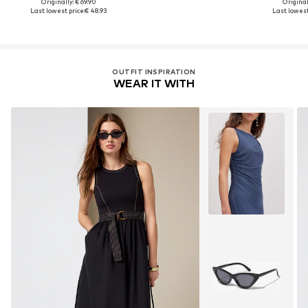
Originally: € 69.90
Original
Last lowest price:
€ 48.93
Last lowest
OUTFIT INSPIRATION
WEAR IT WITH