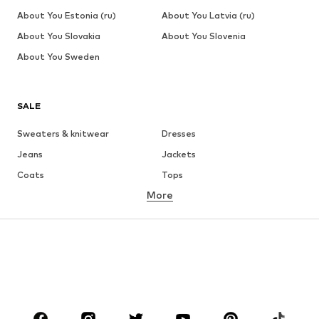
About You Estonia (ru)
About You Latvia (ru)
About You Slovakia
About You Slovenia
About You Sweden
SALE
Sweaters & knitwear
Dresses
Jeans
Jackets
Coats
Tops
More
Pants
Underwear
Skirts
Blouses & tunics
Sweaters & hoodies
Blazers
Swimwear
Jumpsuits & playsuits
Plus sizes
Maternity wear
Occasions
Shoes