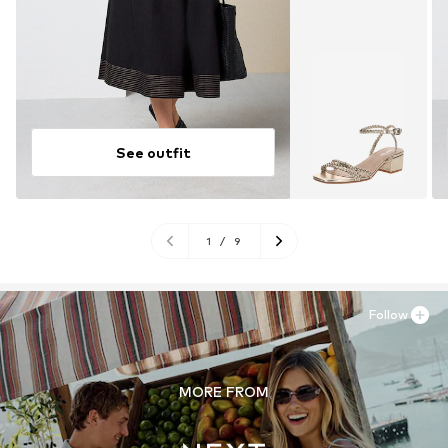
See outfit
1
/
9
Follow
MORE FROM