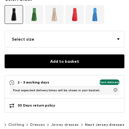
Select size
Add to basket
2 - 3 working days
Fast delivery
Final expected delivery times will be shown in your basket.
30 Days return policy
n
Clothing
Dresses
Jersey dresses
Next Jersey dresses