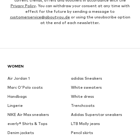
current trends, offers and vouchers in accordance with the
Privacy Policy
. You can withdraw your consent at any time with
effect for the future by sending a message to
customerservice@aboutyou.de
or using the unsubscribe option
at the end of each newsletter.
WOMEN
Air Jordan 1
adidas Sneakers
Marc O'Polo coats
White sweaters
Handbags
White dress
Lingerie
Trenchcoats
NIKE Air Max sneakers
Adidas Superstar sneakers
everly® Shirts & Tops
LTB Molly jeans
Denim jackets
Pencil skirts