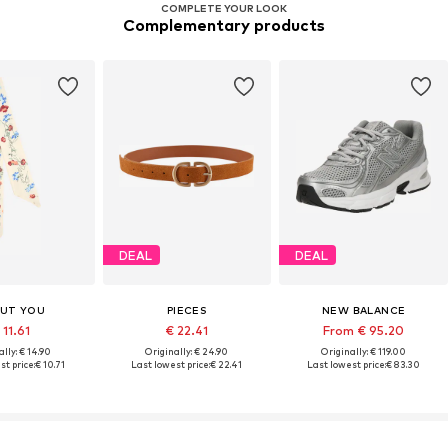
COMPLETE YOUR LOOK
Complementary products
DEAL
DEAL
UT YOU
PIECES
NEW BALANCE
 11.61
€ 22.41
From € 95.20
lly: € 14.90
Originally: € 24.90
Originally: € 119.00
t price:
€ 10.71
Last lowest price:
€ 22.41
Last lowest price:
€ 83.30