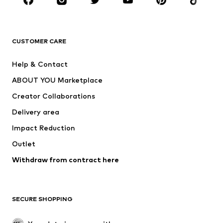
Sportswear
Accessories
Premium
CLOTHING
CUSTOMER CARE
New
Trending
Help & Contact
Dresses
Jeans
ABOUT YOU Marketplace
Tops
Pants
Creator Collaborations
Jackets
Sweaters & knitwear
Delivery area
Underwear
Blouses & tunics
Impact Reduction
Coats
Skirts
Swimwear
Outlet
Sweaters & hoodies
Blazers
Jumpsuits & playsuits
Withdraw from contract here
Plus sizes
Maternity wear
Occasions
Exclusive
SECURE SHOPPING
Upcycling