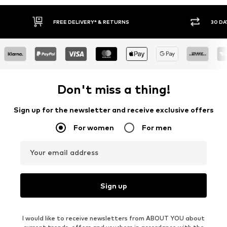
30 DAY RETURN POLICY
BUY
Don't miss a thing!
Sign up for the newsletter and receive exclusive offers
For women
For men
Your email address
Sign up
I would like to receive newsletters from ABOUT YOU about