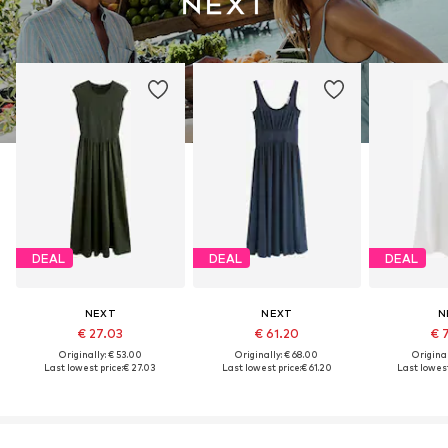
DEAL
DEAL
DEAL
NEXT
NEXT
N
€ 27.03
€ 61.20
€ 
Originally: € 53.00
Originally: € 68.00
Original
Last lowest price:
€ 27.03
Last lowest price:
€ 61.20
Last lowest