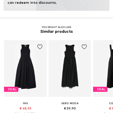
can redeem into discounts.
YOU MIGHT ALSO LIKE
Similar products
DEAL
DEAL
YAS
VERO MODA
C
€ 48.93
€ 59.90
€ 