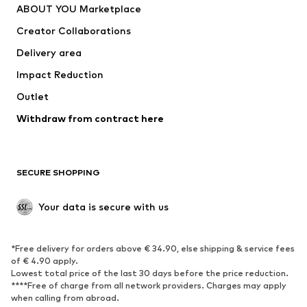
ABOUT YOU Marketplace
Creator Collaborations
Delivery area
Impact Reduction
Outlet
Withdraw from contract here
SECURE SHOPPING
Your data is secure with us
*Free delivery for orders above € 34.90, else shipping & service fees
of € 4.90 apply.
Lowest total price of the last 30 days before the price reduction.
****Free of charge from all network providers. Charges may apply
when calling from abroad.