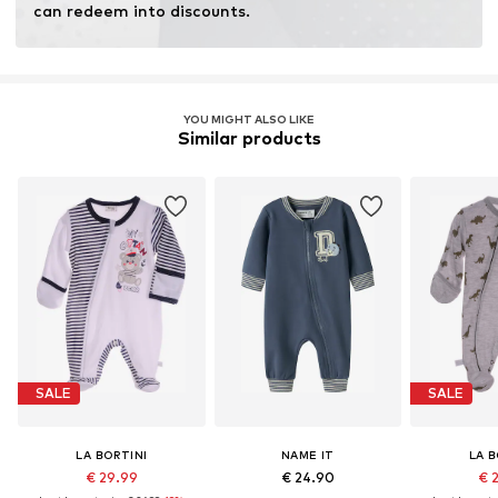
can redeem into discounts.
YOU MIGHT ALSO LIKE
Similar products
SALE
SALE
LA BORTINI
NAME IT
LA B
€ 29.99
€ 24.90
€ 