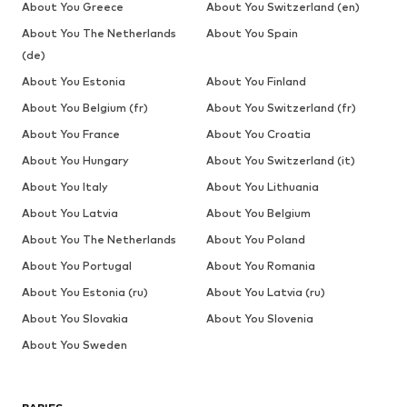
About You Greece
About You Switzerland (en)
About You The Netherlands
About You Spain
(de)
About You Estonia
About You Finland
About You Belgium (fr)
About You Switzerland (fr)
About You France
About You Croatia
About You Hungary
About You Switzerland (it)
About You Italy
About You Lithuania
About You Latvia
About You Belgium
About You The Netherlands
About You Poland
About You Portugal
About You Romania
About You Estonia (ru)
About You Latvia (ru)
About You Slovakia
About You Slovenia
About You Sweden