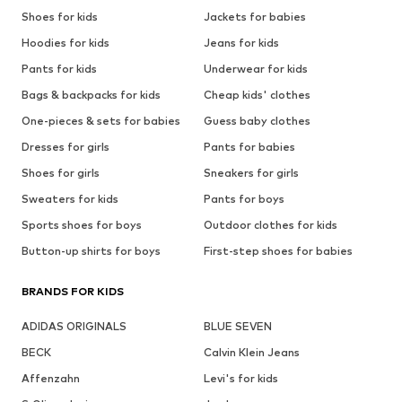
Shoes for kids
Jackets for babies
Hoodies for kids
Jeans for kids
Pants for kids
Underwear for kids
Bags & backpacks for kids
Cheap kids' clothes
One-pieces & sets for babies
Guess baby clothes
Dresses for girls
Pants for babies
Shoes for girls
Sneakers for girls
Sweaters for kids
Pants for boys
Sports shoes for boys
Outdoor clothes for kids
Button-up shirts for boys
First-step shoes for babies
BRANDS FOR KIDS
ADIDAS ORIGINALS
BLUE SEVEN
BECK
Calvin Klein Jeans
Affenzahn
Levi's for kids