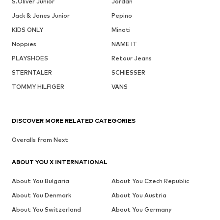
S.Oliver Junior
Jordan
Jack & Jones Junior
Pepino
KIDS ONLY
Minoti
Noppies
NAME IT
PLAYSHOES
Retour Jeans
STERNTALER
SCHIESSER
TOMMY HILFIGER
VANS
DISCOVER MORE RELATED CATEGORIES
Overalls from Next
ABOUT YOU X INTERNATIONAL
About You Bulgaria
About You Czech Republic
About You Denmark
About You Austria
About You Switzerland
About You Germany