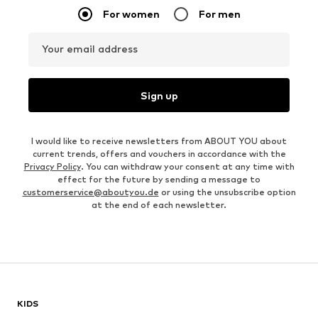
For women
For men
Your email address
Sign up
I would like to receive newsletters from ABOUT YOU about
current trends, offers and vouchers in accordance with the
Privacy Policy
. You can withdraw your consent at any time with
effect for the future by sending a message to
customerservice@aboutyou.de
or using the unsubscribe option
at the end of each newsletter.
KIDS