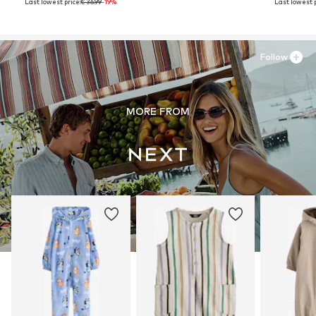
Last lowest price:
€ 36.99
-19%
Last lowest p
Follow
MORE FROM