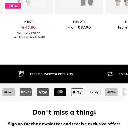
DEAL
NEXT
MINOTI
N
€ 46.80
From € 37.90
From 
Originally: € 52.00
Last lowest price:
€ 46.80
30 DAY RETURN POLICY
Don't miss a thing!
Sign up for the newsletter and receive exclusive offers