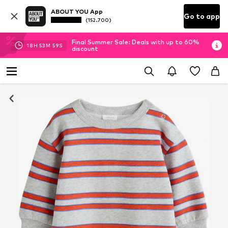
ABOUT YOU App
Go to app
(152.700)
Final Summer Sale: Deals with up to 60%
18
H
53
M
58
S
discount