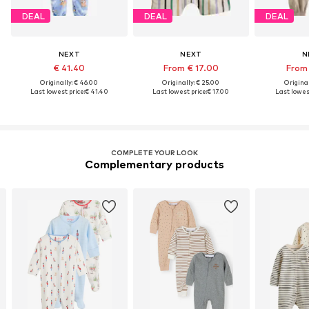
DEAL
DEAL
DEAL
NEXT
NEXT
N
€ 41.40
From € 17.00
From 
Originally: € 46.00
Originally: € 25.00
Original
Last lowest price:
€ 41.40
Last lowest price:
€ 17.00
Last lowest
COMPLETE YOUR LOOK
Complementary products