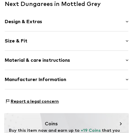
Next Dungarees in Mottled Grey
Design & Extras
Striped
Size & Fit
Jogger material
Crew neck
Sleeve length: Longsleeve
Embroidery
Material & care instructions
Length: Long/Maxi
Draped/gathered
Style fit: Normal fit
Ribbed hem
Material: 90% Cotton, 10% Polyester - PES (recycled)
Manufacturer Information
All-over pattern
Country of origin: Bangladesh
Soft feel
Next Germany GmbH
Snap fastening
Zielstattstrasse 40
Report a legal concern
81379 München
Item no.
H7150019
DE
https://zendesk.next.co.uk/hc/en-gb
Coins
Buy this item now and earn up to 
+19 Coins
 that you 