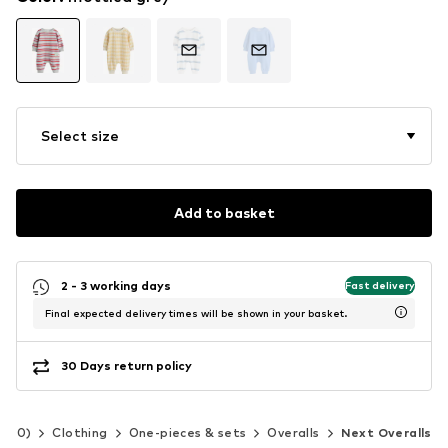
Select size
Add to basket
2 - 3 working days
Fast delivery
Final expected delivery times will be shown in your basket.
30 Days return policy
-140)
Clothing
One-pieces & sets
Overalls
Next Overalls