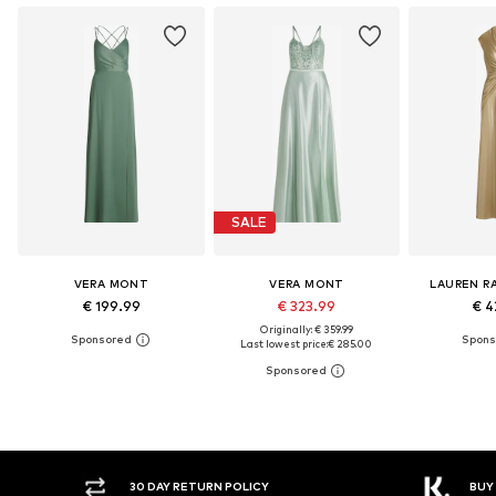
SALE
VERA MONT
VERA MONT
LAUREN R
€ 199.99
€ 323.99
€ 4
Originally: € 359.99
Last lowest price:
€ 285.00
30 DAY RETURN POLICY
BUY