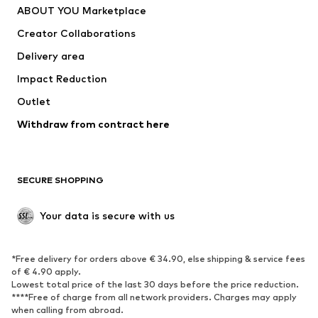
ABOUT YOU Marketplace
Tops
Pants
Creator Collaborations
Jackets
Sweaters & knitwear
Delivery area
Underwear
Blouses & tunics
Impact Reduction
Coats
Skirts
Swimwear
Outlet
Sweaters & hoodies
Blazers
Jumpsuits & playsuits
Withdraw from contract here
Plus sizes
Maternity wear
Occasions
Exclusive
SECURE SHOPPING
Upcycling
SHOES
Your data is secure with us
New
Trending
*Free delivery for orders above € 34.90, else shipping & service fees
Sneakers
Ankle boots
of € 4.90 apply.
High heels
Boots
Lowest total price of the last 30 days before the price reduction.
****Free of charge from all network providers. Charges may apply
Sandals
Low shoes
when calling from abroad.