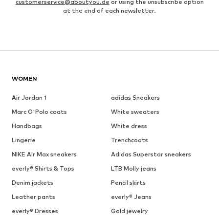
customerservice@aboutyou.de
or using the unsubscribe option
at the end of each newsletter.
WOMEN
Air Jordan 1
adidas Sneakers
Marc O'Polo coats
White sweaters
Handbags
White dress
Lingerie
Trenchcoats
NIKE Air Max sneakers
Adidas Superstar sneakers
everly® Shirts & Tops
LTB Molly jeans
Denim jackets
Pencil skirts
Leather pants
everly® Jeans
everly® Dresses
Gold jewelry