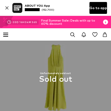
ABOUT YOU App
Go to app
(152.700)
Final Summer Sale: Deals with up to
03
D
16
H
34
M
35
S
60% discount
Unfortunately sold out
Sold out