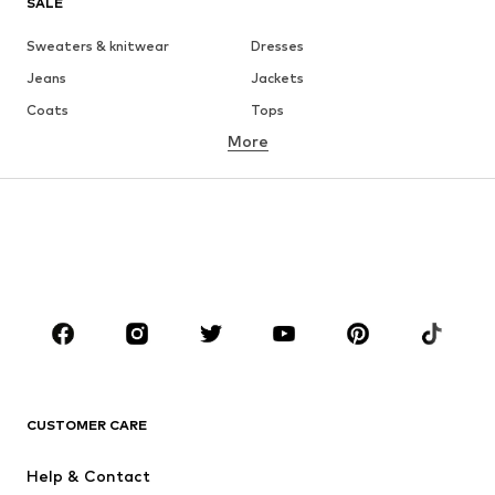
SALE
Sweaters & knitwear
Dresses
Jeans
Jackets
Coats
Tops
More
Pants
Underwear
Skirts
Blouses & tunics
Sweaters & hoodies
Blazers
Swimwear
Jumpsuits & playsuits
Plus sizes
Maternity wear
Occasions
Shoes
Sportswear
Accessories
Premium
CLOTHING
CUSTOMER CARE
New
Trending
Help & Contact
Dresses
Jeans