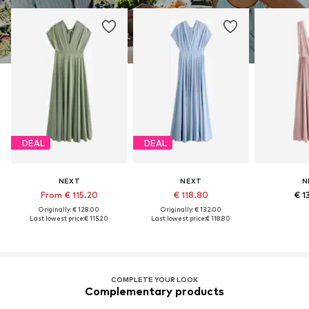
DEAL
DEAL
NEXT
NEXT
N
From € 115.20
€ 118.80
€ 1
Originally: € 128.00
Originally: € 132.00
Last lowest price:
€ 115.20
Last lowest price:
€ 118.80
COMPLETE YOUR LOOK
Complementary products