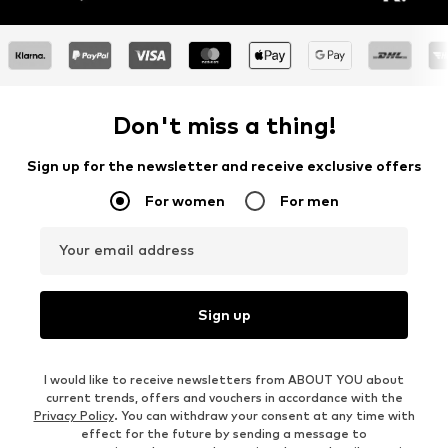
Don't miss a thing!
Sign up for the newsletter and receive exclusive offers
For women
For men
Your email address
Sign up
I would like to receive newsletters from ABOUT YOU about
current trends, offers and vouchers in accordance with the
Privacy Policy
. You can withdraw your consent at any time with
effect for the future by sending a message to