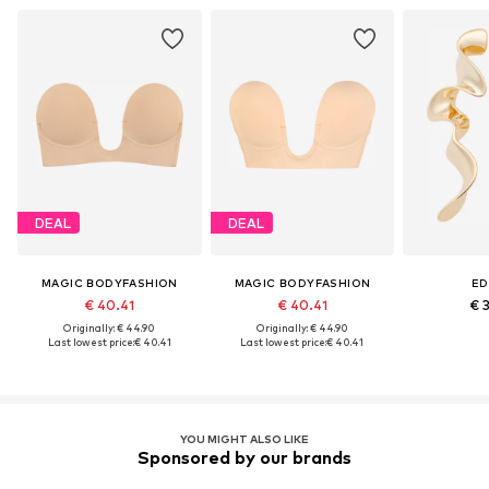
DEAL
DEAL
MAGIC BODYFASHION
MAGIC BODYFASHION
ED
€ 40.41
€ 40.41
€ 
Originally: € 44.90
Originally: € 44.90
Last lowest price:
€ 40.41
Last lowest price:
€ 40.41
YOU MIGHT ALSO LIKE
Sponsored by our brands