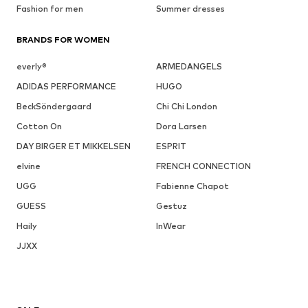
Fashion for men
Summer dresses
BRANDS FOR WOMEN
everly®
ARMEDANGELS
ADIDAS PERFORMANCE
HUGO
BeckSöndergaard
Chi Chi London
Cotton On
Dora Larsen
DAY BIRGER ET MIKKELSEN
ESPRIT
elvine
FRENCH CONNECTION
UGG
Fabienne Chapot
GUESS
Gestuz
Haily
InWear
JJXX