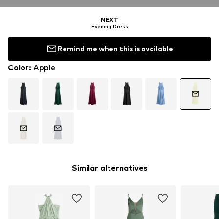
NEXT
Evening Dress
Remind me when this is available
Color
:
Apple
Similar alternatives