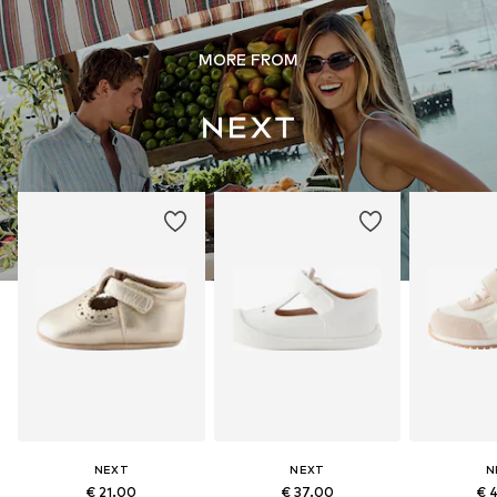
MORE FROM
NEXT
NEXT
N
€ 21.00
€ 37.00
€ 