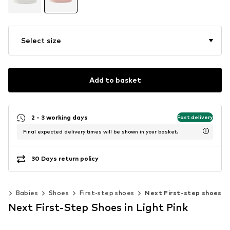
Select size
Add to basket
2 - 3 working days
Fast delivery
Final expected delivery times will be shown in your basket.
30 Days return policy
ds
Babies
Shoes
First-step shoes
Next First-step shoes
Next First-Step Shoes in Light Pink