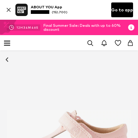
ABOUT YOU App
Go to app
(152.700)
Final Summer Sale: Deals with up to 60%
12
H
34
M
45
S
discount