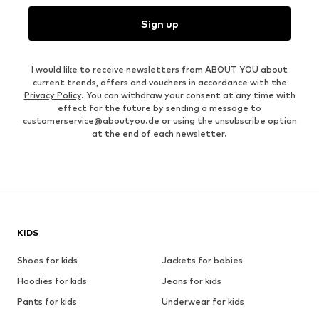
Sign up
I would like to receive newsletters from ABOUT YOU about
current trends, offers and vouchers in accordance with the
Privacy Policy
. You can withdraw your consent at any time with
effect for the future by sending a message to
customerservice@aboutyou.de
or using the unsubscribe option
at the end of each newsletter.
KIDS
Shoes for kids
Jackets for babies
Hoodies for kids
Jeans for kids
Pants for kids
Underwear for kids