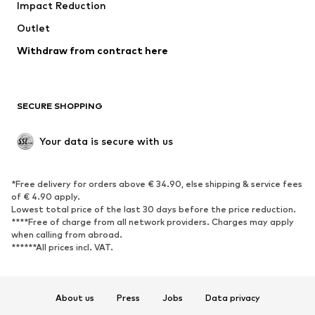
Impact Reduction
Outlet
Withdraw from contract here
SECURE SHOPPING
Your data is secure with us
*Free delivery for orders above € 34.90, else shipping & service fees
of € 4.90 apply.
Lowest total price of the last 30 days before the price reduction.
****Free of charge from all network providers. Charges may apply
when calling from abroad.
******All prices incl. VAT.
About us
Press
Jobs
Data privacy