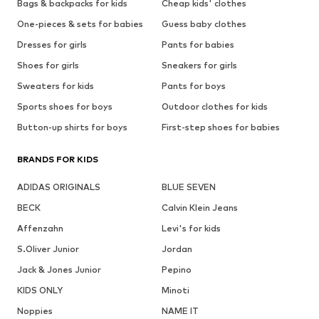
Bags & backpacks for kids
Cheap kids' clothes
One-pieces & sets for babies
Guess baby clothes
Dresses for girls
Pants for babies
Shoes for girls
Sneakers for girls
Sweaters for kids
Pants for boys
Sports shoes for boys
Outdoor clothes for kids
Button-up shirts for boys
First-step shoes for babies
BRANDS FOR KIDS
ADIDAS ORIGINALS
BLUE SEVEN
BECK
Calvin Klein Jeans
Affenzahn
Levi's for kids
S.Oliver Junior
Jordan
Jack & Jones Junior
Pepino
KIDS ONLY
Minoti
Noppies
NAME IT