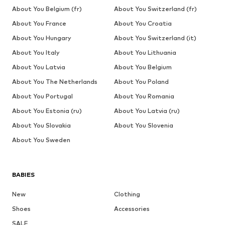
About You Belgium (fr)
About You Switzerland (fr)
About You France
About You Croatia
About You Hungary
About You Switzerland (it)
About You Italy
About You Lithuania
About You Latvia
About You Belgium
About You The Netherlands
About You Poland
About You Portugal
About You Romania
About You Estonia (ru)
About You Latvia (ru)
About You Slovakia
About You Slovenia
About You Sweden
BABIES
New
Clothing
Shoes
Accessories
SALE