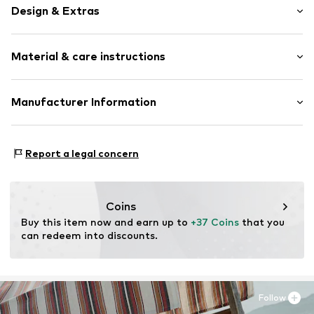
Design & Extras
Plain colored
Material & care instructions
Faux leather
Round cap
Velcro fastener
Upper material: Polyurethane - PUR
Manufacturer Information
Tonal seams
Lining: Polyurethane - PUR, Polyamide (Nylon®)
Faux leather
Next Germany GmbH
Outer sole: Thermoplastic rubber - TPR
Zielstattstrasse 40
Velcro fastening
Country of origin: China
Report a legal concern
81379 München
DE
Item no.
N0915202
https://zendesk.next.co.uk/hc/en-gb
Coins
Buy this item now and earn up to 
+37 Coins
 that you 
can redeem into discounts.
Follow