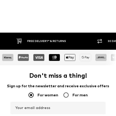
FREE DELIVERY* & RETURNS
30 DA
Don't miss a thing!
Sign up for the newsletter and receive exclusive offers
For women
For men
Your email address