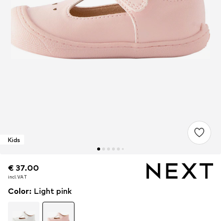
Kids
€ 37.00
€ 37.00
incl. VAT
incl. VAT
Color
:
Light pink