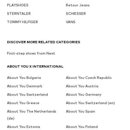
PLAYSHOES
Retour Jeans
STERNTALER
SCHIESSER
TOMMY HILFIGER
VANS
DISCOVER MORE RELATED CATEGORIES
First-step shoes from Next
ABOUT YOU X INTERNATIONAL
About You Bulgaria
About You Czech Republic
About You Denmark
About You Austria
About You Switzerland
About You Germany
About You Greece
About You Switzerland (en)
About You The Netherlands
About You Spain
(de)
About You Estonia
About You Finland