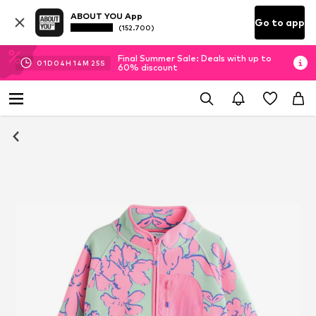
ABOUT YOU App
Go to app
(152.700)
Final Summer Sale: Deals with up to
01
D
04
H
14
M
24
S
60% discount