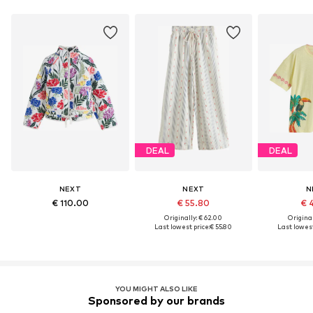
DEAL
DEAL
NEXT
NEXT
N
€ 110.00
€ 55.80
€ 
Originally: € 62.00
Original
Last lowest price:
€ 55.80
Last lowest
YOU MIGHT ALSO LIKE
Sponsored by our brands