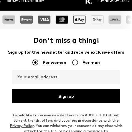
Y RETURN POLICY
BUY NOW PAY LATER
Don't miss a thing!
Sign up for the newsletter and receive exclusive offers
For women
For men
Your email address
Sign up
I would like to receive newsletters from ABOUT YOU about
current trends, offers and vouchers in accordance with the
Privacy Policy
. You can withdraw your consent at any time with
effect for the future by sending a message to