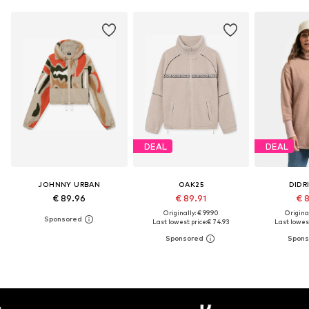
DEAL
DEAL
JOHNNY URBAN
OAK25
DIDR
€ 89.96
€ 89.91
€ 
Originally: € 99.90
Original
Last lowest price:
€ 74.93
Last lowest