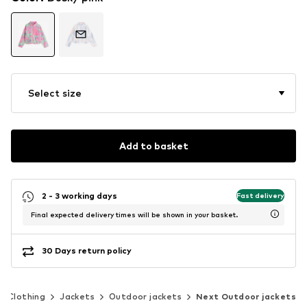
Select size
Add to basket
2 - 3 working days
Fast delivery
Final expected delivery times will be shown in your basket.
30 Days return policy
Clothing
Jackets
Outdoor jackets
Next Outdoor jackets