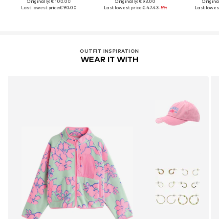
Originally: € 100.00
Originally: € 93.00
Original
Last lowest price:
€ 90.00
Last lowest price:
€ 47.43
-5%
Last lowest
OUTFIT INSPIRATION
WEAR IT WITH