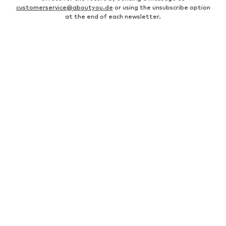
customerservice@aboutyou.de
or using the unsubscribe option
at the end of each newsletter.
WOMEN
Air Jordan 1
adidas Sneakers
Marc O'Polo coats
White sweaters
Handbags
White dress
Lingerie
Trenchcoats
NIKE Air Max sneakers
Adidas Superstar sneakers
everly® Shirts & Tops
LTB Molly jeans
Denim jackets
Pencil skirts
Leather pants
everly® Jeans
everly® Dresses
Gold jewelry