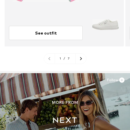
See outfit
1
/
7
Follow
MORE FROM