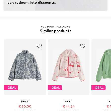
can redeem into discounts.
YOU MIGHT ALSO LIKE
Similar products
DEAL
DEAL
DEAL
NEXT
NEXT
N
€ 90.00
€ 44.64
€ 