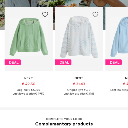
DEAL
DEAL
DEAL
NEXT
NEXT
N
€ 49.50
€ 31.63
€ 
Originally: € 55.00
Originally: € 61.00
Last lowest pr
Last lowest price:
€ 49.50
Last lowest price:
€ 31.63
COMPLETE YOUR LOOK
Complementary products