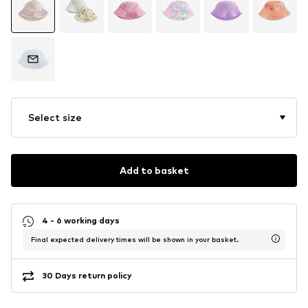
Select size
Add to basket
4 - 6 working days
Final expected delivery times will be shown in your basket.
30 Days return policy