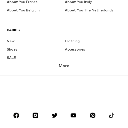
About You France
About You Italy
About You Belgium
About You The Netherlands
BABIES
New
Clothing
Shoes
Accessories
SALE
More
GIRLS
Kids (Size 92-140)
Teens (Size 140-176)
BOYS
Kids (Size 92-140)
Teens (Size 140-176)
BRANDS