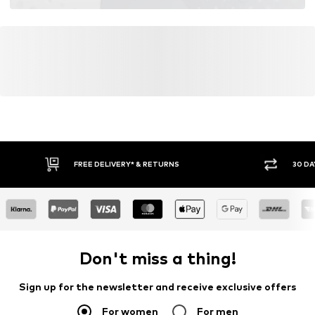
FREE DELIVERY* & RETURNS
30 DA
Don't miss a thing!
Sign up for the newsletter and receive exclusive offers
For women
For men