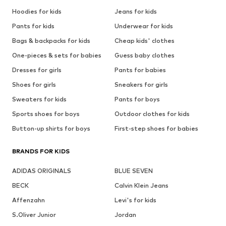
Hoodies for kids
Jeans for kids
Pants for kids
Underwear for kids
Bags & backpacks for kids
Cheap kids' clothes
One-pieces & sets for babies
Guess baby clothes
Dresses for girls
Pants for babies
Shoes for girls
Sneakers for girls
Sweaters for kids
Pants for boys
Sports shoes for boys
Outdoor clothes for kids
Button-up shirts for boys
First-step shoes for babies
BRANDS FOR KIDS
ADIDAS ORIGINALS
BLUE SEVEN
BECK
Calvin Klein Jeans
Affenzahn
Levi's for kids
S.Oliver Junior
Jordan