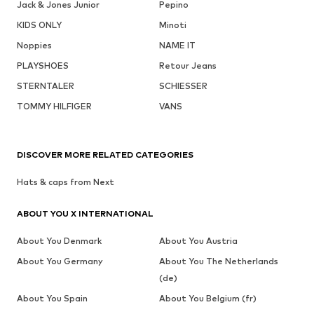
Jack & Jones Junior
Pepino
KIDS ONLY
Minoti
Noppies
NAME IT
PLAYSHOES
Retour Jeans
STERNTALER
SCHIESSER
TOMMY HILFIGER
VANS
DISCOVER MORE RELATED CATEGORIES
Hats & caps from Next
ABOUT YOU X INTERNATIONAL
About You Denmark
About You Austria
About You Germany
About You The Netherlands
(de)
About You Spain
About You Belgium (fr)