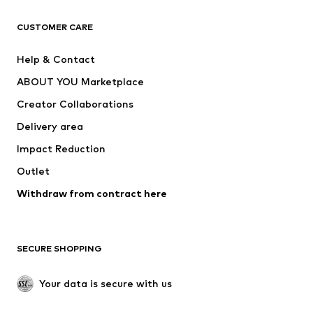
Next
NAME IT
ADIDAS ORIGINALS
ADIDAS SPORTSWEAR
CUSTOMER CARE
SUPERFIT
Nike Sportswear
Help & Contact
ADIDAS PERFORMANCE
new balance
ABOUT YOU Marketplace
Creator Collaborations
Delivery area
Impact Reduction
Outlet
Withdraw from contract here
SECURE SHOPPING
Your data is secure with us