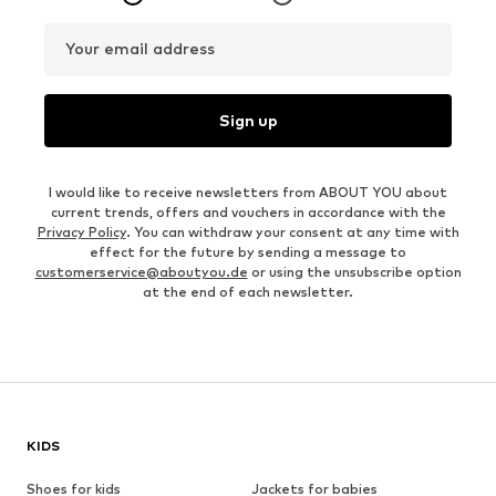
Your email address
Sign up
I would like to receive newsletters from ABOUT YOU about
current trends, offers and vouchers in accordance with the
Privacy Policy
. You can withdraw your consent at any time with
effect for the future by sending a message to
customerservice@aboutyou.de
or using the unsubscribe option
at the end of each newsletter.
KIDS
Shoes for kids
Jackets for babies