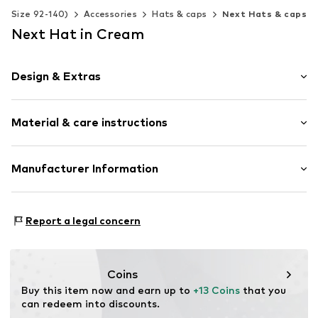
s (Size 92-140)
Accessories
Hats & caps
Next Hats & caps
Next Hat in Cream
Design & Extras
Cotton
Material & care instructions
Fringe hem
Soft feel
Upper material: 100% Cotton
Manufacturer Information
Item no.
Y1067310
Lining: 100% Cotton
Next Germany GmbH
Country of origin: China
Zielstattstrasse 40
Report a legal concern
30°C wash
81379 München
DE
https://zendesk.next.co.uk/hc/en-gb
Coins
Buy this item now and earn up to 
+13 Coins
 that you 
can redeem into discounts.