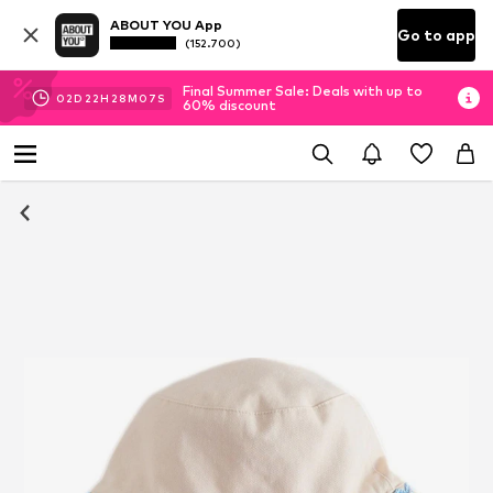
ABOUT YOU App
Go to app
(152.700)
Final Summer Sale: Deals with up to
02
D
22
H
28
M
07
S
60% discount