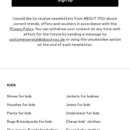
I would like to receive newsletters from ABOUT YOU about
current trends, offers and vouchers in accordance with the
Privacy Policy
. You can withdraw your consent at any time with
effect for the future by sending a message to
customerservice@aboutyou.de
or using the unsubscribe option
at the end of each newsletter.
KIDS
Shoes for kids
Jackets for babies
Hoodies for kids
Jeans for kids
Pants for kids
Underwear for kids
Bags & backpacks for kids
Cheap kids' clothes
One-pieces & sets for babies
Guess baby clothes