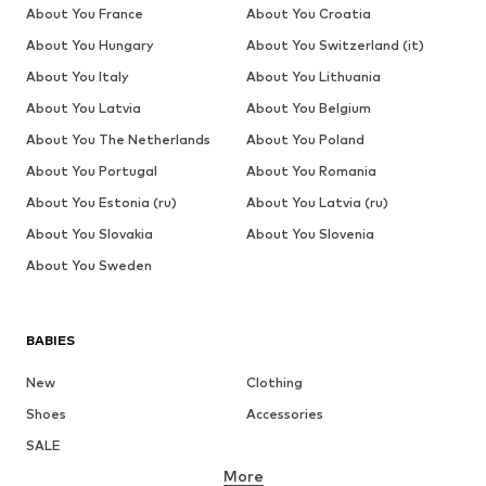
About You France
About You Croatia
About You Hungary
About You Switzerland (it)
About You Italy
About You Lithuania
About You Latvia
About You Belgium
About You The Netherlands
About You Poland
About You Portugal
About You Romania
About You Estonia (ru)
About You Latvia (ru)
About You Slovakia
About You Slovenia
About You Sweden
BABIES
New
Clothing
Shoes
Accessories
SALE
More