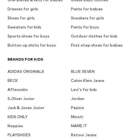
Dresses for girls
Pants for babies
Shoes for girls
Sneakers for girls
Sweaters for kids
Pants for boys
Sports shoes for boys
Outdoor clothes for kids
Button-up shirts for boys
First-step shoes for babies
BRANDS FOR KIDS
ADIDAS ORIGINALS
BLUE SEVEN
BECK
Calvin Klein Jeans
Affenzahn
Levi's for kids
S.Oliver Junior
Jordan
Jack & Jones Junior
Pepino
KIDS ONLY
Minoti
Noppies
NAME IT
PLAYSHOES
Retour Jeans