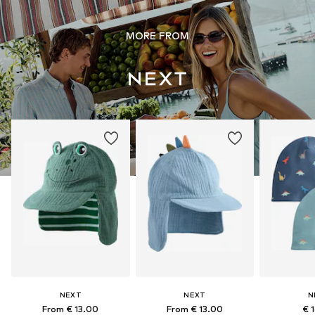
MORE FROM
NEXT
NEXT
N
From € 13.00
From € 13.00
€ 