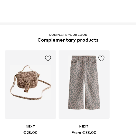
COMPLETE YOUR LOOK
Complementary products
NEXT
NEXT
€ 25.00
From € 33.00