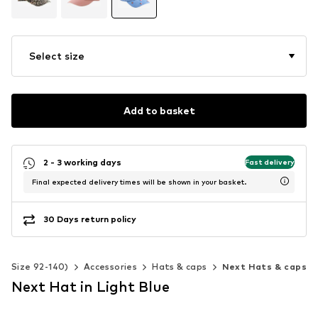
Select size
Add to basket
2 - 3 working days
Fast delivery
Final expected delivery times will be shown in your basket.
30 Days return policy
s (Size 92-140)
Accessories
Hats & caps
Next Hats & caps
Next Hat in Light Blue