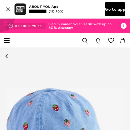
ABOUT YOU App
Go to app
(152.700)
Final Summer Sale: Deals with up to
02
D
18
H
09
M
21
S
60% discount