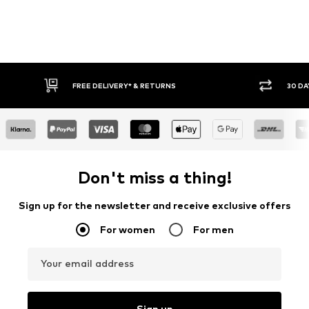
IVERY* & RETURNS
30 DAY RETURN POLICY
Don't miss a thing!
Sign up for the newsletter and receive exclusive offers
For women
For men
Your email address
Sign up