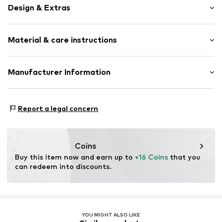
Design & Extras
Cotton
Material & care instructions
Quilted hem/edge
All-over pattern
Velcro fastening
Upper material: 100% Cotton
Manufacturer Information
Lining: 100% Cotton
Item no.
Y1068212
Next Germany GmbH
Country of origin: China
Zielstattstrasse 40
Report a legal concern
30°C wash
81379 München
DE
https://zendesk.next.co.uk/hc/en-gb
Coins
Buy this item now and earn up to 
+16 Coins
 that you 
can redeem into discounts.
YOU MIGHT ALSO LIKE