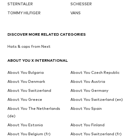
STERNTALER
SCHIESSER
TOMMY HILFIGER
VANS
DISCOVER MORE RELATED CATEGORIES
Hats & caps from Next
ABOUT YOU X INTERNATIONAL
About You Bulgaria
About You Czech Republic
About You Denmark
About You Austria
About You Switzerland
About You Germany
About You Greece
About You Switzerland (en)
About You The Netherlands
About You Spain
(de)
About You Estonia
About You Finland
About You Belgium (fr)
About You Switzerland (fr)