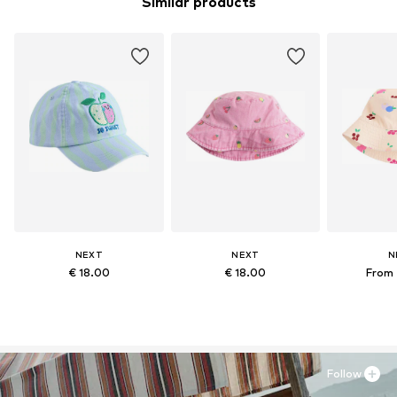
Similar products
NEXT
NEXT
N
€ 18.00
€ 18.00
From 
Follow