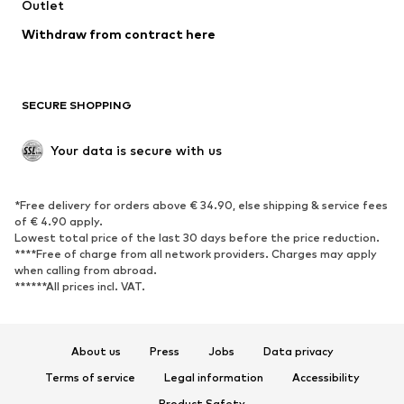
Outlet
Withdraw from contract here
SECURE SHOPPING
Your data is secure with us
*Free delivery for orders above € 34.90, else shipping & service fees
of € 4.90 apply.
Lowest total price of the last 30 days before the price reduction.
****Free of charge from all network providers. Charges may apply
when calling from abroad.
******All prices incl. VAT.
About us
Press
Jobs
Data privacy
Terms of service
Legal information
Accessibility
Product Safety