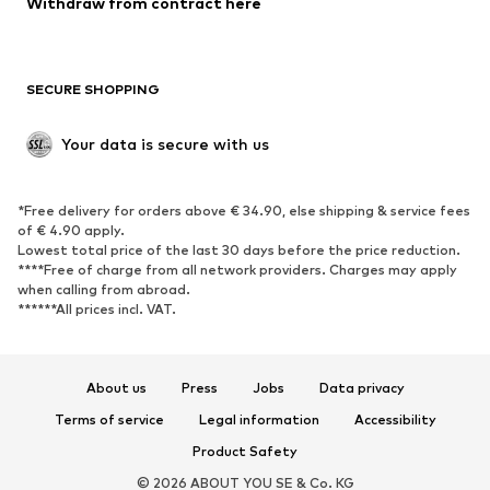
Withdraw from contract here
Plus sizes
Maternity wear
Occasions
Exclusive
SECURE SHOPPING
Upcycling
SHOES
Your data is secure with us
New
Trending
*Free delivery for orders above € 34.90, else shipping & service fees
Sneakers
Ankle boots
of € 4.90 apply.
High heels
Boots
Lowest total price of the last 30 days before the price reduction.
****Free of charge from all network providers. Charges may apply
Sandals
Low shoes
when calling from abroad.
******All prices incl. VAT.
Sports shoes
Ballet flats
Slip-ons
Slippers
Poolside shoes
Shoe accessories
About us
Press
Jobs
Data privacy
Exclusive
Terms of service
Legal information
Accessibility
Product Safety
SPORTSWEAR
© 2026 ABOUT YOU SE & Co. KG