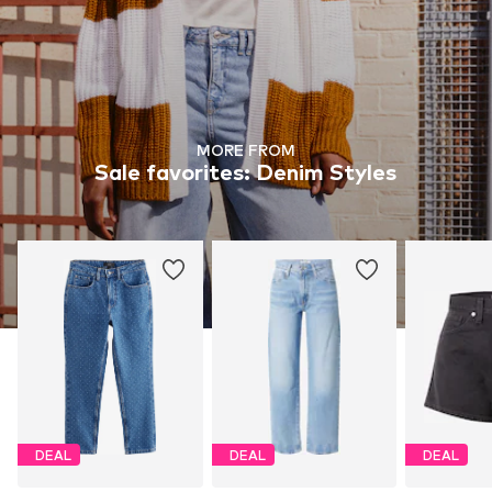
MORE FROM
Sale favorites: Denim Styles
DEAL
DEAL
DEAL