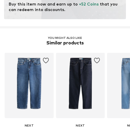
Buy this item now and earn up to 
+52 Coins
 that you 
can redeem into discounts.
YOU MIGHT ALSO LIKE
Similar products
NEXT
NEXT
N