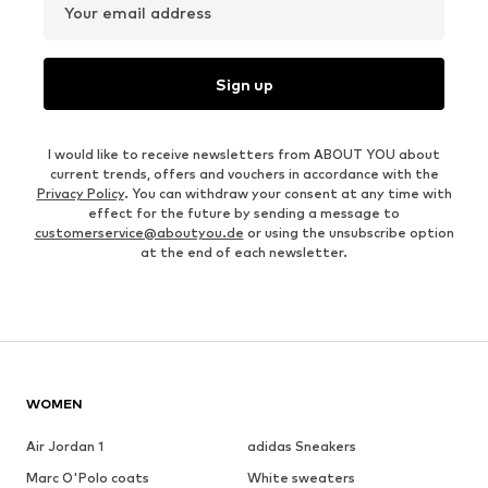
Your email address
Sign up
I would like to receive newsletters from ABOUT YOU about
current trends, offers and vouchers in accordance with the
Privacy Policy
. You can withdraw your consent at any time with
effect for the future by sending a message to
customerservice@aboutyou.de
or using the unsubscribe option
at the end of each newsletter.
WOMEN
Air Jordan 1
adidas Sneakers
Marc O'Polo coats
White sweaters