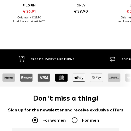
PILGRIM
ONLY
€ 26.91
€ 39.90
€ 
Originally: € 29.90
Original
Last lowest price:
€ 26.90
Last lowest
30 DAY RETURN POLICY
BUY
Don't miss a thing!
Sign up for the newsletter and receive exclusive offers
For women
For men