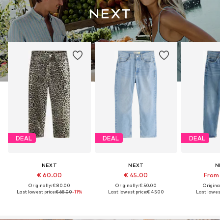
DEAL
DEAL
DEAL
NEXT
NEXT
N
€ 60.00
€ 45.00
From 
Originally: € 80.00
Originally: € 50.00
Original
Last lowest price:
€ 68.00
-11%
Last lowest price:
€ 45.00
Last lowest