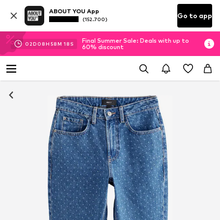
ABOUT YOU App
Go to app
(152.700)
Final Summer Sale: Deals with up to
02
D
08
H
58
M
17
S
60% discount