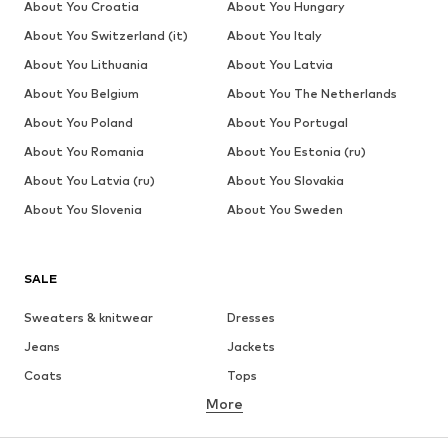
About You Croatia
About You Hungary
About You Switzerland (it)
About You Italy
About You Lithuania
About You Latvia
About You Belgium
About You The Netherlands
About You Poland
About You Portugal
About You Romania
About You Estonia (ru)
About You Latvia (ru)
About You Slovakia
About You Slovenia
About You Sweden
SALE
Sweaters & knitwear
Dresses
Jeans
Jackets
Coats
Tops
More
Pants
Underwear
Skirts
Blouses & tunics