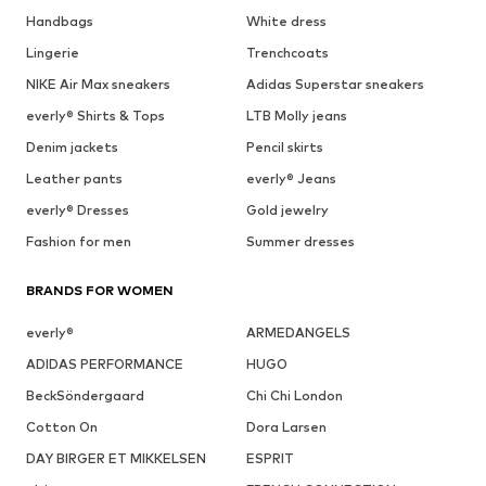
Handbags
White dress
Lingerie
Trenchcoats
NIKE Air Max sneakers
Adidas Superstar sneakers
everly® Shirts & Tops
LTB Molly jeans
Denim jackets
Pencil skirts
Leather pants
everly® Jeans
everly® Dresses
Gold jewelry
Fashion for men
Summer dresses
BRANDS FOR WOMEN
everly®
ARMEDANGELS
ADIDAS PERFORMANCE
HUGO
BeckSöndergaard
Chi Chi London
Cotton On
Dora Larsen
DAY BIRGER ET MIKKELSEN
ESPRIT