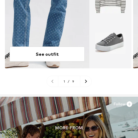
See outfit
1
/
9
Follow
MORE FROM