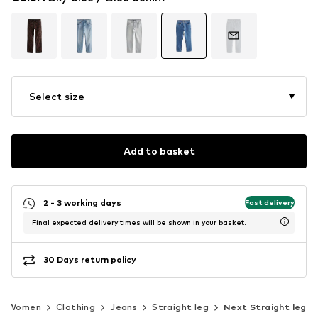
Select size
Add to basket
2 - 3 working days
Fast delivery
Final expected delivery times will be shown in your basket.
30 Days return policy
Women
Clothing
Jeans
Straight leg
Next Straight leg