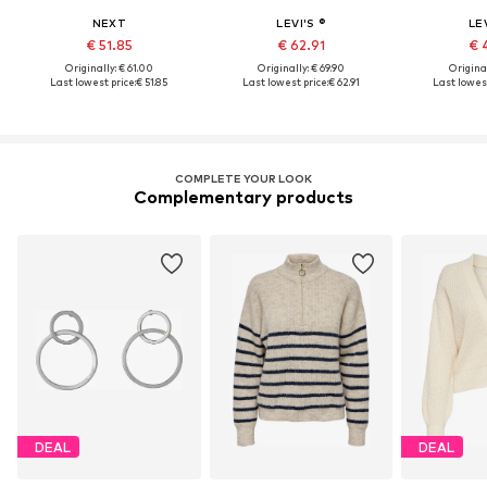
NEXT
LEVI'S ®
LEV
€ 51.85
€ 62.91
€ 
Originally: € 61.00
Originally: € 69.90
Original
Last lowest price:
€ 51.85
Last lowest price:
€ 62.91
Last lowest
COMPLETE YOUR LOOK
Complementary products
DEAL
DEAL