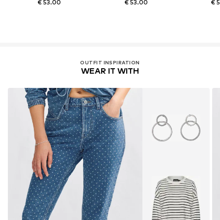
€ 53.00
€ 53.00
€ 
OUTFIT INSPIRATION
WEAR IT WITH