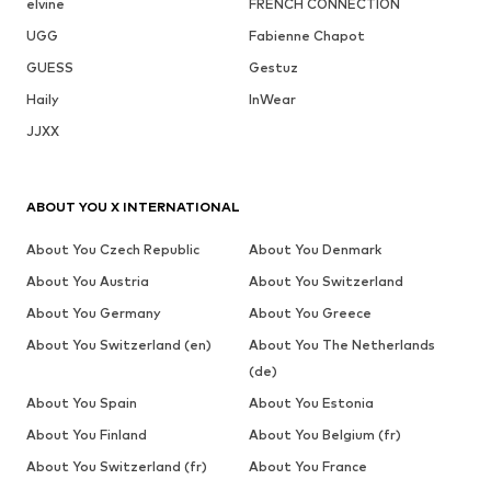
elvine
FRENCH CONNECTION
UGG
Fabienne Chapot
GUESS
Gestuz
Haily
InWear
JJXX
ABOUT YOU X INTERNATIONAL
About You Czech Republic
About You Denmark
About You Austria
About You Switzerland
About You Germany
About You Greece
About You Switzerland (en)
About You The Netherlands
(de)
About You Spain
About You Estonia
About You Finland
About You Belgium (fr)
About You Switzerland (fr)
About You France