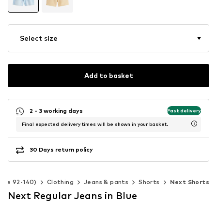
Select size
Add to basket
2 - 3 working days
Fast delivery
Final expected delivery times will be shown in your basket.
30 Days return policy
Size 92-140)
Clothing
Jeans & pants
Shorts
Next Shorts
Next Regular Jeans in Blue