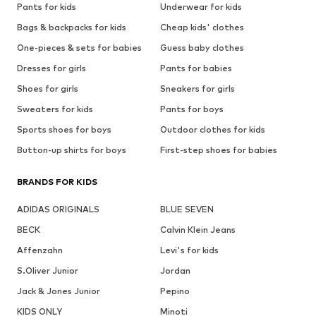
Pants for kids
Underwear for kids
Bags & backpacks for kids
Cheap kids' clothes
One-pieces & sets for babies
Guess baby clothes
Dresses for girls
Pants for babies
Shoes for girls
Sneakers for girls
Sweaters for kids
Pants for boys
Sports shoes for boys
Outdoor clothes for kids
Button-up shirts for boys
First-step shoes for babies
BRANDS FOR KIDS
ADIDAS ORIGINALS
BLUE SEVEN
BECK
Calvin Klein Jeans
Affenzahn
Levi's for kids
S.Oliver Junior
Jordan
Jack & Jones Junior
Pepino
KIDS ONLY
Minoti