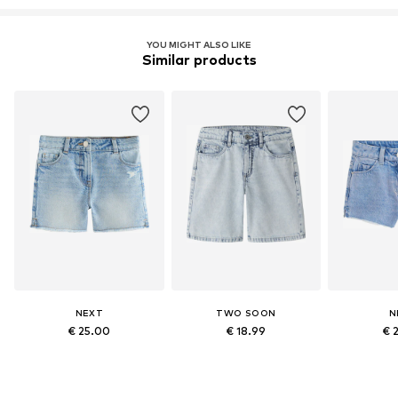
YOU MIGHT ALSO LIKE
Similar products
NEXT
TWO SOON
N
€ 25.00
€ 18.99
€ 