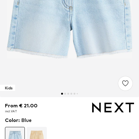
Kids
From € 21.00
From € 21.00
From € 21.00
incl. VAT
incl. VAT
incl. VAT
Color
:
Blue