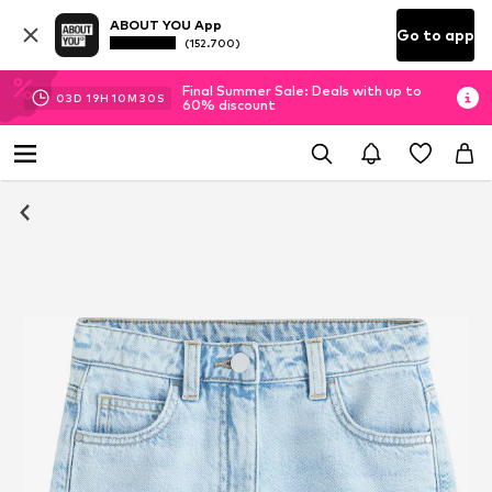
ABOUT YOU App
Go to app
(152.700)
Final Summer Sale: Deals with up to
03
D
19
H
10
M
30
S
60% discount