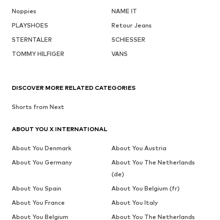
Noppies
NAME IT
PLAYSHOES
Retour Jeans
STERNTALER
SCHIESSER
TOMMY HILFIGER
VANS
DISCOVER MORE RELATED CATEGORIES
Shorts from Next
ABOUT YOU X INTERNATIONAL
About You Denmark
About You Austria
About You Germany
About You The Netherlands
(de)
About You Spain
About You Belgium (fr)
About You France
About You Italy
About You Belgium
About You The Netherlands