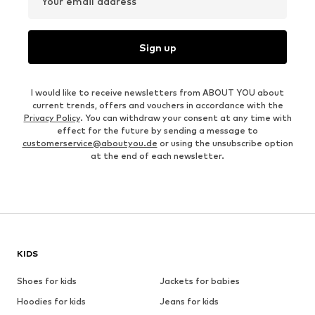
Your email address
Sign up
I would like to receive newsletters from ABOUT YOU about
current trends, offers and vouchers in accordance with the
Privacy Policy
. You can withdraw your consent at any time with
effect for the future by sending a message to
customerservice@aboutyou.de
or using the unsubscribe option
at the end of each newsletter.
KIDS
Shoes for kids
Jackets for babies
Hoodies for kids
Jeans for kids