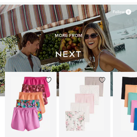
Follow
MORE FROM