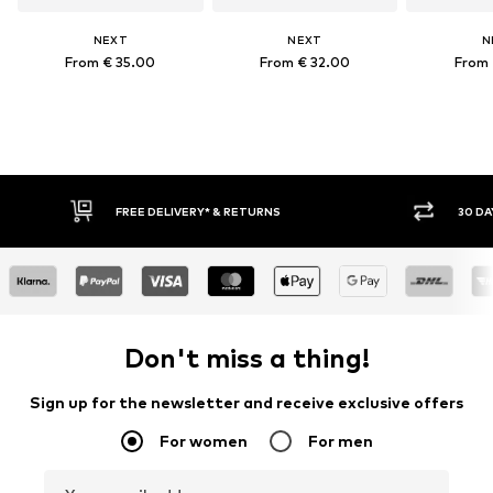
NEXT
NEXT
N
From € 35.00
From € 32.00
From 
FREE DELIVERY* & RETURNS
30 DAY RET
Don't miss a thing!
Sign up for the newsletter and receive exclusive offers
For women
For men