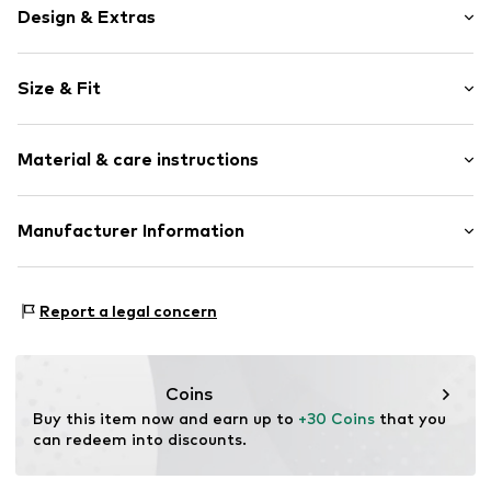
Design & Extras
Plain colored
Size & Fit
Denim
Light wash
Length: Knee-long
Fray/tassels
Material & care instructions
Style fit: Regular
5-pocket style
Belt loops
Material: 100% Cotton
Manufacturer Information
Zip fastening
Country of origin: Bangladesh
Item no.
H7959105
Next Germany GmbH
Zielstattstrasse 40
Report a legal concern
81379 München
DE
https://zendesk.next.co.uk/hc/en-gb
Coins
Buy this item now and earn up to 
+30 Coins
 that you 
can redeem into discounts.