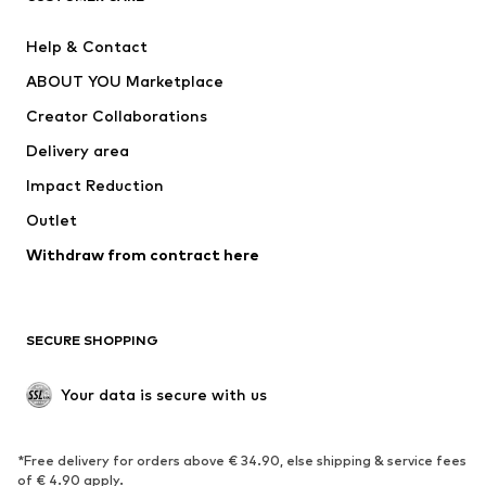
Nike Sportswear
SUPERFIT
Help & Contact
ADIDAS PERFORMANCE
new balance
ABOUT YOU Marketplace
Creator Collaborations
Delivery area
Impact Reduction
Outlet
Withdraw from contract here
SECURE SHOPPING
Your data is secure with us
*Free delivery for orders above € 34.90, else shipping & service fees
of € 4.90 apply.