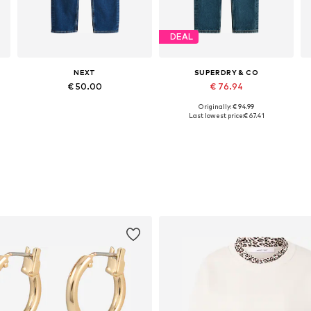
DEAL
NEXT
SUPERDRY & CO
€ 50.00
€ 76.94
Originally: € 94.99
Available in many sizes
Available in many sizes
Last lowest price:
€ 67.41
Add to basket
Add to basket