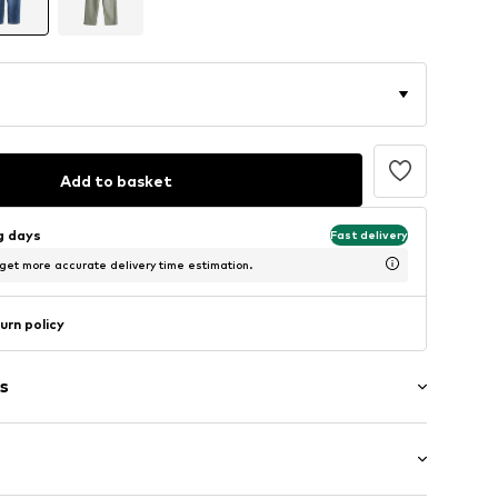
Add to basket
ng days
Fast delivery
 get more accurate delivery time estimation.
urn policy
s
washed