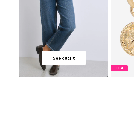
See outfit
DEAL