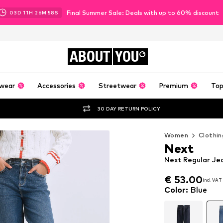
Final Summer Sale: Deals with up to 60% discount
03
D
11
H
26
M
56
S
ABOUT
YOU
wear
Accessories
Streetwear
Premium
Top
30 DAY RETURN POLICY
Women
Clothin
Next
Next Regular Jea
€ 53.00
incl. VAT
€ 53.00
incl. VAT
Color
:
Blue