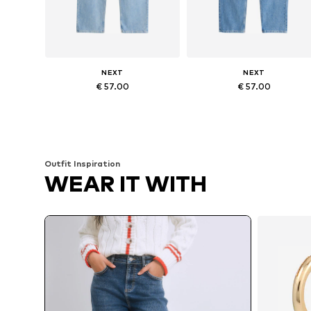
NEXT
NEXT
€ 57.00
€ 57.00
Available in many sizes
Available in many sizes
Add to basket
Add to basket
Outfit Inspiration
WEAR IT WITH