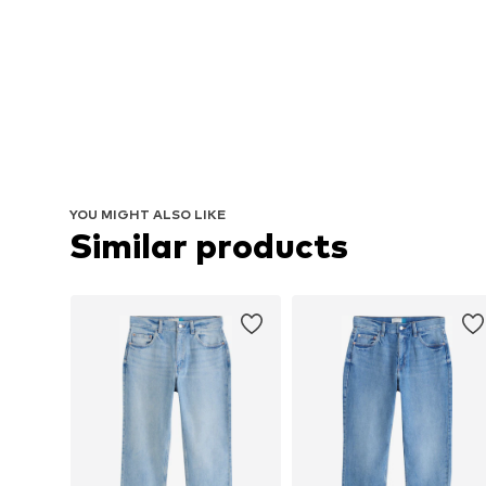
YOU MIGHT ALSO LIKE
Similar products