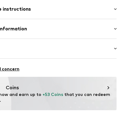
ength
e
 instructions
ular
st
otton, 2% Elastane
Information
11
n: Pakistan
 GmbH
 40
.next.co.uk/hc/en-gb
chaften: Frontverschlüsse
l concern
Coins
 now and earn up to 
+53 Coins
 that you can redeem 
.