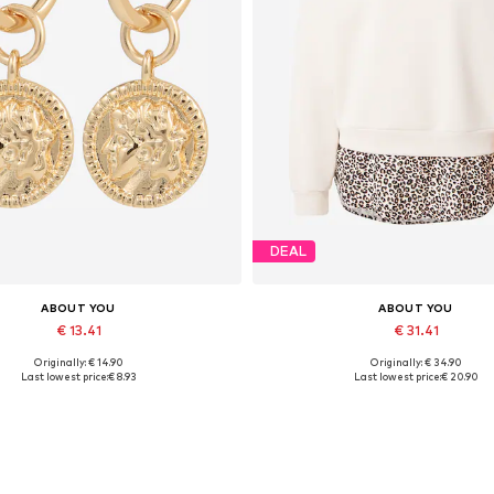
DEAL
ABOUT YOU
ABOUT YOU
€ 13.41
€ 31.41
Originally: € 14.90
Originally: € 34.90
Available sizes: One size
Available sizes: XS, S, M, L, XL
Last lowest price:
€ 8.93
Last lowest price:
€ 20.90
Add to basket
Add to basket