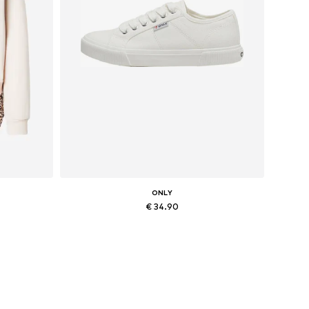
ONLY
€ 34.90
, XXL
Available sizes: 36, 37, 38, 41
Add to basket