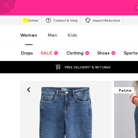
Outlet
Contact & Help
Impact Reduction
Women
Men
Kids
Drops
SALE
Clothing
Shoes
Sports
FREE DELIVERY* & RETURNS
Petite