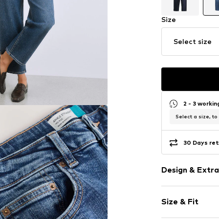
Size
Select size
2 - 3 worki
Select a size, to
30 Days ret
Design & Extra
Plain colored
Size & Fit
Denim
Blue denim/