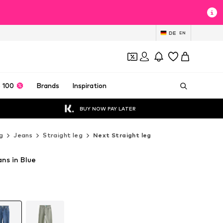
DE
EN
 100
Brands
Inspiration
BUY NOW PAY LATER
g
Jeans
Straight leg
Next Straight leg
ns in Blue