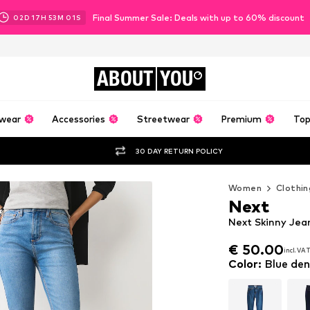
Final Summer Sale: Deals with up to 60% discount
02
D
17
H
52
M
59
S
ABOUT
YOU
wear
Accessories
Streetwear
Premium
Top
30 DAY RETURN POLICY
Women
Clothin
Next
Next Skinny Jea
€ 50.00
incl. VA
€ 50.00
incl. VA
Color
:
Blue de