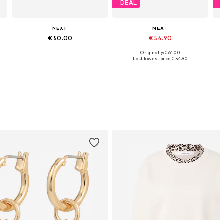
DEAL
NEXT
NEXT
€ 50.00
€ 54.90
Originally: € 61.00
Available in many sizes
Available in many sizes
Last lowest price:
€ 54.90
Add to basket
Add to basket