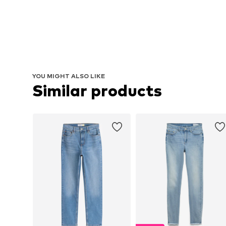
YOU MIGHT ALSO LIKE
Similar products