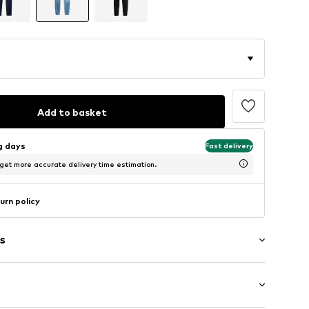
Add to basket
ng days
Fast delivery
 get more accurate delivery time estimation.
urn policy
s
washed