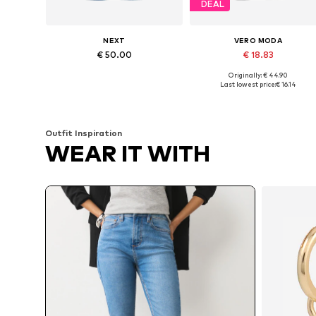
DEAL
NEXT
VERO MODA
€ 50.00
€ 18.83
Originally: € 44.90
Available in many sizes
Available in many sizes
Last lowest price:
€ 16.14
Add to basket
Add to basket
Outfit Inspiration
WEAR IT WITH