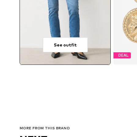
See outfit
DEAL
MORE FROM THIS BRAND