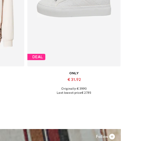
DEAL
ONLY
€ 31.92
Originally: € 39.90
, XXL
Available sizes: 37, 38, 39, 40, 41
Last lowest price:
€ 27.93
Add to basket
Follow