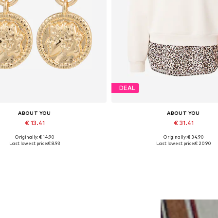
DEAL
ABOUT YOU
ABOUT YOU
€ 13.41
€ 31.41
Originally: € 14.90
Originally: € 34.90
Available sizes: One size
Available sizes: XS, S, M, L, XL
Last lowest price:
€ 8.93
Last lowest price:
€ 20.90
Add to basket
Add to basket