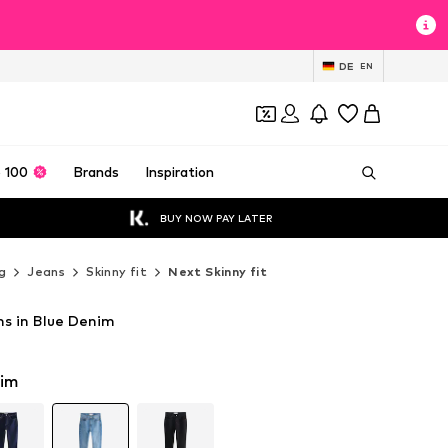
DE
EN
 100
Brands
Inspiration
BUY NOW PAY LATER
g
Jeans
Skinny fit
Next Skinny fit
ns in Blue Denim
T
T
nim