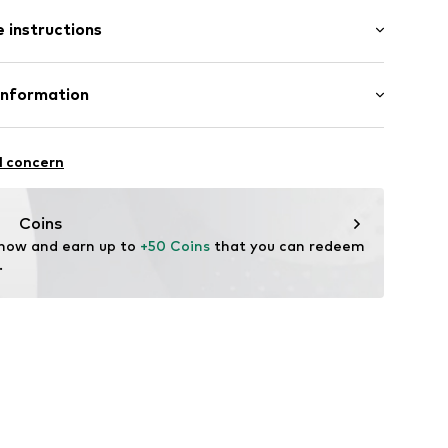
/Maxi
e
 instructions
nny
st
otton, 2% Elastane
Information
11
n: Pakistan
 GmbH
 40
l concern
.next.co.uk/hc/en-gb
Coins
 now and earn up to 
+50 Coins
 that you can redeem 
.