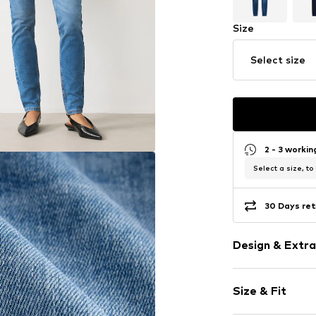
Size
Select size
2 - 3 worki
Select a size, to
30 Days ret
Design & Extra
Plain colored
Size & Fit
Denim
Blue denim/