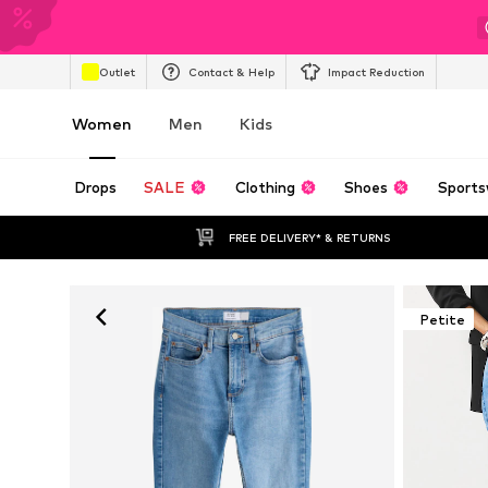
Outlet
Contact & Help
Impact Reduction
Women
Men
Kids
Drops
SALE
Clothing
Shoes
Sports
FREE DELIVERY* & RETURNS
Petite