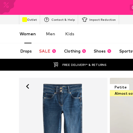
Outlet
Contact & Help
Impact Reduction
Women
Men
Kids
Drops
SALE
Clothing
Shoes
Sports
FREE DELIVERY* & RETURNS
Petite
Almost so