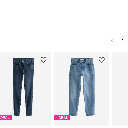
DEAL
DEAL