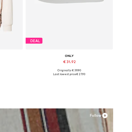
DEAL
ONLY
€ 31.92
Originally: € 39.90
, XXL
Available sizes: 37, 38, 39, 40, 41
Last lowest price:
€ 27.93
Add to basket
Follow