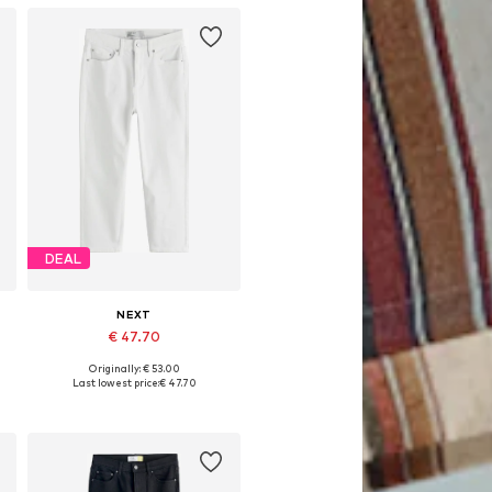
DEAL
NEXT
€ 47.70
Originally: € 53.00
Available in many sizes
Last lowest price:
€ 47.70
Add to basket