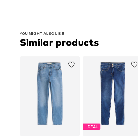
YOU MIGHT ALSO LIKE
Similar products
DEAL