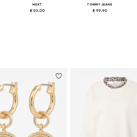
NEXT
TOMMY JEANS
€ 50.00
€ 99.90
Available in many sizes
Available in many sizes
Add to basket
Add to basket