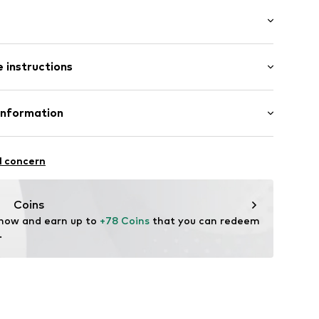
/Maxi
 instructions
 fit
e
ist
ams
otton, 4% Elastane, 4% Elastomultiester
Information
in: Bangladesh
 GmbH
 40
11
l concern
.next.co.uk/hc/en-gb
Coins
 now and earn up to 
+78 Coins
 that you can redeem 
.