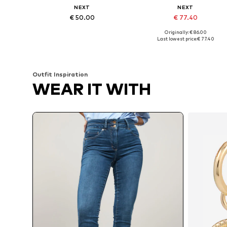
NEXT
NEXT
€ 50.00
€ 77.40
Originally: € 86.00
Available in many sizes
Available in many sizes
Last lowest price:
€ 77.40
Add to basket
Add to basket
Outfit Inspiration
WEAR IT WITH