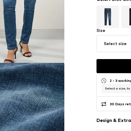
Size
Select size
2 - 3 worki
Select a size, to
30 Days ret
Design & Extra