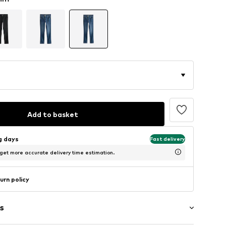
Add to basket
ng days
Fast delivery
 get more accurate delivery time estimation.
urn policy
s