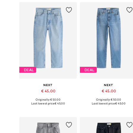
DEAL
DEAL
NEXT
NEXT
€ 45.00
€ 45.00
Originally: € 50.00
Originally: € 50.00
Available in many sizes
Available in many sizes
Last lowest price:
€ 45.00
Last lowest price:
€ 45.00
Add to basket
Add to basket