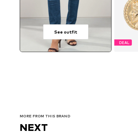
See outfit
DEAL
MORE FROM THIS BRAND
NEXT