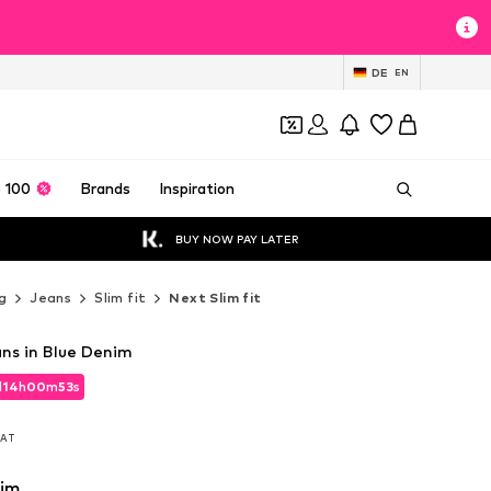
DE
EN
 100
Brands
Inspiration
BUY NOW PAY LATER
g
Jeans
Slim fit
Next Slim fit
ans in Blue Denim
d
14
h
00
m
51
s
d
14
h
00
m
51
s
 VAT
 VAT
nim