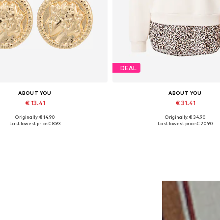
DEAL
ABOUT YOU
ABOUT YOU
€ 13.41
€ 31.41
Originally: € 14.90
Originally: € 34.90
Available sizes: One size
Available sizes: XS, S, M, L, XL
Last lowest price:
€ 8.93
Last lowest price:
€ 20.90
Add to basket
Add to basket