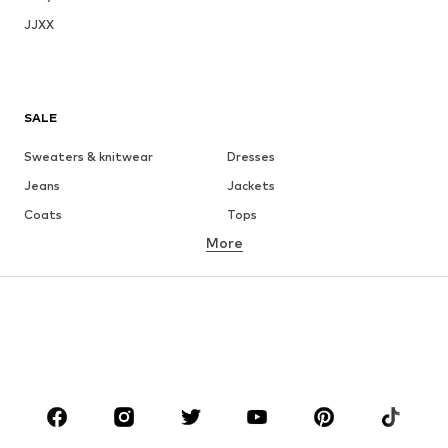
JJXX
SALE
Sweaters & knitwear
Dresses
Jeans
Jackets
Coats
Tops
More
Pants
Underwear
Skirts
Blouses & tunics
Sweaters & hoodies
Blazers
Swimwear
Jumpsuits & playsuits
Plus sizes
Maternity wear
Occasions
Shoes
Sportswear
Accessories
Premium