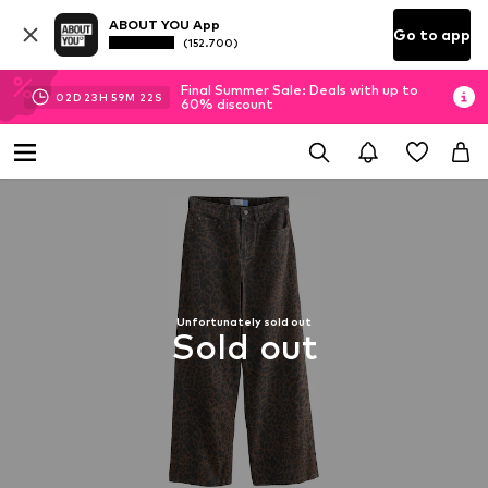
ABOUT YOU App
Go to app
(152.700)
Final Summer Sale: Deals with up to
02
D
23
H
59
M
22
S
60% discount
Unfortunately sold out
Sold out