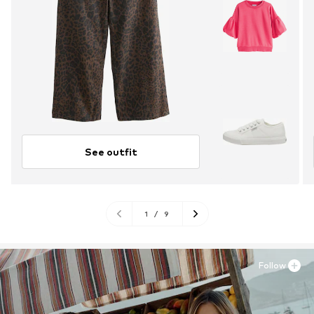
See outfit
1
/
9
Follow