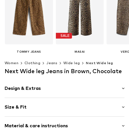
SALE
TOMMY JEANS
MASAI
VER
€ 119.90
€ 83.30
€ 
Women
Clothing
Jeans
Wide leg
Next Wide leg
Originally: € 119.00
Last lowest price:
€ 89.25
Available in many sizes
Available 
Next Wide leg Jeans in Brown, Chocolate
Add to basket
Add t
Available sizes: 36, 38, 40, 42, 44, 46
Add to basket
Design & Extras
Animal print
Size & Fit
Denim
Fly zipper
Length: Long/Maxi
5-pocket style
Material & care instructions
Style fit: Wide leg