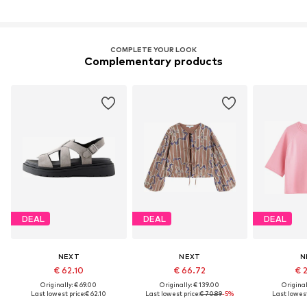
COMPLETE YOUR LOOK
Complementary products
DEAL
DEAL
DEAL
NEXT
NEXT
N
€ 62.10
€ 66.72
€ 
Originally: € 69.00
Originally: € 139.00
Original
Last lowest price:
€ 62.10
Last lowest price:
€ 70.89
-5%
Last lowest