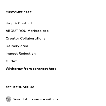
CLOTHING
CUSTOMER CARE
New
Trending
Help & Contact
Dresses
Jeans
ABOUT YOU Marketplace
Tops
Pants
Creator Collaborations
Jackets
Sweaters & knitwear
Delivery area
Underwear
Blouses & tunics
Impact Reduction
Coats
Skirts
Swimwear
Outlet
Sweaters & hoodies
Blazers
Jumpsuits & playsuits
Withdraw from contract here
Plus sizes
Maternity wear
Occasions
Exclusive
SECURE SHOPPING
Upcycling
SHOES
Your data is secure with us