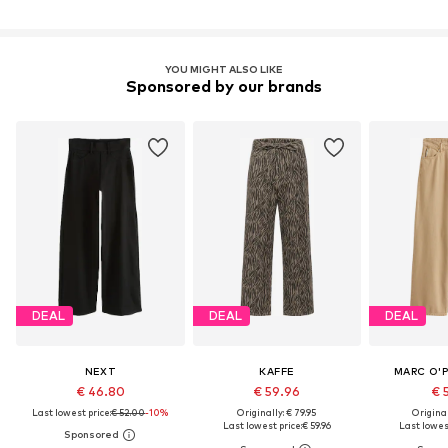
YOU MIGHT ALSO LIKE
Sponsored by our brands
DEAL
DEAL
DEAL
NEXT
KAFFE
MARC O'
€ 46.80
€ 59.96
€ 
Last lowest price:
€ 52.00
-10%
Originally: € 79.95
Original
Last lowest price:
€ 59.96
Last lowest