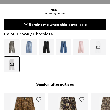
NEXT
Wide leg Jeans
Remind me when this is available
Color
:
Brown / Chocolate
Similar alternatives