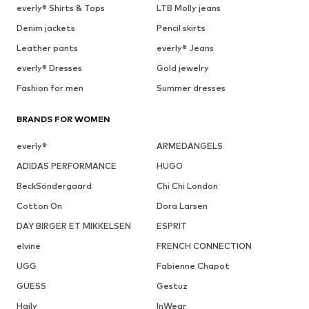
everly® Shirts & Tops
LTB Molly jeans
Denim jackets
Pencil skirts
Leather pants
everly® Jeans
everly® Dresses
Gold jewelry
Fashion for men
Summer dresses
BRANDS FOR WOMEN
everly®
ARMEDANGELS
ADIDAS PERFORMANCE
HUGO
BeckSöndergaard
Chi Chi London
Cotton On
Dora Larsen
DAY BIRGER ET MIKKELSEN
ESPRIT
elvine
FRENCH CONNECTION
UGG
Fabienne Chapot
GUESS
Gestuz
Haily
InWear