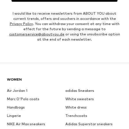
I would like to receive newsletters from ABOUT YOU about
current trends, offers and vouchers in accordance with the
Privacy Policy
. You can withdraw your consent at any time with
effect for the future by sending a message to
customerservice@aboutyou.de
or using the unsubscribe option
at the end of each newsletter.
WOMEN
Air Jordan 1
adidas Sneakers
Marc O'Polo coats
White sweaters
Handbags
White dress
Lingerie
Trenchcoats
NIKE Air Max sneakers
Adidas Superstar sneakers