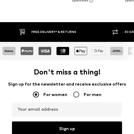
FREE DELIVERY* & RETURNS
30 DAY RETURN PO
Don't miss a thing!
Sign up for the newsletter and receive exclusive offers
For women
For men
Your email address
Sign up