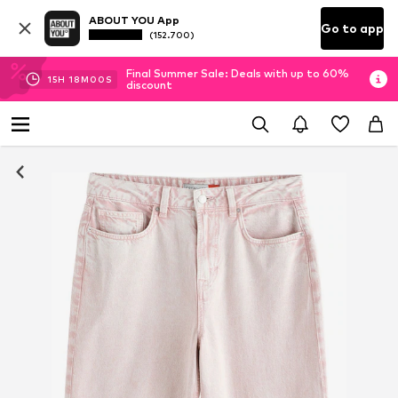
ABOUT YOU App
Go to app
(152.700)
Final Summer Sale: Deals with up to 60%
15
H
17
M
59
S
discount