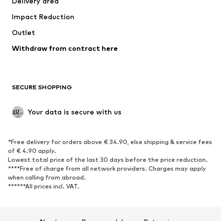
Delivery area
Underwear
Blouses & tunics
Impact Reduction
Coats
Skirts
Swimwear
Outlet
Sweaters & hoodies
Blazers
Jumpsuits & playsuits
Withdraw from contract here
Plus sizes
Maternity wear
Occasions
Exclusive
SECURE SHOPPING
Upcycling
SHOES
Your data is secure with us
New
Trending
*Free delivery for orders above € 34.90, else shipping & service fees
Sneakers
Ankle boots
of € 4.90 apply.
High heels
Boots
Lowest total price of the last 30 days before the price reduction.
****Free of charge from all network providers. Charges may apply
Sandals
Low shoes
when calling from abroad.
******All prices incl. VAT.
Sports shoes
Ballet flats
Slip-ons
Slippers
Poolside shoes
Shoe accessories