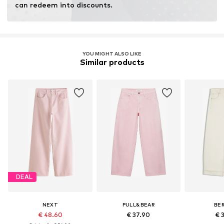
can redeem into discounts.
YOU MIGHT ALSO LIKE
Similar products
DEAL
NEXT
PULL&BEAR
BE
€ 48.60
€ 37.90
€ 