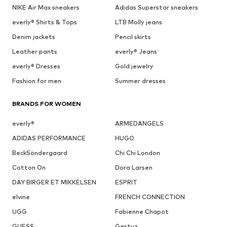
NIKE Air Max sneakers
Adidas Superstar sneakers
everly® Shirts & Tops
LTB Molly jeans
Denim jackets
Pencil skirts
Leather pants
everly® Jeans
everly® Dresses
Gold jewelry
Fashion for men
Summer dresses
BRANDS FOR WOMEN
everly®
ARMEDANGELS
ADIDAS PERFORMANCE
HUGO
BeckSöndergaard
Chi Chi London
Cotton On
Dora Larsen
DAY BIRGER ET MIKKELSEN
ESPRIT
elvine
FRENCH CONNECTION
UGG
Fabienne Chapot
GUESS
Gestuz