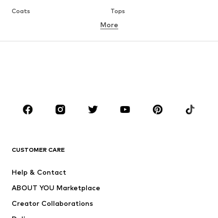
Coats
Tops
More
Pants
Underwear
Skirts
Blouses & tunics
Sweaters & hoodies
Blazers
Swimwear
Jumpsuits & playsuits
Plus sizes
Maternity wear
Occasions
Shoes
Sportswear
Accessories
Premium
CLOTHING
CUSTOMER CARE
New
Trending
Help & Contact
Dresses
Jeans
ABOUT YOU Marketplace
Tops
Pants
Creator Collaborations
Jackets
Sweaters & knitwear