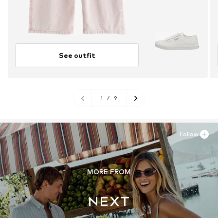
See outfit
1
/
9
Follow
MORE FROM