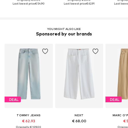
Last lowest price:
€ 54.90
Last lowest price:
€ 62.91
Last lowest
YOU MIGHT ALSO LIKE
Sponsored by our brands
DEAL
DEAL
TOMMY JEANS
NEXT
MARC O'
€ 62.93
€ 68.00
€ 
Originally: € 109.00
Original