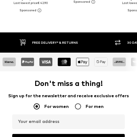
Last lowest price:
€ 42.90
Last lowest
30 DAY RETURN POLICY
BUY
Don't miss a thing!
Sign up for the newsletter and receive exclusive offers
For women
For men
Your email address