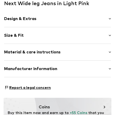
Next Wide leg Jeans in Light Pink
Design & Extras
Plain colored
Size & Fit
Denim
colored denim
Length: Long/Maxi
Fly zipper
Material & care instructions
Style fit: Wide leg
5-pocket style
Rise: Mid waist
Studs
Material: 71% Cotton, 29% Lyocell (TENCEL™)
Manufacturer Information
Belt loops
Size Chart
Country of origin: Bangladesh
Button fastening
Next Germany GmbH
Zielstattstrasse 40
Item no.
Y1105211
Report a legal concern
81379 München
DE
https://zendesk.next.co.uk/hc/en-gb
Coins
Buy this item now and earn up to 
+55 Coins
 that you 