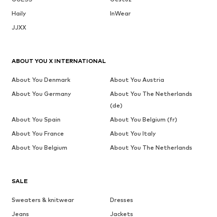
Haily
InWear
JJXX
ABOUT YOU X INTERNATIONAL
About You Denmark
About You Austria
About You Germany
About You The Netherlands
(de)
About You Spain
About You Belgium (fr)
About You France
About You Italy
About You Belgium
About You The Netherlands
SALE
Sweaters & knitwear
Dresses
Jeans
Jackets