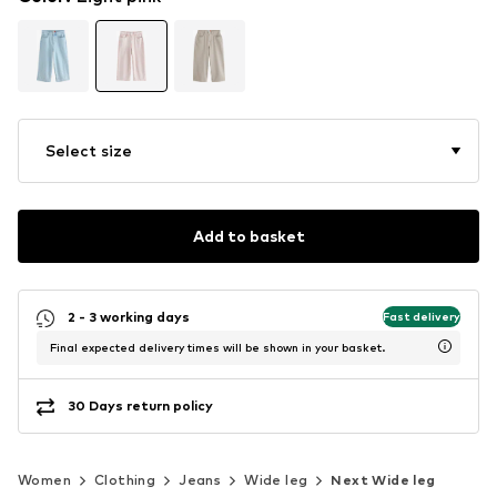
Select size
Add to basket
2 - 3 working days
Fast delivery
Final expected delivery times will be shown in your basket.
30 Days return policy
Women
Clothing
Jeans
Wide leg
Next Wide leg