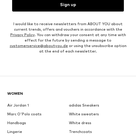
Sign up
I would like to receive newsletters from ABOUT YOU about
current trends, offers and vouchers in accordance with the
Privacy Policy
. You can withdraw your consent at any time with
effect for the future by sending a message to
customerservice@aboutyou.de
or using the unsubscribe option
at the end of each newsletter.
WOMEN
Air Jordan 1
adidas Sneakers
Marc O'Polo coats
White sweaters
Handbags
White dress
Lingerie
Trenchcoats