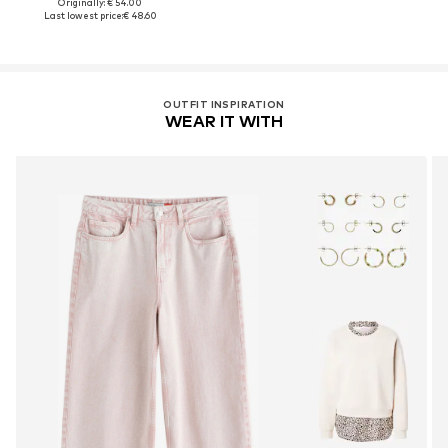
Originally: € 54.00
Last lowest price:
€ 48.60
OUTFIT INSPIRATION
WEAR IT WITH