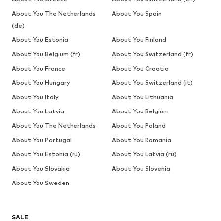
About You The Netherlands
About You Spain
(de)
About You Estonia
About You Finland
About You Belgium (fr)
About You Switzerland (fr)
About You France
About You Croatia
About You Hungary
About You Switzerland (it)
About You Italy
About You Lithuania
About You Latvia
About You Belgium
About You The Netherlands
About You Poland
About You Portugal
About You Romania
About You Estonia (ru)
About You Latvia (ru)
About You Slovakia
About You Slovenia
About You Sweden
SALE