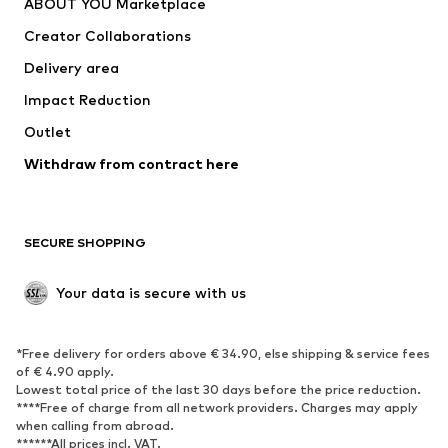
ABOUT YOU Marketplace
Tops
Pants
Creator Collaborations
Jackets
Sweaters & knitwear
Delivery area
Underwear
Blouses & tunics
Impact Reduction
Coats
Skirts
Swimwear
Outlet
Sweaters & hoodies
Blazers
Jumpsuits & playsuits
Withdraw from contract here
Plus sizes
Maternity wear
Occasions
Exclusive
SECURE SHOPPING
Upcycling
SHOES
Your data is secure with us
New
Trending
*Free delivery for orders above € 34.90, else shipping & service fees
Sneakers
Ankle boots
of € 4.90 apply.
High heels
Boots
Lowest total price of the last 30 days before the price reduction.
****Free of charge from all network providers. Charges may apply
Sandals
Low shoes
when calling from abroad.
******All prices incl. VAT.
Sports shoes
Ballet flats