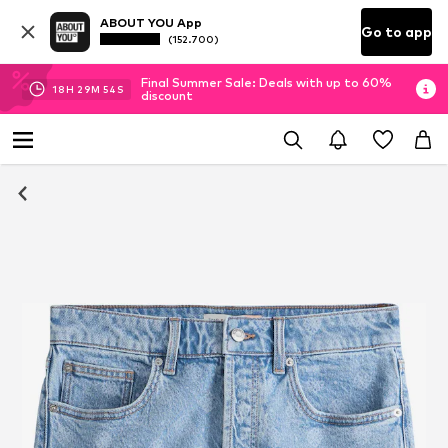
ABOUT YOU App
Go to app
(152.700)
Final Summer Sale: Deals with up to 60%
18
H
29
M
53
S
discount