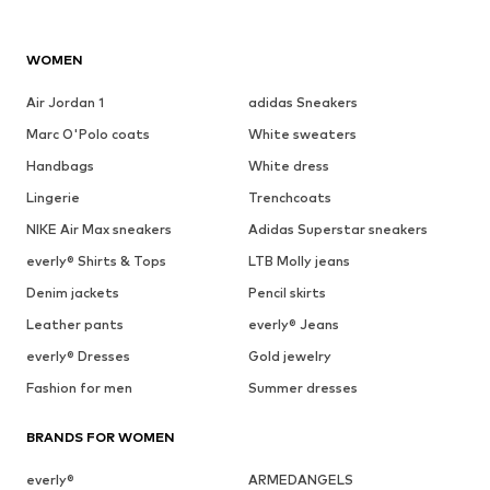
WOMEN
Air Jordan 1
adidas Sneakers
Marc O'Polo coats
White sweaters
Handbags
White dress
Lingerie
Trenchcoats
NIKE Air Max sneakers
Adidas Superstar sneakers
everly® Shirts & Tops
LTB Molly jeans
Denim jackets
Pencil skirts
Leather pants
everly® Jeans
everly® Dresses
Gold jewelry
Fashion for men
Summer dresses
BRANDS FOR WOMEN
everly®
ARMEDANGELS