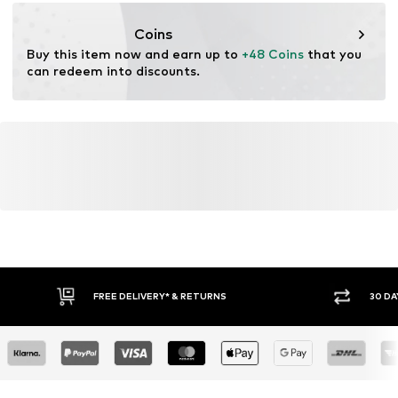
https://zendesk.next.co.uk/hc/en-gb
Coins
Buy this item now and earn up to 
+48 Coins
 that you 
can redeem into discounts.
FREE DELIVERY* & RETURNS
30 DA