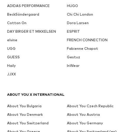
ADIDAS PERFORMANCE
HUGO
BeckSöndergaard
Chi Chi London
Cotton On
Dora Larsen
DAY BIRGER ET MIKKELSEN
ESPRIT
elvine
FRENCH CONNECTION
UGG
Fabienne Chapot
GUESS
Gestuz
Haily
InWear
JJXX
ABOUT YOU X INTERNATIONAL
About You Bulgaria
About You Czech Republic
About You Denmark
About You Austria
About You Switzerland
About You Germany
About You Greece
About You Switzerland (en)