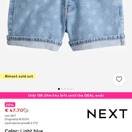
Almost sold out
Only 18h 29m 53s left until the DEAL ends
DEAL
DEAL
€ 47.70
€ 47.70
incl. VAT
incl. VAT
Originally: € 53.00
Originally: € 53.00
Last lowest price:
Last lowest price:
€ 47.70
€ 47.70
Color
:
Light blue