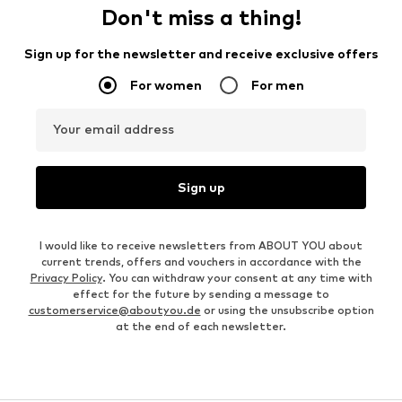
Don't miss a thing!
Sign up for the newsletter and receive exclusive offers
For women
For men
Your email address
Sign up
I would like to receive newsletters from ABOUT YOU about
current trends, offers and vouchers in accordance with the
Privacy Policy
. You can withdraw your consent at any time with
effect for the future by sending a message to
customerservice@aboutyou.de
or using the unsubscribe option
at the end of each newsletter.