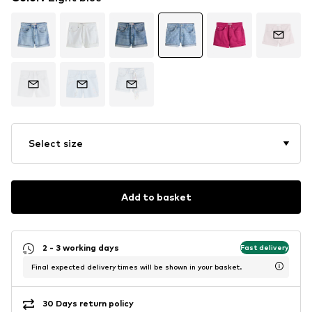
Select size
Add to basket
2 - 3 working days
Fast delivery
Final expected delivery times will be shown in your basket.
30 Days return policy