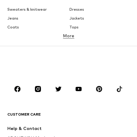
Sweaters & knitwear
Dresses
Jeans
Jackets
Coats
Tops
More
Pants
Underwear
Skirts
Blouses & tunics
Sweaters & hoodies
Blazers
Swimwear
Jumpsuits & playsuits
Plus sizes
Maternity wear
Occasions
Shoes
Sportswear
Accessories
Premium
CLOTHING
CUSTOMER CARE
New
Trending
Help & Contact
Dresses
Jeans