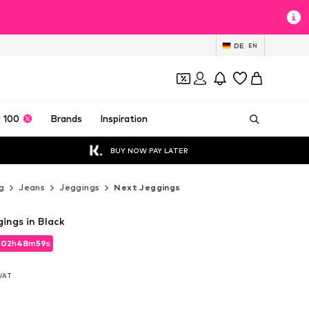
DE
EN
 100
Brands
Inspiration
BUY NOW PAY LATER
g
Jeans
Jeggings
Next Jeggings
ings in Black
d
02
h
48
m
57
s
d
02
h
48
m
57
s
 VAT
 VAT