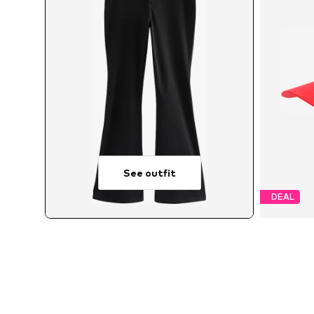
See outfit
DEAL