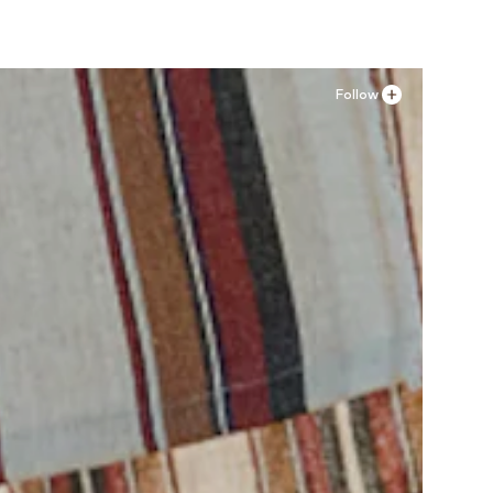
Follow