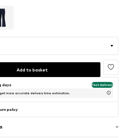
Add to basket
ng days
Fast delivery
 get more accurate delivery time estimation.
urn policy
s