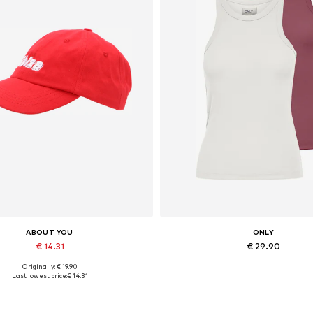
ABOUT YOU
ONLY
€ 14.31
€ 29.90
Originally: € 19.90
Available sizes: 55-60
Available sizes: XXS, XS, XX
Last lowest price:
€ 14.31
Add to basket
Add to basket