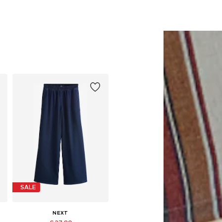
SALE
NEXT