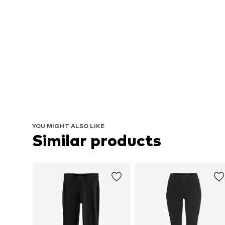
YOU MIGHT ALSO LIKE
Similar products