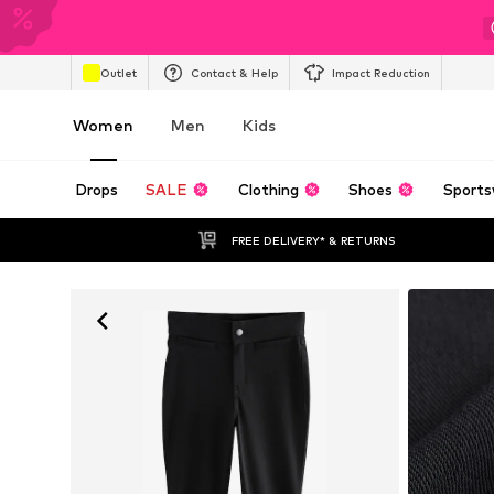
Outlet
Contact & Help
Impact Reduction
Women
Men
Kids
Drops
SALE
Clothing
Shoes
Sports
FREE DELIVERY* & RETURNS