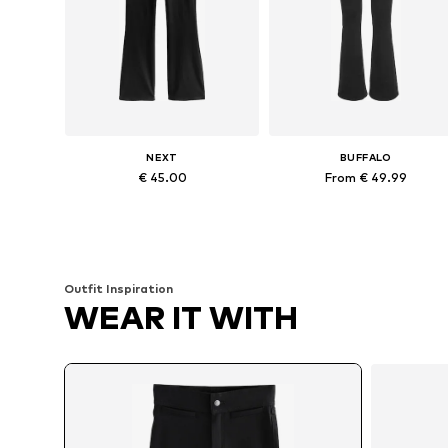
NEXT
BUFFALO
€ 45.00
From € 49.99
Available in many sizes
Available in many sizes
Add to basket
Add to basket
Outfit Inspiration
WEAR IT WITH