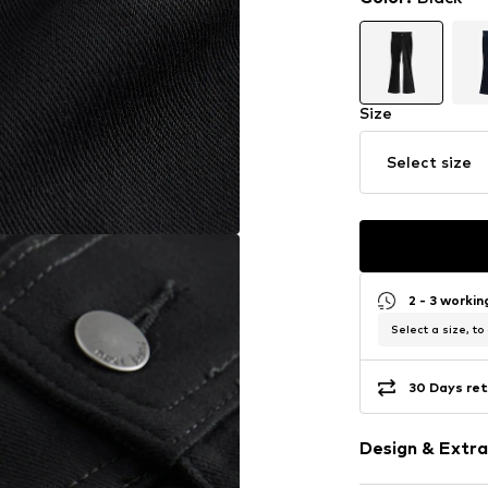
Size
Select size
2 - 3 worki
Select a size, to
30 Days ret
Design & Extra