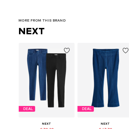
MORE FROM THIS BRAND
NEXT
DEAL
DEAL
NEXT
NEXT