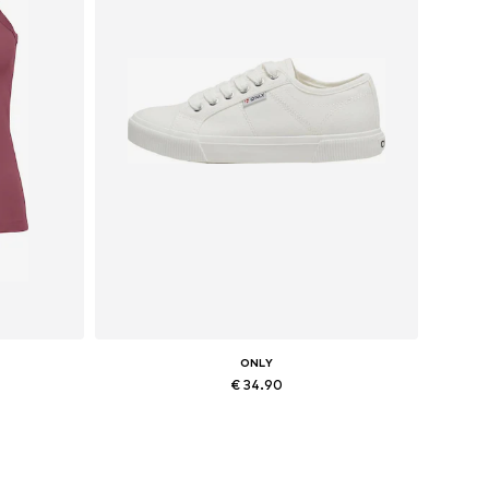
ONLY
€ 34.90
L
Available sizes: 36, 37, 38
Add to basket