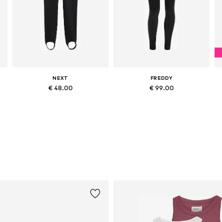
NEXT
FREDDY
€ 48.00
€ 99.00
Available sizes: 29 x Extra Long Tall, 31 x Extra Long Tall, 33 x Extra Long Tall, 36 x Extra Long Tall
Available sizes: 25-26, 27-28, 30-31, 32-33
Add to basket
Add to basket