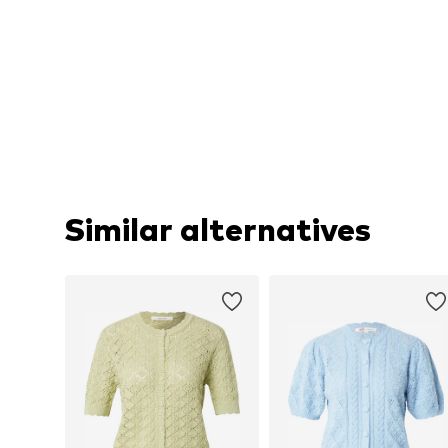
Similar alternatives