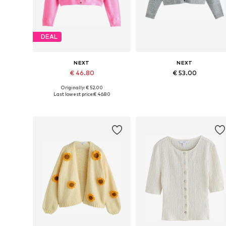
DEAL
NEXT
NEXT
€ 46.80
€ 53.00
Originally: € 52.00
Available in many sizes
Available in many sizes
Last lowest price:
€ 46.80
Add to basket
Add to basket