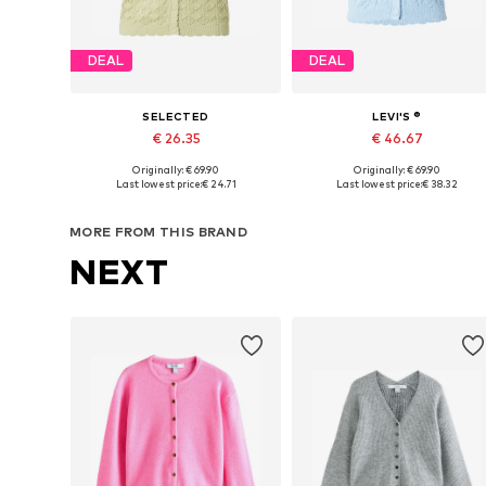
DEAL
DEAL
SELECTED
LEVI'S ®
€ 26.35
€ 46.67
Originally: € 69.90
Originally: € 69.90
Available sizes: XS, S, L
Available sizes: S, M, L
Last lowest price:
€ 24.71
Last lowest price:
€ 38.32
Add to basket
Add to basket
MORE FROM THIS BRAND
NEXT