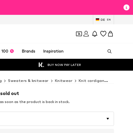
DE
EN
 100
Brands
Inspiration
BUY NOW PAY LATER
g
Sweaters & knitwear
Knitwear
Knit cardigan
Next Knit 
 sold out
s soon as the product is back in stock.