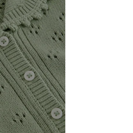
DE
https://zendesk