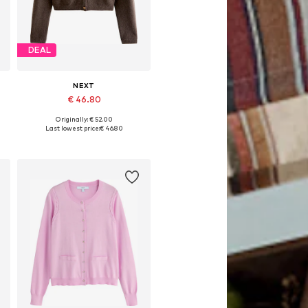
DEAL
NEXT
€ 46.80
Originally: € 52.00
Available in many sizes
Last lowest price:
€ 46.80
Add to basket