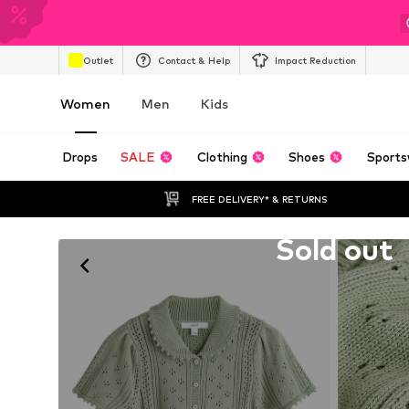
Outlet
Contact & Help
Impact Reduction
Women
Men
Kids
Drops
SALE
Clothing
Shoes
Sports
FREE DELIVERY* & RETURNS
Unfortunately sold out
Sold out