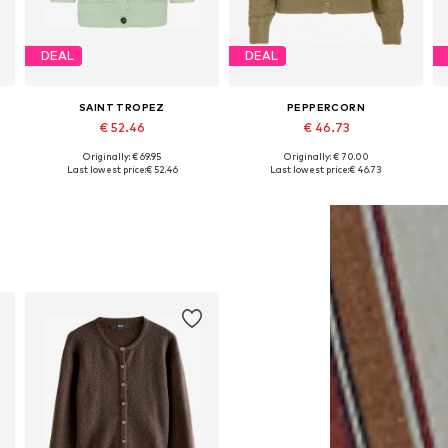
DEAL
DEAL
SAINT TROPEZ
PEPPERCORN
€ 52.46
€ 46.73
Originally: € 69.95
Originally: € 70.00
Available sizes: XS, S, M, L, XL, XXL
Available sizes: S, M
A
Last lowest price:
€ 52.46
Last lowest price:
€ 46.73
Add to basket
Add to basket