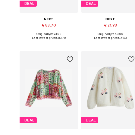
DEAL
DEAL
NEXT
NEXT
€ 83.70
€ 21.93
Originally: € 93.00
Originally: € 43.00
Available in many sizes
Available sizes: XS, M, L,
Last lowest price:
€ 83.70
Last lowest price:
€ 21.93
Add to basket
Add to basket
DEAL
DEAL