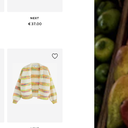
NEXT
€ 37.00
 XL, XXL, XXXL
Available sizes: XS, S, M, L, XL
Add to basket