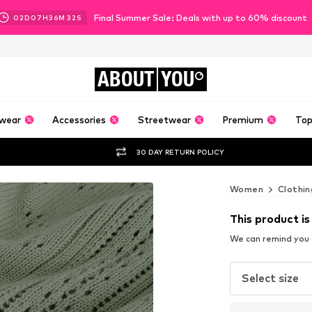
Final Summer Sale: Deals with up to 60% discount
02
D
07
H
36
M
31
S
ABOUT
YOU
wear
Accessories
Streetwear
Premium
Top
30 DAY RETURN POLICY
Women
Clothin
This product is
We can remind you a
Select size