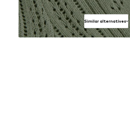
Similar alternatives